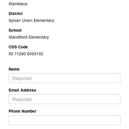
Stanislaus
District
Sylvan Union Elementary
School
Standiford Elementary
CDS Code
50 71290 6053102
Name
Email Address
Phone Number