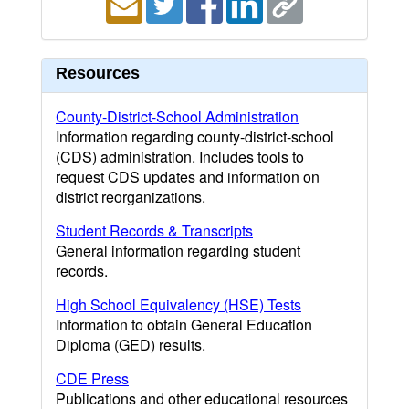
Resources
County-District-School Administration
Information regarding county-district-school
(CDS) administration. Includes tools to
request CDS updates and information on
district reorganizations.
Student Records & Transcripts
General information regarding student
records.
High School Equivalency (HSE) Tests
Information to obtain General Education
Diploma (GED) results.
CDE Press
Publications and other educational resources