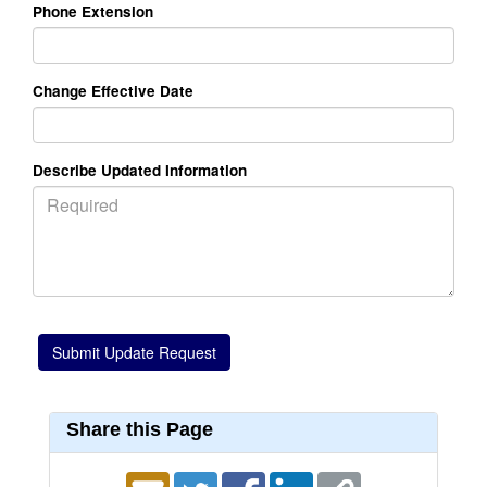
Phone Extension
Change Effective Date
Describe Updated Information
Share this Page