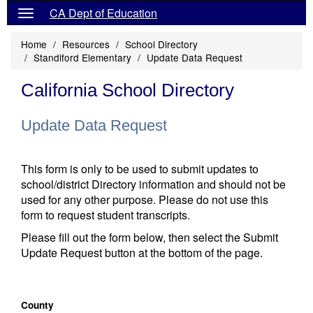
CA Dept of Education
Home
Resources
School Directory
Standiford Elementary
Update Data Request
California School Directory
Update Data Request
This form is only to be used to submit updates to
school/district Directory information and should not be
used for any other purpose. Please do not use this
form to request student transcripts.
Please fill out the form below, then select the Submit
Update Request button at the bottom of the page.
County