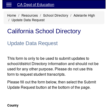
CA Dept of Education
Home
Resources
School Directory
Adelante High
Update Data Request
California School Directory
Update Data Request
This form is only to be used to submit updates to
school/district Directory information and should not be
used for any other purpose. Please do not use this
form to request student transcripts.
Please fill out the form below, then select the Submit
Update Request button at the bottom of the page.
County