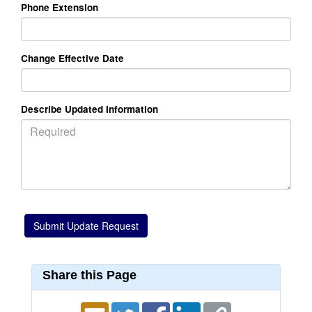
Phone Extension
Change Effective Date
Describe Updated Information
Share this Page