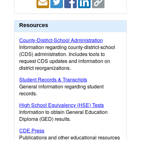
Resources
County-District-School Administration
Information regarding county-district-school
(CDS) administration. Includes tools to
request CDS updates and information on
district reorganizations.
Student Records & Transcripts
General information regarding student
records.
High School Equivalency (HSE) Tests
Information to obtain General Education
Diploma (GED) results.
CDE Press
Publications and other educational resources