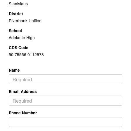
Stanislaus
District
Riverbank Unified
School
Adelante High
CDS Code
50 75556 0112573
Name
Email Address
Phone Number