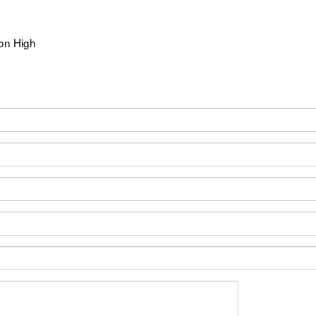
ion High