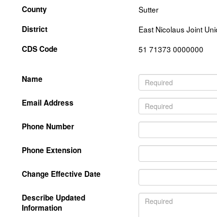
County
Sutter
District
East Nicolaus Joint Un
CDS Code
51 71373 0000000
Name
Email Address
Phone Number
Phone Extension
Change Effective Date
Describe Updated
Information