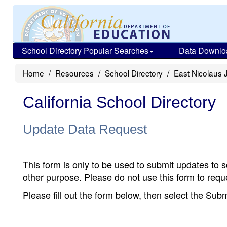
School Directory Popular Searches
Data Downlo
Home
Resources
School Directory
East Nicolaus 
California School Directory
Update Data Request
This form is only to be used to submit updates to s
other purpose. Please do not use this form to reque
Please fill out the form below, then select the Su