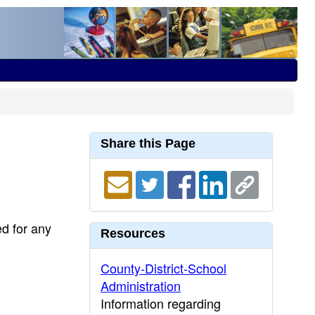
Share this Page
ed for any
Resources
County-District-School
Administration
Information regarding