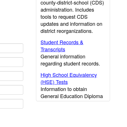
county-district-school (CDS)
administration. Includes
tools to request CDS
updates and information on
district reorganizations.
Student Records &
Transcripts
General information
regarding student records.
High School Equivalency
(HSE) Tests
Information to obtain
General Education Diploma
(GED) results.
CDE Press
Publications and other