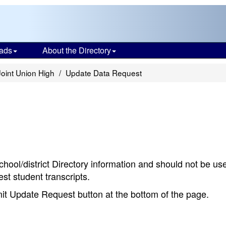
ads
About the Directory
Joint Union High
Update Data Request
chool/district Directory information and should not be us
st student transcripts.
bmit Update Request button at the bottom of the page.