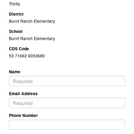
Trinity
District
Burnt Ranch Elementary
School
Burnt Ranch Elementary
CDS Code
53 71662 6053680
Name
Email Address
Phone Number