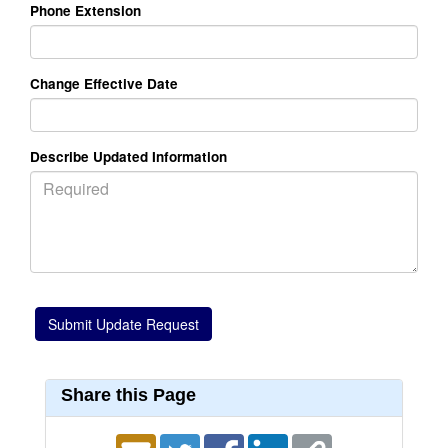
Phone Extension
Change Effective Date
Describe Updated Information
Share this Page