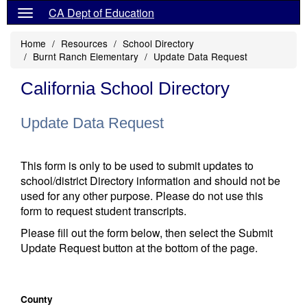
CA Dept of Education
Home
Resources
School Directory
Burnt Ranch Elementary
Update Data Request
California School Directory
Update Data Request
This form is only to be used to submit updates to
school/district Directory information and should not be
used for any other purpose. Please do not use this
form to request student transcripts.
Please fill out the form below, then select the Submit
Update Request button at the bottom of the page.
County