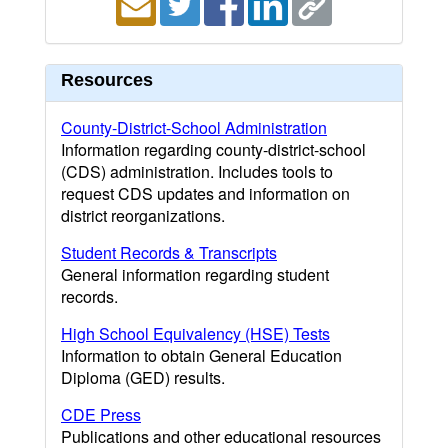
Resources
County-District-School Administration
Information regarding county-district-school
(CDS) administration. Includes tools to
request CDS updates and information on
district reorganizations.
Student Records & Transcripts
General information regarding student
records.
High School Equivalency (HSE) Tests
Information to obtain General Education
Diploma (GED) results.
CDE Press
Publications and other educational resources