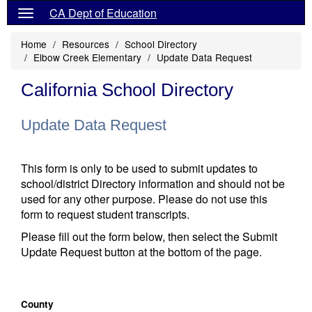
CA Dept of Education
Home
Resources
School Directory
Elbow Creek Elementary
Update Data Request
California School Directory
Update Data Request
This form is only to be used to submit updates to
school/district Directory information and should not be
used for any other purpose. Please do not use this
form to request student transcripts.
Please fill out the form below, then select the Submit
Update Request button at the bottom of the page.
County