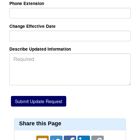
Phone Extension
Change Effective Date
Describe Updated Information
Share this Page