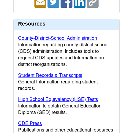
Resources
County-District-School Administration
Information regarding county-district-school
(CDS) administration. Includes tools to
request CDS updates and information on
district reorganizations.
Student Records & Transcripts
General information regarding student
records.
High School Equivalency (HSE) Tests
Information to obtain General Education
Diploma (GED) results.
CDE Press
Publications and other educational resources