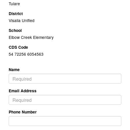
Tulare
District
Visalia Unified
School
Elbow Creek Elementary
CDS Code
54 72256 6054563
Name
Email Address
Phone Number