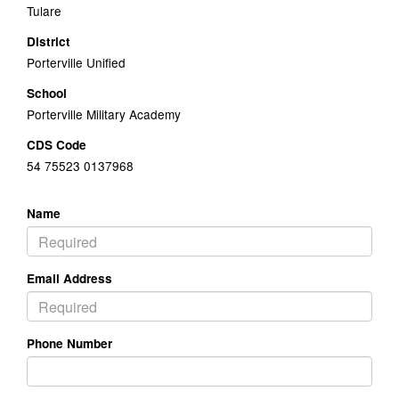
Tulare
District
Porterville Unified
School
Porterville Military Academy
CDS Code
54 75523 0137968
Name
Email Address
Phone Number