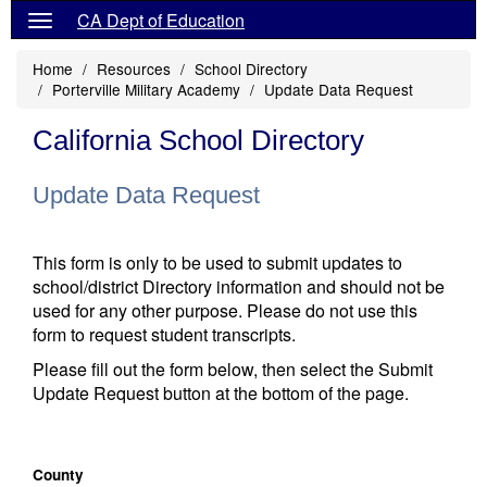
CA Dept of Education
Home
Resources
School Directory
Porterville Military Academy
Update Data Request
California School Directory
Update Data Request
This form is only to be used to submit updates to
school/district Directory information and should not be
used for any other purpose. Please do not use this
form to request student transcripts.
Please fill out the form below, then select the Submit
Update Request button at the bottom of the page.
County