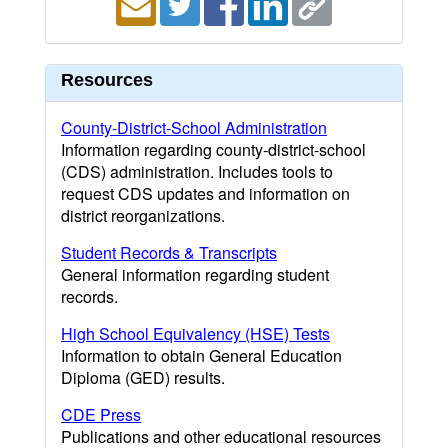
Resources
County-District-School Administration
Information regarding county-district-school
(CDS) administration. Includes tools to
request CDS updates and information on
district reorganizations.
Student Records & Transcripts
General information regarding student
records.
High School Equivalency (HSE) Tests
Information to obtain General Education
Diploma (GED) results.
CDE Press
Publications and other educational resources