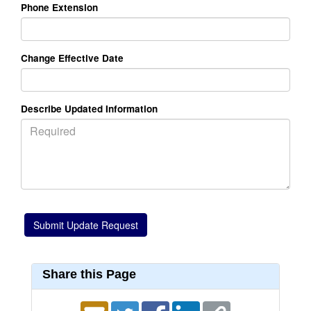
Phone Extension
Change Effective Date
Describe Updated Information
Share this Page