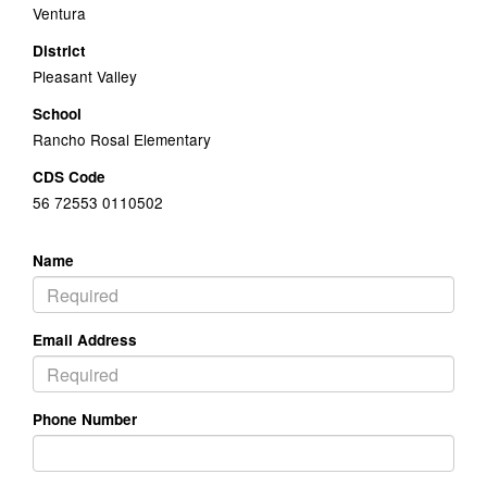
Ventura
District
Pleasant Valley
School
Rancho Rosal Elementary
CDS Code
56 72553 0110502
Name
Email Address
Phone Number