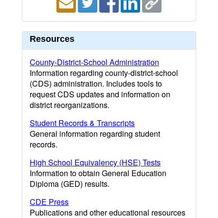
Resources
County-District-School Administration
Information regarding county-district-school
(CDS) administration. Includes tools to
request CDS updates and information on
district reorganizations.
Student Records & Transcripts
General information regarding student
records.
High School Equivalency (HSE) Tests
Information to obtain General Education
Diploma (GED) results.
CDE Press
Publications and other educational resources