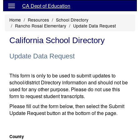
CA Dept of Education
Home
Resources
School Directory
Rancho Rosal Elementary
Update Data Request
California School Directory
Update Data Request
This form is only to be used to submit updates to
school/district Directory information and should not be
used for any other purpose. Please do not use this
form to request student transcripts.
Please fill out the form below, then select the Submit
Update Request button at the bottom of the page.
County