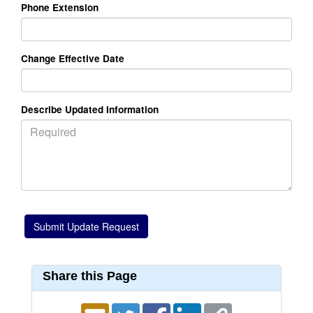
Phone Extension
Change Effective Date
Describe Updated Information
Share this Page