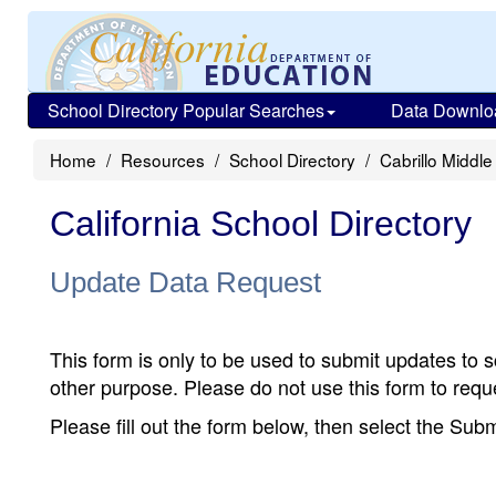
School Directory Popular Searches
Data Downlo
Home
Resources
School Directory
Cabrillo Middle
California School Directory
Update Data Request
This form is only to be used to submit updates to s
other purpose. Please do not use this form to reque
Please fill out the form below, then select the Su