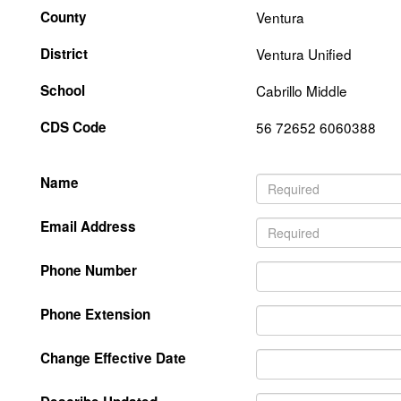
County
Ventura
District
Ventura Unified
School
Cabrillo Middle
CDS Code
56 72652 6060388
Name
Email Address
Phone Number
Phone Extension
Change Effective Date