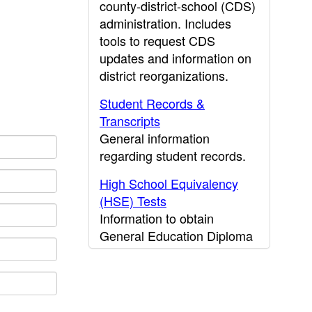
county-district-school (CDS)
administration. Includes
tools to request CDS
updates and information on
district reorganizations.
Student Records &
Transcripts
General information
regarding student records.
High School Equivalency
(HSE) Tests
Information to obtain
General Education Diploma
(GED) results.
CDE Press
Publications and other