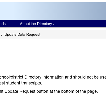
ads
About the Directory
Update Data Request
chool/district Directory information and should not be us
st student transcripts.
bmit Update Request button at the bottom of the page.