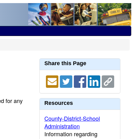
Share this Page
ed for any
Resources
County-District-School
Administration
Information regarding