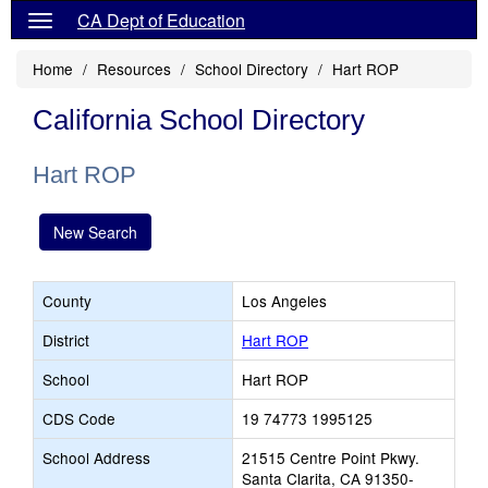
CA Dept of Education
Home
Resources
School Directory
Hart ROP
California School Directory
Hart ROP
New Search
County
Los Angeles
District
Hart ROP
School
Hart ROP
CDS Code
19 74773 1995125
School Address
21515 Centre Point Pkwy.
Santa Clarita, CA 91350-