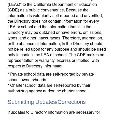
(LEAs)* to the California Department of Education
(CDE) as a public convenience. Because the
information is voluntarily self-reported and unverified,
the Directory does not contain information for every
LEA or school and the information that is in the
Directory may be outdated or have errors, omissions,
typos, and other inaccuracies. Therefore, information,
or the absence of information, in the Directory should
not be relied upon for any purpose and should be used
only to contact the LEA or school. The CDE makes no
representation or warranty, express or implied, with
respect to Directory information.
* Private school data are self-reported by private
school owners/heads.
* Charter school data are self-reported by their
authorizing agency and/or the charter school.
Submitting Updates/Corrections
If updates to Directory information are necessary for