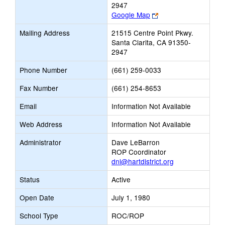
2947
Link
Google Map
opens
Mailing Address
21515 Centre Point Pkwy.
new
Santa Clarita, CA 91350-
browser
2947
tab
Phone Number
(661) 259-0033
Fax Number
(661) 254-8653
Email
Information Not Available
Web Address
Information Not Available
Administrator
Dave LeBarron
ROP Coordinator
dnl@hartdistrict.org
Status
Active
Open Date
July 1, 1980
School Type
ROC/ROP