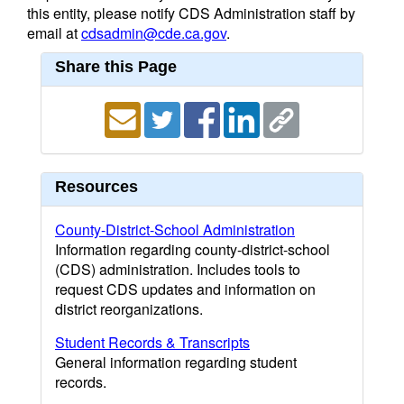
this entity, please notify CDS Administration staff by
email at
cdsadmin@cde.ca.gov
.
Share this Page
Resources
County-District-School Administration
Information regarding county-district-school
(CDS) administration. Includes tools to
request CDS updates and information on
district reorganizations.
Student Records & Transcripts
General information regarding student
records.