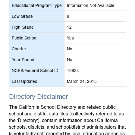
Educational Program Type
Information Not Available
Low Grade
9
High Grade
12
Public School
Yes
Charter
No
Year Round
No
NCES/Federal School ID
10924
Last Updated
March 24, 2015
Directory Disclaimer
The California School Directory and related public
school and district data files (collectively referred to as
the 'Directory'), contain information about California
schools, districts, and school/district administrators that
is voluntarily self-reported by local education agencies