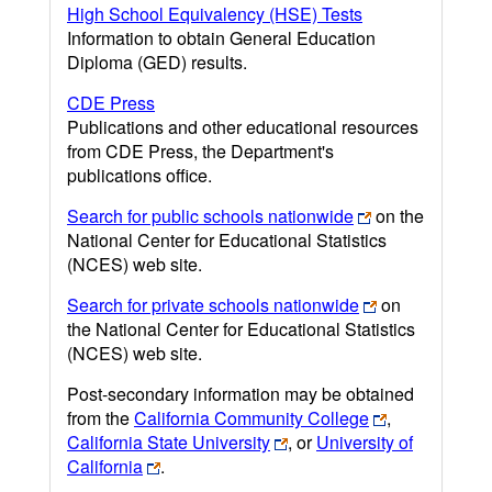
High School Equivalency (HSE) Tests
Information to obtain General Education
Diploma (GED) results.
CDE Press
Publications and other educational resources
from CDE Press, the Department's
publications office.
Search for public schools nationwide
on the
National Center for Educational Statistics
(NCES) web site.
Search for private schools nationwide
on
the National Center for Educational Statistics
(NCES) web site.
Post-secondary information may be obtained
from the
California Community College
,
California State University
, or
University of
California
.