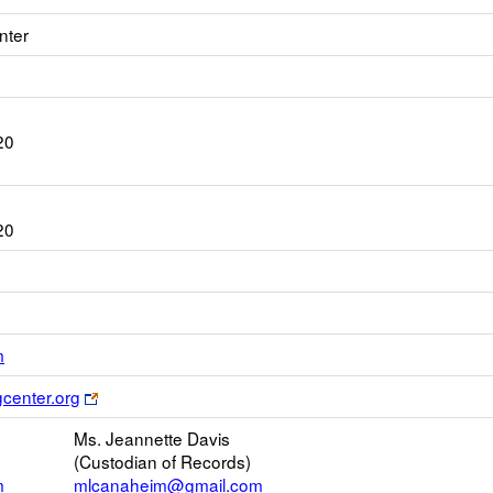
nter
20
20
Link
m
opens
Link
gcenter.org
new
opens
Email
Ms. Jeannette Davis
new
(Custodian of Records)
browser
m
mlcanaheim@gmail.com
tab