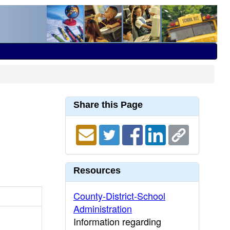
Share this Page
Resources
County-District-School
Administration
Information regarding