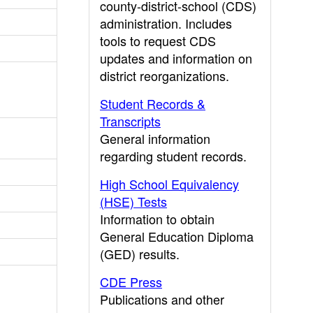
county-district-school (CDS)
administration. Includes
tools to request CDS
updates and information on
district reorganizations.
Student Records &
Transcripts
General information
regarding student records.
High School Equivalency
(HSE) Tests
Information to obtain
General Education Diploma
(GED) results.
CDE Press
Publications and other