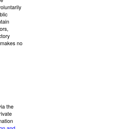
University
, or
University of
oluntarily
California
.
blic
ntain
ors,
ctory
E makes no
ia the
rivate
mation
ion and