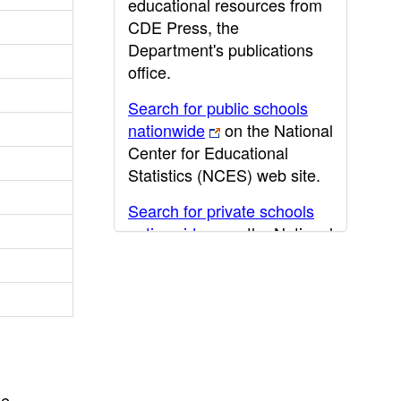
educational resources from
CDE Press, the
Department's publications
office.
Search for public schools
nationwide
on the National
Center for Educational
Statistics (NCES) web site.
Search for private schools
nationwide
on the National
Center for Educational
Statistics (NCES) web site.
Post-secondary information
may be obtained from the
California Community
College
,
California State
he