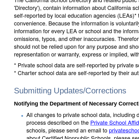
'Directory'), contain information about California sch
self-reported by local education agencies (LEAs)* 
convenience. Because the information is voluntarily
information for every LEA or school and the informa
omissions, typos, and other inaccuracies. Therefore
should not be relied upon for any purpose and sh
representation or warranty, express or implied, wit
* Private school data are self-reported by private
* Charter school data are self-reported by their au
Submitting Updates/Corrections
Notifying the Department of Necessary Correct
All changes to private school data, including 
process described on the
Private School Affid
schools, please send an email to
privatescho
about Certified Nonpublic Schools, please se