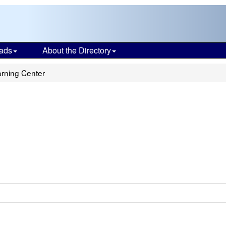
ads
About the Directory
rning Center