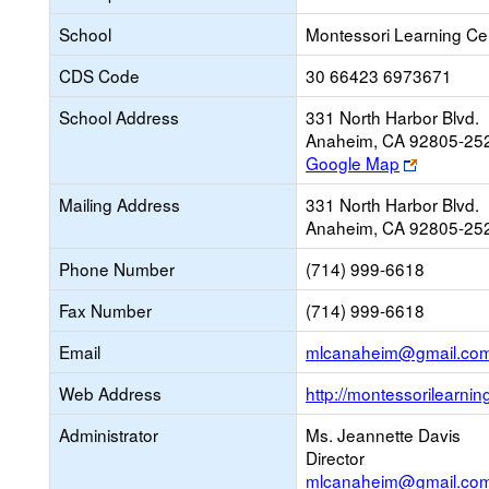
School
Montessori Learning Ce
CDS Code
30 66423 6973671
School Address
331 North Harbor Blvd.
Anaheim, CA 92805-25
Link
Google Map
opens
Mailing Address
331 North Harbor Blvd.
new
Anaheim, CA 92805-25
browser
tab
Phone Number
(714) 999-6618
Fax Number
(714) 999-6618
Email
mlcanaheim@gmail.co
Web Address
http://montessorilearnin
Administrator
Ms. Jeannette Davis
Director
mlcanaheim@gmail.co