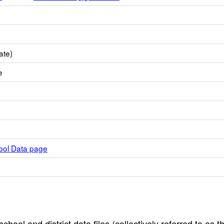
ate)
e
hool Data page
hool and district data files (collectively referred to as t