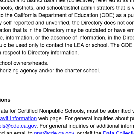
ools, districts, and school/district administrators that is v
to the California Department of Education (CDE) as a pu
 self-reported and unverified, the Directory does not co
tion that is in the Directory may be outdated or have err
, information, or the absence of information, in the Dire
ould be used only to contact the LEA or school. The CD
h respect to Directory information.
 school owners/heads.
thorizing agency and/or the charter school.
ions
data for Certified Nonpublic Schools, must be submitted v
avit Information
web page. For general inquiries about p
ols@cde.ca.gov
. For general inquiries or additional infor
nd an email to
nps@cde.ca.gov
, or visit the
Data Collect