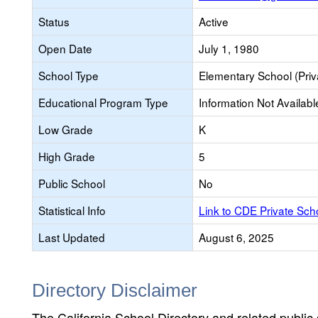
Status
Active
Open Date
July 1, 1980
School Type
Elementary School (Priv
Educational Program Type
Information Not Availabl
Low Grade
K
High Grade
5
Public School
No
Statistical Info
Link to CDE Private Sc
Last Updated
August 6, 2025
Directory Disclaimer
The California School Directory and related public sc