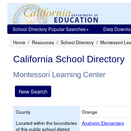
School Directory Popular Searches
Data Downlo
Home
Resources
School Directory
Montessori Lea
California School Directory
Montessori Learning Center
New Search
County
Orange
Located within the boundaries
Anaheim Elementary
of this public school district