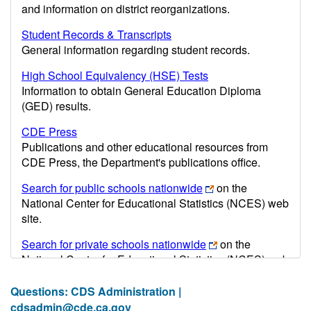
and information on district reorganizations.
Student Records & Transcripts
General information regarding student records.
High School Equivalency (HSE) Tests
Information to obtain General Education Diploma
(GED) results.
CDE Press
Publications and other educational resources from
CDE Press, the Department's publications office.
Search for public schools nationwide
on the
National Center for Educational Statistics (NCES) web
site.
Search for private schools nationwide
on the
National Center for Educational Statistics (NCES) web
site.
Questions: CDS Administration |
Post-secondary information may be obtained from the
cdsadmin@cde.ca.gov