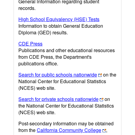
General information regarding student
records.
High School Equivalency (HSE) Tests
Information to obtain General Education
Diploma (GED) results.
CDE Press
Publications and other educational resources
from CDE Press, the Department's
publications office.
Search for public schools nationwide
on the
National Center for Educational Statistics
(NCES) web site.
Search for private schools nationwide
on
the National Center for Educational Statistics
(NCES) web site.
Post-secondary information may be obtained
from the
California Community College
,