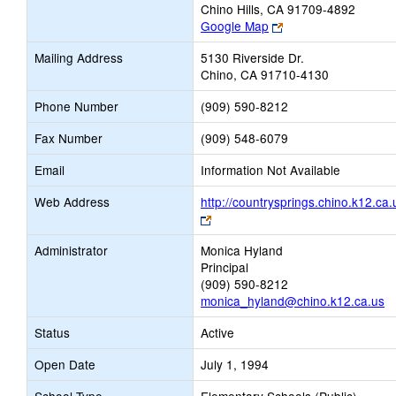
Chino Hills, CA 91709-4892
Link
Google Map
opens
Mailing Address
5130 Riverside Dr.
new
Chino, CA 91710-4130
browser
tab
Phone Number
(909) 590-8212
Fax Number
(909) 548-6079
Email
Information Not Available
Web Address
http://countrysprings.chino.k12.ca.
Link
opens
Administrator
Monica Hyland
new
Principal
browser
(909) 590-8212
tab
monica_hyland@chino.k12.ca.us
Status
Active
Open Date
July 1, 1994