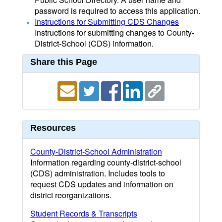
password is required to access this application.
Instructions for Submitting CDS Changes
Instructions for submitting changes to County-
District-School (CDS) information.
Share this Page
Resources
County-District-School Administration
Information regarding county-district-school
(CDS) administration. Includes tools to
request CDS updates and information on
district reorganizations.
Student Records & Transcripts