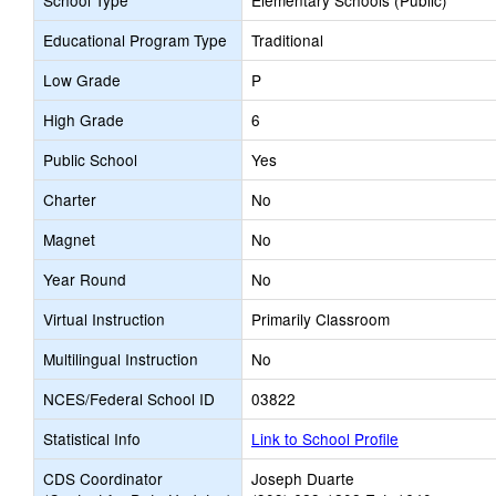
School Type
Elementary Schools (Public)
Educational Program Type
Traditional
Low Grade
P
High Grade
6
Public School
Yes
Charter
No
Magnet
No
Year Round
No
Virtual Instruction
Primarily Classroom
Multilingual Instruction
No
NCES/Federal School ID
03822
Statistical Info
Link to School Profile
CDS Coordinator
Joseph Duarte