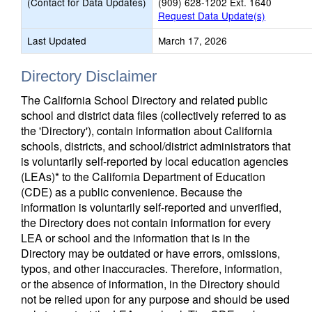
(Contact for Data Updates)
(909) 628-1202 Ext. 1640
Request Data Update(s)
Last Updated
March 17, 2026
Directory Disclaimer
The California School Directory and related public
school and district data files (collectively referred to as
the 'Directory'), contain information about California
schools, districts, and school/district administrators that
is voluntarily self-reported by local education agencies
(LEAs)* to the California Department of Education
(CDE) as a public convenience. Because the
information is voluntarily self-reported and unverified,
the Directory does not contain information for every
LEA or school and the information that is in the
Directory may be outdated or have errors, omissions,
typos, and other inaccuracies. Therefore, information,
or the absence of information, in the Directory should
not be relied upon for any purpose and should be used