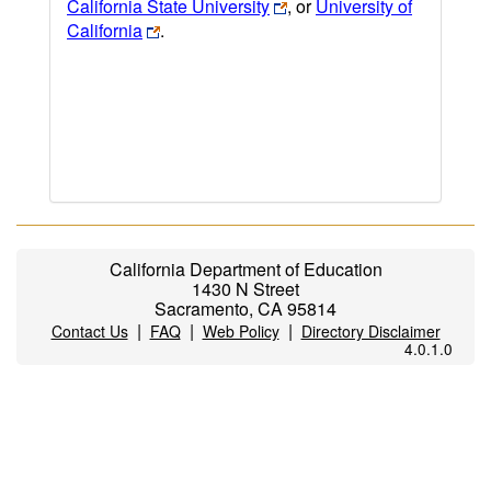
California State University
, or
University of
California
.
California Department of Education
1430 N Street
Sacramento, CA 95814
|
|
|
Contact Us
FAQ
Web Policy
Directory Disclaimer
4.0.1.0