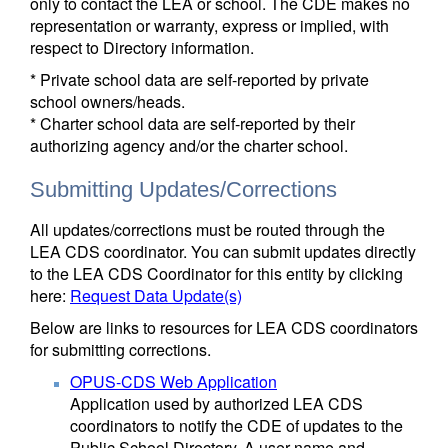
only to contact the LEA or school. The CDE makes no
representation or warranty, express or implied, with
respect to Directory information.
* Private school data are self-reported by private
school owners/heads.
* Charter school data are self-reported by their
authorizing agency and/or the charter school.
Submitting Updates/Corrections
All updates/corrections must be routed through the
LEA CDS coordinator. You can submit updates directly
to the LEA CDS Coordinator for this entity by clicking
here:
Request Data Update(s)
Below are links to resources for LEA CDS coordinators
for submitting corrections.
OPUS-CDS Web Application
Application used by authorized LEA CDS
coordinators to notify the CDE of updates to the
Public School Directory. A user name and