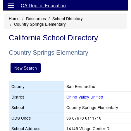
CA Dept of Education
Home
Resources
School Directory
Country Springs Elementary
California School Directory
Country Springs Elementary
New Search
County
San Bernardino
District
Chino Valley Unified
School
Country Springs Elementary
CDS Code
36 67678 6111710
School Address
14145 Village Center Dr.