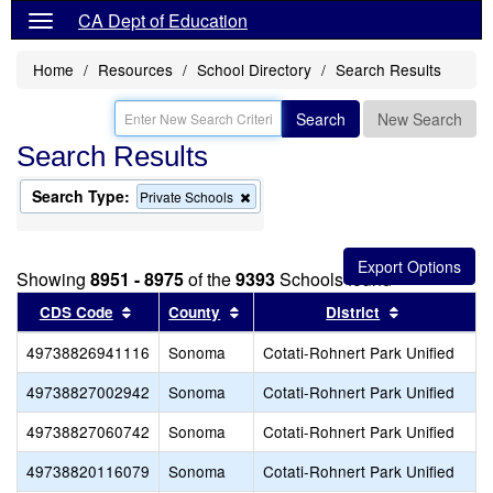
CA Dept of Education
Home
Resources
School Directory
Search Results
Search
New Search
Search Results
Search Type:
Remove
Private Schools
this
criterion
from
the
Showing
8951 - 8975
of the
9393
Schools found
search
Sort results by this header
Sort results by this header
Sort results
CDS Code
County
District
49738826941116
Sonoma
Cotati-Rohnert Park Unified
R
49738827002942
Sonoma
Cotati-Rohnert Park Unified
49738827060742
Sonoma
Cotati-Rohnert Park Unified
49738820116079
Sonoma
Cotati-Rohnert Park Unified