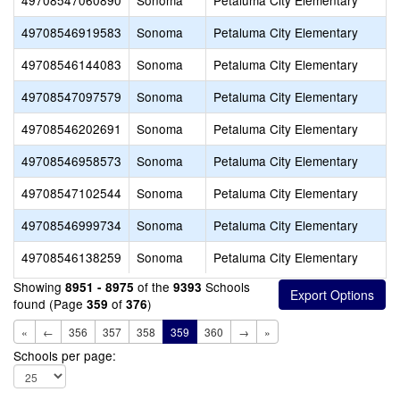
49708547060890
Sonoma
Petaluma City Elementary
49708546919583
Sonoma
Petaluma City Elementary
H
49708546144083
Sonoma
Petaluma City Elementary
H
49708547097579
Sonoma
Petaluma City Elementary
49708546202691
Sonoma
Petaluma City Elementary
O
49708546958573
Sonoma
Petaluma City Elementary
49708547102544
Sonoma
Petaluma City Elementary
49708546999734
Sonoma
Petaluma City Elementary
S
49708546138259
Sonoma
Petaluma City Elementary
T
Showing
of the
Schools
8951 - 8975
9393
found (Page
of
)
359
376
«
←
356
357
358
359
360
→
»
Schools per page: