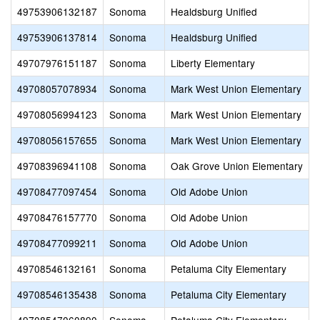
49753906132187
Sonoma
Healdsburg Unified
49753906137814
Sonoma
Healdsburg Unified
49707976151187
Sonoma
Liberty Elementary
49708057078934
Sonoma
Mark West Union Elementary
G
49708056994123
Sonoma
Mark West Union Elementary
S
49708056157655
Sonoma
Mark West Union Elementary
49708396941108
Sonoma
Oak Grove Union Elementary
49708477097454
Sonoma
Old Adobe Union
49708476157770
Sonoma
Old Adobe Union
M
49708477099211
Sonoma
Old Adobe Union
49708546132161
Sonoma
Petaluma City Elementary
49708546135438
Sonoma
Petaluma City Elementary
B