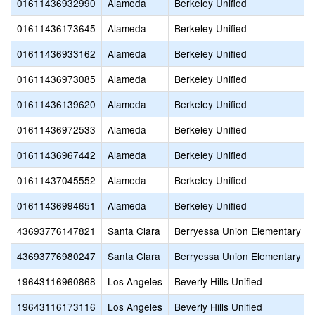
01611436932990
Alameda
Berkeley Unified
01611436173645
Alameda
Berkeley Unified
01611436933162
Alameda
Berkeley Unified
01611436973085
Alameda
Berkeley Unified
01611436139620
Alameda
Berkeley Unified
01611436972533
Alameda
Berkeley Unified
01611436967442
Alameda
Berkeley Unified
01611437045552
Alameda
Berkeley Unified
01611436994651
Alameda
Berkeley Unified
43693776147821
Santa Clara
Berryessa Union Elementary
43693776980247
Santa Clara
Berryessa Union Elementary
19643116960868
Los Angeles
Beverly Hills Unified
19643116173116
Los Angeles
Beverly Hills Unified