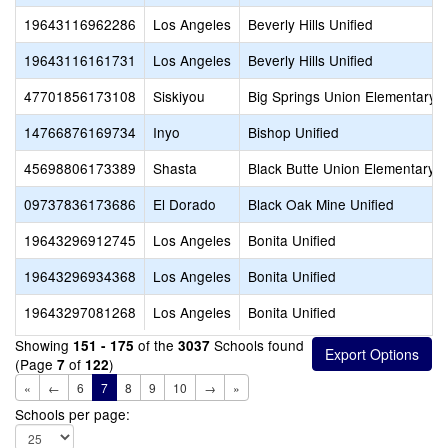
19643116962286
Los Angeles
Beverly Hills Unified
19643116161731
Los Angeles
Beverly Hills Unified
47701856173108
Siskiyou
Big Springs Union Elementary
14766876169734
Inyo
Bishop Unified
45698806173389
Shasta
Black Butte Union Elementary
09737836173686
El Dorado
Black Oak Mine Unified
19643296912745
Los Angeles
Bonita Unified
19643296934368
Los Angeles
Bonita Unified
19643297081268
Los Angeles
Bonita Unified
Showing
of the
Schools found
151 - 175
3037
(Page
of
)
7
122
«
←
6
7
8
9
10
→
»
Schools per page: