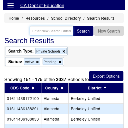
CA Dept of Education
Home
Resources
School Directory
Search Results
Search
New Search
Search Results
Search Type:
Remove
Private Schools
this
criterion
Status:
Remove
Remove
Active
Pending
from
this
this
the
criterion
criterion
search
from
from
Showing
151 - 175
of the
3037
Schools found
the
the
search
search
Sort results by this header
Sort results by this header
Sort result
CDS Code
County
District
01611436172100
Alameda
Berkeley Unified
01611436138291
Alameda
Berkeley Unified
01611436168033
Alameda
Berkeley Unified