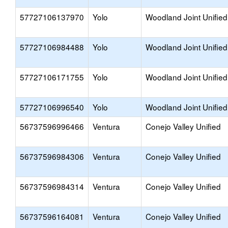
57727106137970
Yolo
Woodland Joint Unified
57727106984488
Yolo
Woodland Joint Unified
57727106171755
Yolo
Woodland Joint Unified
57727106996540
Yolo
Woodland Joint Unified
56737596996466
Ventura
Conejo Valley Unified
56737596984306
Ventura
Conejo Valley Unified
56737596984314
Ventura
Conejo Valley Unified
56737596164081
Ventura
Conejo Valley Unified