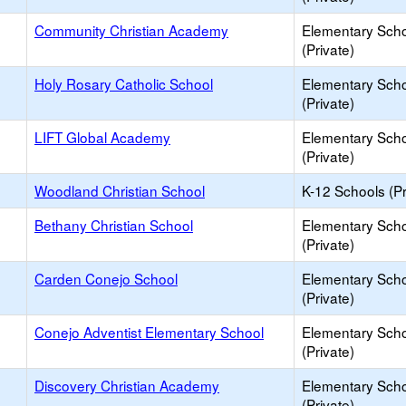
Community Christian Academy
Elementary Sch
(Private)
Holy Rosary Catholic School
Elementary Sch
(Private)
LIFT Global Academy
Elementary Sch
(Private)
Woodland Christian School
K-12 Schools (Pr
Bethany Christian School
Elementary Sch
(Private)
Carden Conejo School
Elementary Sch
(Private)
Conejo Adventist Elementary School
Elementary Sch
(Private)
Discovery Christian Academy
Elementary Sch
(Private)