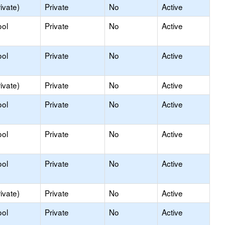
ivate)
Private
No
Active
ool
Private
No
Active
ool
Private
No
Active
ivate)
Private
No
Active
ool
Private
No
Active
ool
Private
No
Active
ool
Private
No
Active
ivate)
Private
No
Active
ool
Private
No
Active