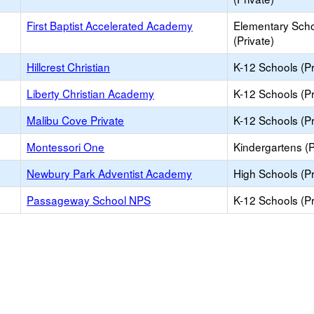
First Baptist Accelerated Academy
Elementary Sch
(Private)
Hillcrest Christian
K-12 Schools (Pr
Liberty Christian Academy
K-12 Schools (Pr
Malibu Cove Private
K-12 Schools (Pr
Montessori One
Kindergartens (P
Newbury Park Adventist Academy
High Schools (Pr
Passageway School NPS
K-12 Schools (Pr