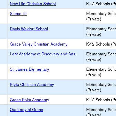
New Life Christian School
K-12 Schools (Pr
Sforsmith
Elementary Sch
(Private)
Davis Waldorf School
Elementary Sch
(Private)
Grace Valley Christian Academy
K-12 Schools (Pr
Lark Academy of Discovery and Arts
Elementary Sch
(Private)
St. James Elementary
Elementary Sch
(Private)
Bryte Christian Academy
Elementary Sch
(Private)
Grace Point Academy
K-12 Schools (Pr
Our Lady of Grace
Elementary Sch
(Private)