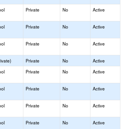
ool
Private
No
Active
ool
Private
No
Active
ool
Private
No
Active
ivate)
Private
No
Active
ool
Private
No
Active
ool
Private
No
Active
ool
Private
No
Active
ool
Private
No
Active