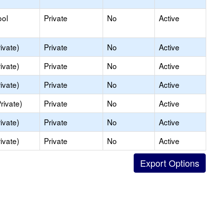
ool
Private
No
Active
ivate)
Private
No
Active
ivate)
Private
No
Active
ivate)
Private
No
Active
rivate)
Private
No
Active
ivate)
Private
No
Active
ivate)
Private
No
Active