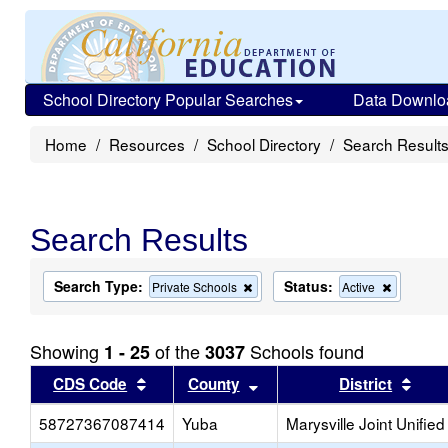
School Directory Popular Searches
Data Downlo
Home
Resources
School Directory
Search Result
Search Results
Search Type:
Status:
Remove
Remove
Private Schools
Active
this
this
criterion
criterion
from
from
Showing
of the
Schools found
1 - 25
3037
the
the
search
search
Sort results by this header
Sort results by this head
Sort
CDS Code
County
District
58727367087414
Yuba
Marysville Joint Unified