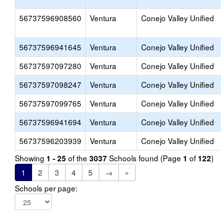
56737596908560
Ventura
Conejo Valley Unified
56737596941645
Ventura
Conejo Valley Unified
56737597097280
Ventura
Conejo Valley Unified
56737597098247
Ventura
Conejo Valley Unified
56737597099765
Ventura
Conejo Valley Unified
56737596941694
Ventura
Conejo Valley Unified
56737596203939
Ventura
Conejo Valley Unified
Showing
of the
Schools found (Page
of
)
1 - 25
3037
1
122
1
2
3
4
5
→
»
Schools per page: