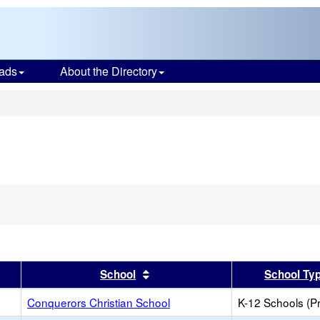
ads
About the Directory
s
er
 results by this header
Sort results by this header
School
School Ty
Conquerors Christian School
K-12 Schools (Pr