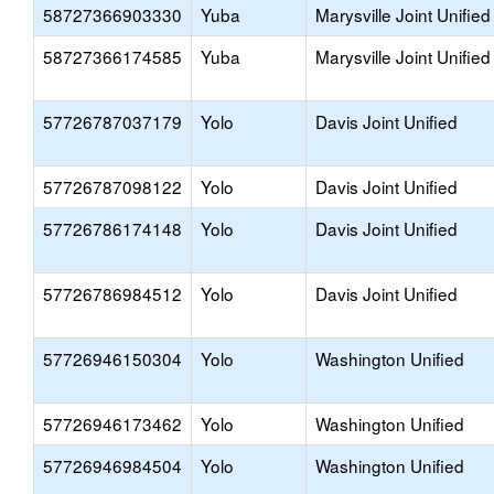
58727366903330
Yuba
Marysville Joint Unified
58727366174585
Yuba
Marysville Joint Unified
57726787037179
Yolo
Davis Joint Unified
57726787098122
Yolo
Davis Joint Unified
57726786174148
Yolo
Davis Joint Unified
57726786984512
Yolo
Davis Joint Unified
57726946150304
Yolo
Washington Unified
57726946173462
Yolo
Washington Unified
57726946984504
Yolo
Washington Unified