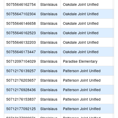
50755646162754
Stanislaus
Oakdale Joint Unified
F
50755647102304
Stanislaus
Oakdale Joint Unified
O
50755646146658
Stanislaus
Oakdale Joint Unified
O
50755646162523
Stanislaus
Oakdale Joint Unified
O
50755646132203
Stanislaus
Oakdale Joint Unified
P
50755646173447
Stanislaus
Oakdale Joint Unified
T
50712097104029
Stanislaus
Paradise Elementary
A
50712176139257
Stanislaus
Patterson Joint Unified
A
50712176203657
Stanislaus
Patterson Joint Unified
B
50712176928436
Stanislaus
Patterson Joint Unified
S
50712176153837
Stanislaus
Patterson Joint Unified
S
50712177092125
Stanislaus
Patterson Joint Unified
T