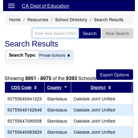
CA Dept of Education
Home
Resources
School Directory
Search Results
Search
New Search
Search Results
Search Type:
Remove
Private Schools
this
criterion
from
the
Showing
8951 - 8975
of the
9393
Schools found
search
Sort results by this header
Sort results by this header
Sort results 
CDS Code
County
District
50755646941223
Stanislaus
Oakdale Joint Unified
A
50755646162648
Stanislaus
Oakdale Joint Unified
D
50755647090558
Stanislaus
Oakdale Joint Unified
E
50755646983829
Stanislaus
Oakdale Joint Unified
F