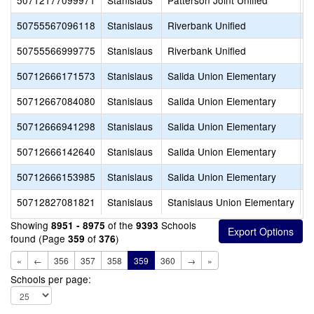
50712177099971
Stanislaus
Patterson Joint Unified
W
50755567096118
Stanislaus
Riverbank Unified
C
50755566999775
Stanislaus
Riverbank Unified
R
50712666171573
Stanislaus
Salida Union Elementary
C
50712667084080
Stanislaus
Salida Union Elementary
L
50712666941298
Stanislaus
Salida Union Elementary
M
50712666142640
Stanislaus
Salida Union Elementary
P
50712666153985
Stanislaus
Salida Union Elementary
S
50712827081821
Stanislaus
Stanislaus Union Elementary
B
Showing
of the
Schools
8951 - 8975
9393
found (Page
of
)
359
376
«
←
356
357
358
359
360
→
»
Schools per page: