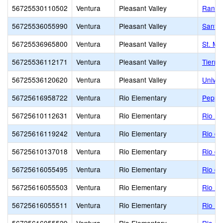
56725530110502
Ventura
Pleasant Valley
Ranch
56725536055990
Ventura
Pleasant Valley
Santa
56725536965800
Ventura
Pleasant Valley
St. Ma
56725536112171
Ventura
Pleasant Valley
Tierra
56725536120620
Ventura
Pleasant Valley
Univer
56725616958722
Ventura
Rio Elementary
Pepper
56725610112631
Ventura
Rio Elementary
Rio De
56725616119242
Ventura
Rio Elementary
Rio de
56725610137018
Ventura
Rio Elementary
Rio de
56725616055495
Ventura
Rio Elementary
Rio de
56725616055503
Ventura
Rio Elementary
Rio Li
56725616055511
Ventura
Rio Elementary
Rio Pl