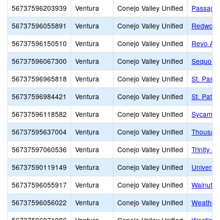
56737596203939
Ventura
Conejo Valley Unified
Passage
56737596055891
Ventura
Conejo Valley Unified
Redwood
56737596150510
Ventura
Conejo Valley Unified
Revo Ac
56737596067300
Ventura
Conejo Valley Unified
Sequoia 
56737596965818
Ventura
Conejo Valley Unified
St. Pasc
56737596984421
Ventura
Conejo Valley Unified
St. Patri
56737596118582
Ventura
Conejo Valley Unified
Sycamor
56737595637004
Ventura
Conejo Valley Unified
Thousan
56737597060536
Ventura
Conejo Valley Unified
Trinity P
56737590119149
Ventura
Conejo Valley Unified
Universi
56737596055917
Ventura
Conejo Valley Unified
Walnut E
56737596056022
Ventura
Conejo Valley Unified
Weathers