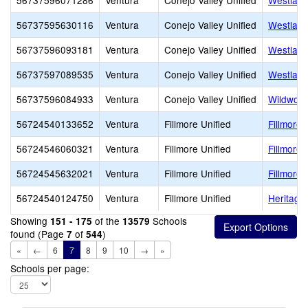
56737596071286
Ventura
Conejo Valley Unified
Westlake
56737595630116
Ventura
Conejo Valley Unified
Westlake
56737596093181
Ventura
Conejo Valley Unified
Westlake
56737597089535
Ventura
Conejo Valley Unified
Westlake
56737596084933
Ventura
Conejo Valley Unified
Wildwood
56724540133652
Ventura
Fillmore Unified
Fillmore 
56724546060321
Ventura
Fillmore Unified
Fillmore 
56724545632021
Ventura
Fillmore Unified
Fillmore 
56724540124750
Ventura
Fillmore Unified
Heritage
Showing
of the
Schools
151 - 175
13579
found (Page
of
)
7
544
«
←
6
7
8
9
10
→
»
Schools per page: