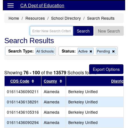
CA Dept of Education
Home
Resources
School Directory
Search Results
Search
New Search
Search Results
Search Type:
Status:
Remove
Remov
All Schools
Active
Pending
this
this
criterion
criterion
from
from
the
the
Showing
76 - 100
of the
13579
Schools found
search
search
Sort results by this header
Sort results by this header
CDS Code
County
District
01611436090211
Alameda
Berkeley Unified
01611436138291
Alameda
Berkeley Unified
01611436105316
Alameda
Berkeley Unified
01611436090294
Alameda
Berkeley Unified