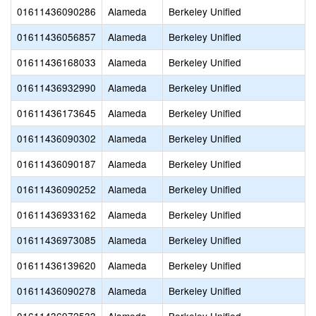
01611436090286
Alameda
Berkeley Unified
01611436056857
Alameda
Berkeley Unified
01611436168033
Alameda
Berkeley Unified
01611436932990
Alameda
Berkeley Unified
01611436173645
Alameda
Berkeley Unified
01611436090302
Alameda
Berkeley Unified
01611436090187
Alameda
Berkeley Unified
01611436090252
Alameda
Berkeley Unified
01611436933162
Alameda
Berkeley Unified
01611436973085
Alameda
Berkeley Unified
01611436139620
Alameda
Berkeley Unified
01611436090278
Alameda
Berkeley Unified