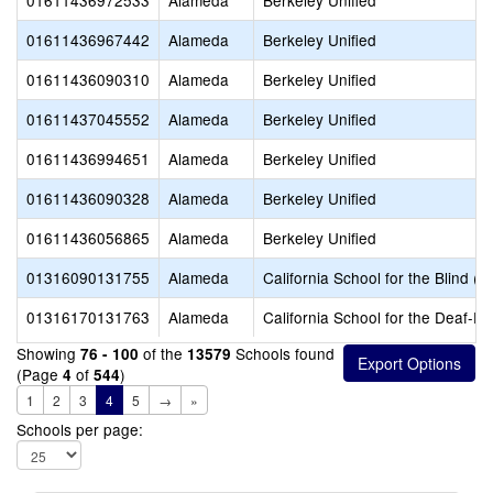
01611436972533
Alameda
Berkeley Unified
01611436967442
Alameda
Berkeley Unified
01611436090310
Alameda
Berkeley Unified
01611437045552
Alameda
Berkeley Unified
01611436994651
Alameda
Berkeley Unified
01611436090328
Alameda
Berkeley Unified
01611436056865
Alameda
Berkeley Unified
01316090131755
Alameda
California School for the Blind (S
01316170131763
Alameda
California School for the Deaf-Fr
Showing
of the
Schools found
76 - 100
13579
(Page
of
)
4
544
1
2
3
4
5
→
»
Schools per page: