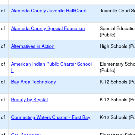
 of
Alameda County Juvenile Hall/Court
Juvenile Court S
 of
Alameda County Special Education
Special Educati
(Public)
 of
Alternatives in Action
High Schools (Pu
 of
American Indian Public Charter School
Elementary Scho
II
(Public)
 of
Bay Area Technology
K-12 Schools (Pu
 of
Beauty by Krystal
K-12 Schools (Pr
 of
Connecting Waters Charter - East Bay
K-12 Schools (Pu
 of
Cox Academy
Elementary Scho