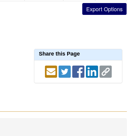
Share this Page