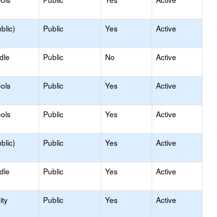
blic)
Public
Yes
Active
dle
Public
No
Active
ols
Public
Yes
Active
ols
Public
Yes
Active
blic)
Public
Yes
Active
dle
Public
Yes
Active
ty
Public
Yes
Active