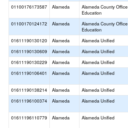
01100176173587
Alameda
Alameda County Office
Education
01100170124172
Alameda
Alameda County Office
Education
01611190130120
Alameda
Alameda Unified
01611190130609
Alameda
Alameda Unified
01611190130229
Alameda
Alameda Unified
01611190106401
Alameda
Alameda Unified
01611190138214
Alameda
Alameda Unified
01611196100374
Alameda
Alameda Unified
01611196110779
Alameda
Alameda Unified