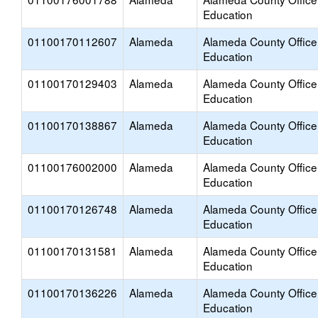
Education
01100170112607
Alameda
Alameda County Office
Education
01100170129403
Alameda
Alameda County Office
Education
01100170138867
Alameda
Alameda County Office
Education
01100176002000
Alameda
Alameda County Office
Education
01100170126748
Alameda
Alameda County Office
Education
01100170131581
Alameda
Alameda County Office
Education
01100170136226
Alameda
Alameda County Office
Education