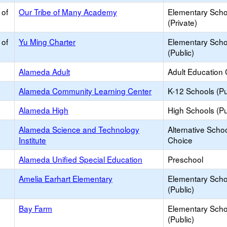
 of
Our Tribe of Many Academy
Elementary Scho
(Private)
 of
Yu Ming Charter
Elementary Scho
(Public)
Alameda Adult
Adult Education 
Alameda Community Learning Center
K-12 Schools (Pu
Alameda High
High Schools (Pu
Alameda Science and Technology
Alternative Schoo
Institute
Choice
Alameda Unified Special Education
Preschool
Amelia Earhart Elementary
Elementary Scho
(Public)
Bay Farm
Elementary Scho
(Public)