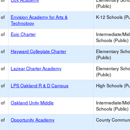
(Public)
 of
Envision Academy for Arts &
K-12 Schools (Pu
Technology
 of
Epic Charter
Intermediate/Mid
Schools (Public)
 of
Hayward Collegiate Charter
Elementary Scho
(Public)
 of
Lazear Charter Academy
Elementary Scho
(Public)
 of
LPS Oakland R & D Campus
High Schools (Pu
 of
Oakland Unity Middle
Intermediate/Mid
Schools (Public)
 of
Opportunity Academy
County Communi