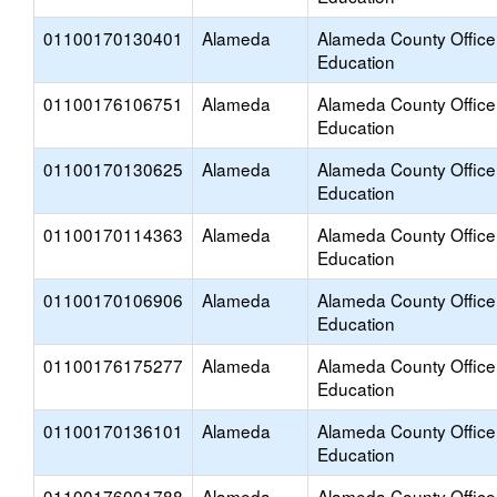
01100170130401
Alameda
Alameda County Office
Education
01100176106751
Alameda
Alameda County Office
Education
01100170130625
Alameda
Alameda County Office
Education
01100170114363
Alameda
Alameda County Office
Education
01100170106906
Alameda
Alameda County Office
Education
01100176175277
Alameda
Alameda County Office
Education
01100170136101
Alameda
Alameda County Office
Education
01100176001788
Alameda
Alameda County Office