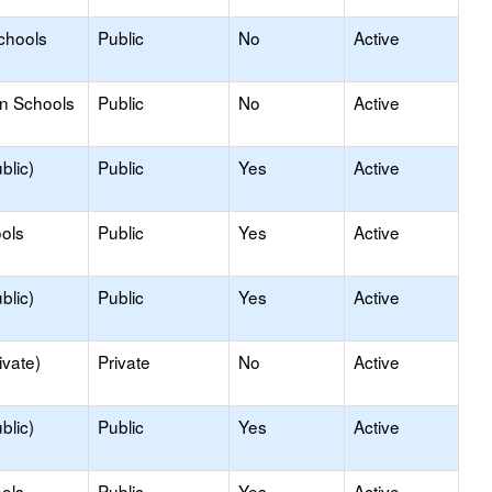
chools
Public
No
Active
on Schools
Public
No
Active
blic)
Public
Yes
Active
ols
Public
Yes
Active
blic)
Public
Yes
Active
ivate)
Private
No
Active
blic)
Public
Yes
Active
ols
Public
Yes
Active