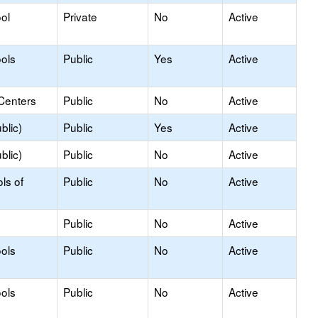
ol
Private
No
Active
ols
Public
Yes
Active
Centers
Public
No
Active
blic)
Public
Yes
Active
blic)
Public
No
Active
ls of
Public
No
Active
Public
No
Active
ols
Public
No
Active
ols
Public
No
Active