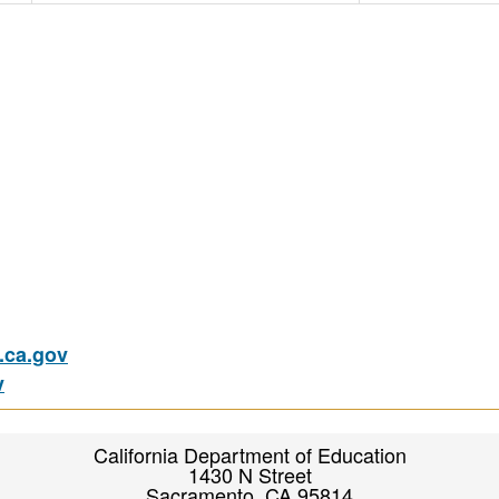
ca.gov
v
California Department of Education
1430 N Street
Sacramento, CA 95814