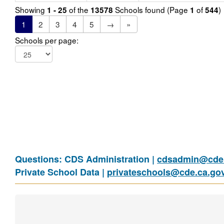
Showing
of the
Schools found (Page
of
)
1 - 25
13578
1
544
1
2
3
4
5
→
»
Schools per page:
Questions: CDS Administration |
cdsadmin@cde.
Private School Data |
privateschools@cde.ca.go