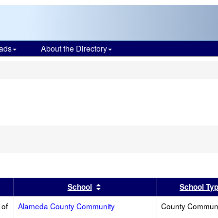
ads
About the Directory
s
move
terion
m
rch
er
 results by this header
Sort results by this header
School
School Ty
 of
Alameda County Community
County Communi