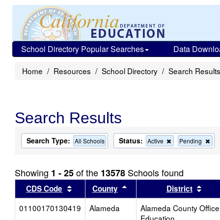
School Directory Popular Searches
Data Downlo
Home
Resources
School Directory
Search Result
Search Results
Search Type:
Status:
Remove
Re
All Schools
Active
Pending
this
this
criterion
cri
from
fro
Showing
of the
Schools found
1 - 25
13578
the
the
search
sea
Sort results by this header
Sort results by this head
Sort
CDS Code
County
District
01100170130419
Alameda
Alameda County Office
Education