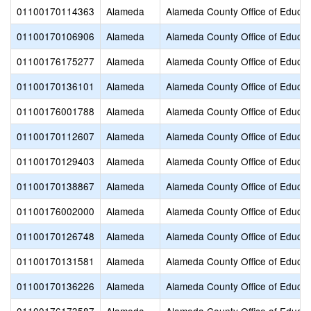
01100170114363
Alameda
Alameda County Office of Educat
01100170106906
Alameda
Alameda County Office of Educat
01100176175277
Alameda
Alameda County Office of Educat
01100170136101
Alameda
Alameda County Office of Educat
01100176001788
Alameda
Alameda County Office of Educat
01100170112607
Alameda
Alameda County Office of Educat
01100170129403
Alameda
Alameda County Office of Educat
01100170138867
Alameda
Alameda County Office of Educat
01100176002000
Alameda
Alameda County Office of Educat
01100170126748
Alameda
Alameda County Office of Educat
01100170131581
Alameda
Alameda County Office of Educat
01100170136226
Alameda
Alameda County Office of Educat