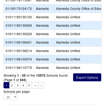
01100176173587
Alameda
Alameda County Office of Educat
01100170124172
Alameda
Alameda County Office of Educat
01611190130120
Alameda
Alameda Unified
01611190130609
Alameda
Alameda Unified
01611190130229
Alameda
Alameda Unified
01611190106401
Alameda
Alameda Unified
01611190138214
Alameda
Alameda Unified
01611196100374
Alameda
Alameda Unified
01611196110779
Alameda
Alameda Unified
Showing
of the
Schools found
1 - 25
13572
(Page
of
)
1
543
1
2
3
4
5
→
»
Schools per page: