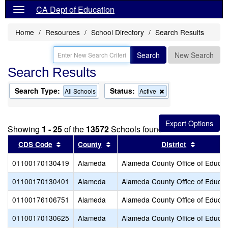
CA Dept of Education
Home
Resources
School Directory
Search Results
Search
New Search
Search Results
Search Type:
Status:
Remove
All Schools
Active
this
criterion
from
the
Showing
1 - 25
of the
13572
Schools found
search
Sort results by this header
Sort results by this header
Sort resu
CDS Code
County
District
01100170130419
Alameda
Alameda County Office of Educat
01100170130401
Alameda
Alameda County Office of Educat
01100176106751
Alameda
Alameda County Office of Educat
01100170130625
Alameda
Alameda County Office of Educat