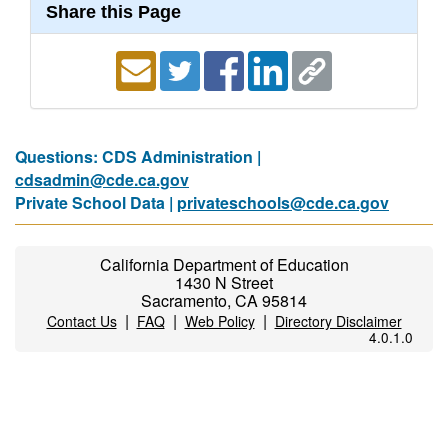
Share this Page
Questions: CDS Administration |
cdsadmin@cde.ca.gov
Private School Data |
privateschools@cde.ca.gov
California Department of Education
1430 N Street
Sacramento, CA 95814
|
|
|
Contact Us
FAQ
Web Policy
Directory Disclaimer
4.0.1.0