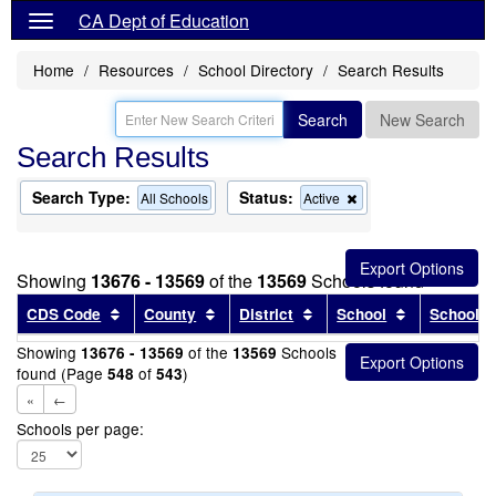
CA Dept of Education
Home
Resources
School Directory
Search Results
Search
New Search
Search Results
Search Type:
Status:
Remove
All Schools
Active
this
criterion
from
the
Showing
13676 - 13569
of the
13569
Schools found
search
Sort results by this header
Sort results by this header
Sort results by this head
Sort results
CDS Code
County
District
School
School T
Showing
of the
Schools
13676 - 13569
13569
found (Page
of
)
548
543
«
←
Schools per page: