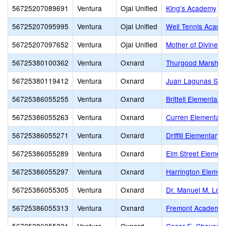
56725207089691
Ventura
Ojai Unified
King's Academy
56725207095995
Ventura
Ojai Unified
Weil Tennis Acade
56725207097652
Ventura
Ojai Unified
Mother of Divine 
56725380100362
Ventura
Oxnard
Thurgood Marshall
56725380119412
Ventura
Oxnard
Juan Lagunas Sori
56725386055255
Ventura
Oxnard
Brittell Elementary
56725386055263
Ventura
Oxnard
Curren Elementary
56725386055271
Ventura
Oxnard
Driffill Elementary
56725386055289
Ventura
Oxnard
Elm Street Elemen
56725386055297
Ventura
Oxnard
Harrington Elemen
56725386055305
Ventura
Oxnard
Dr. Manuel M. Lop
56725386055313
Ventura
Oxnard
Fremont Academy o