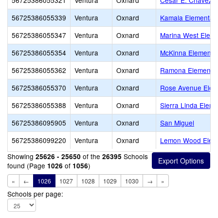
56725386055321
Ventura
Oxnard
Cesar E. Chavez E
56725386055339
Ventura
Oxnard
Kamala Elementar
56725386055347
Ventura
Oxnard
Marina West Eleme
56725386055354
Ventura
Oxnard
McKinna Elementa
56725386055362
Ventura
Oxnard
Ramona Elementa
56725386055370
Ventura
Oxnard
Rose Avenue Elem
56725386055388
Ventura
Oxnard
Sierra Linda Eleme
56725386095905
Ventura
Oxnard
San Miguel
56725386099220
Ventura
Oxnard
Lemon Wood Elem
Showing
of the
Schools
25626 - 25650
26395
found (Page
of
)
1026
1056
«
←
1026
1027
1028
1029
1030
→
»
Schools per page: