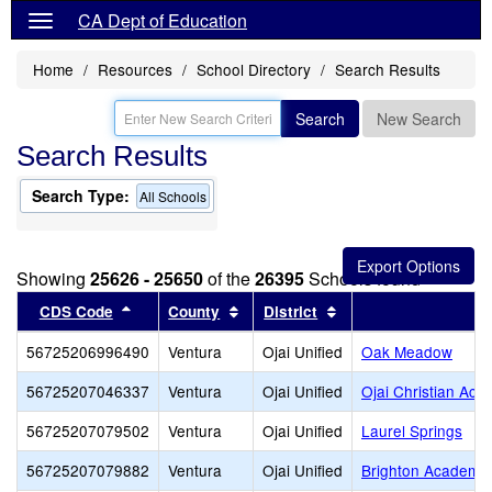
CA Dept of Education
Home
Resources
School Directory
Search Results
Search
New Search
Search Results
Search Type:
All Schools
Showing
25626 - 25650
of the
26395
Schools found
Sort results by this header
Sort results by this header
Sort results by this 
CDS Code
County
District
56725206996490
Ventura
Ojai Unified
Oak Meadow
56725207046337
Ventura
Ojai Unified
Ojai Christian Ac
56725207079502
Ventura
Ojai Unified
Laurel Springs
56725207079882
Ventura
Ojai Unified
Brighton Academy