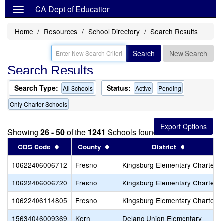
CA Dept of Education
Home
Resources
School Directory
Search Results
Search
New Search
Search Results
Search Type:
Status:
All Schools
Active
Pending
Only Charter Schools
Showing
26 - 50
of the
1241
Schools found
Sort results by this header
Sort results by this header
Sort resul
CDS Code
County
District
10622406006712
Fresno
Kingsburg Elementary Charter
10622406006720
Fresno
Kingsburg Elementary Charter
10622406114805
Fresno
Kingsburg Elementary Charter
15634046009369
Kern
Delano Union Elementary