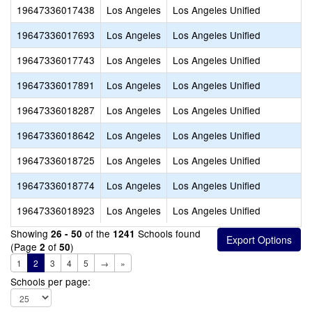
19647336017438
Los Angeles
Los Angeles Unified
19647336017693
Los Angeles
Los Angeles Unified
19647336017743
Los Angeles
Los Angeles Unified
19647336017891
Los Angeles
Los Angeles Unified
19647336018287
Los Angeles
Los Angeles Unified
19647336018642
Los Angeles
Los Angeles Unified
19647336018725
Los Angeles
Los Angeles Unified
19647336018774
Los Angeles
Los Angeles Unified
19647336018923
Los Angeles
Los Angeles Unified
Showing
of the
Schools found
26 - 50
1241
(Page
of
)
2
50
1
2
3
4
5
→
»
Schools per page: