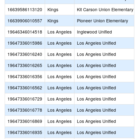
16639586113120
Kings
Kit Carson Union Elementary
16639906010557
Kings
Pioneer Union Elementary
19646346014518
Los Angeles
Inglewood Unified
19647336015986
Los Angeles
Los Angeles Unified
19647336016240
Los Angeles
Los Angeles Unified
19647336016265
Los Angeles
Los Angeles Unified
19647336016356
Los Angeles
Los Angeles Unified
19647336016562
Los Angeles
Los Angeles Unified
19647336016729
Los Angeles
Los Angeles Unified
19647336016778
Los Angeles
Los Angeles Unified
19647336016869
Los Angeles
Los Angeles Unified
19647336016935
Los Angeles
Los Angeles Unified