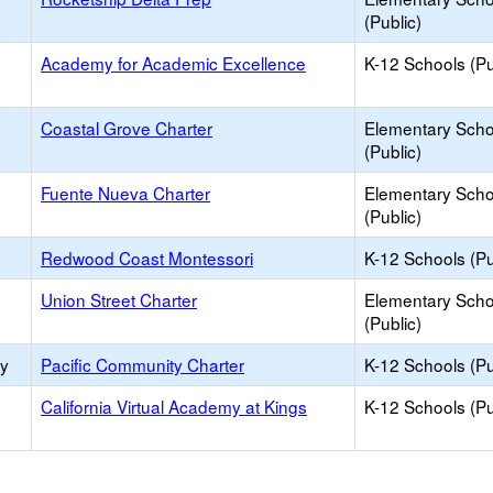
(Public)
Academy for Academic Excellence
K-12 Schools (Pu
Coastal Grove Charter
Elementary Scho
(Public)
Fuente Nueva Charter
Elementary Scho
(Public)
Redwood Coast Montessori
K-12 Schools (Pu
Union Street Charter
Elementary Scho
(Public)
ry
Pacific Community Charter
K-12 Schools (Pu
California Virtual Academy at Kings
K-12 Schools (Pu