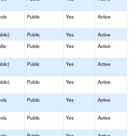
ols
Public
Yes
Active
blic)
Public
Yes
Active
dle
Public
Yes
Active
blic)
Public
Yes
Active
blic)
Public
Yes
Active
ols
Public
Yes
Active
ols
Public
Yes
Active
ols
Public
Yes
Active