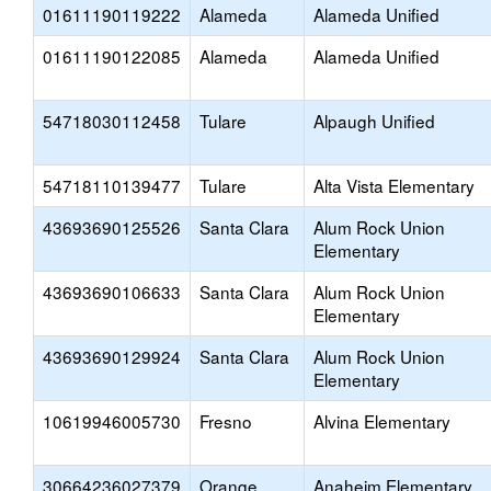
01611190119222
Alameda
Alameda Unified
01611190122085
Alameda
Alameda Unified
54718030112458
Tulare
Alpaugh Unified
54718110139477
Tulare
Alta Vista Elementary
43693690125526
Santa Clara
Alum Rock Union
Elementary
43693690106633
Santa Clara
Alum Rock Union
Elementary
43693690129924
Santa Clara
Alum Rock Union
Elementary
10619946005730
Fresno
Alvina Elementary
30664236027379
Orange
Anaheim Elementary