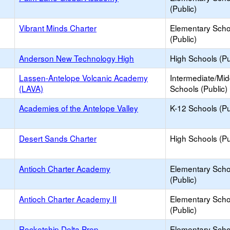
(Public)
Vibrant Minds Charter
Elementary Scho
(Public)
Anderson New Technology High
High Schools (Pu
Lassen-Antelope Volcanic Academy
Intermediate/Mid
(LAVA)
Schools (Public)
Academies of the Antelope Valley
K-12 Schools (Pu
Desert Sands Charter
High Schools (Pu
Antioch Charter Academy
Elementary Scho
(Public)
Antioch Charter Academy II
Elementary Scho
(Public)
Rocketship Delta Prep
Elementary Scho