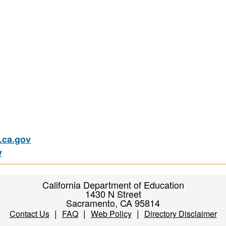
ca.gov
v
California Department of Education
1430 N Street
Sacramento, CA 95814
|
|
|
Contact Us
FAQ
Web Policy
Directory Disclaimer