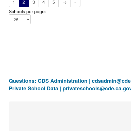
1
2
3
4
5
→
»
Schools per page:
Questions: CDS Administration |
cdsadmin@cde.
Private School Data |
privateschools@cde.ca.go