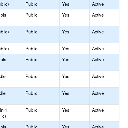
blic)
Public
Yes
Active
ols
Public
Yes
Active
blic)
Public
Yes
Active
blic)
Public
Yes
Active
ols
Public
Yes
Active
dle
Public
Yes
Active
dle
Public
Yes
Active
In 1
Public
Yes
Active
lic)
ols
Public
Yes
Active