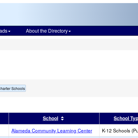
ads
About the Directory
s
harter Schools
er
 results by this header
Sort results by this header
School
School Ty
Alameda Community Learning Center
K-12 Schools (Pu