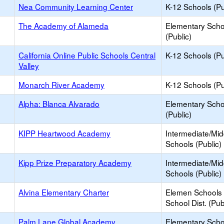
Nea Community Learning Center
K-12 Schools (Pu
The Academy of Alameda
Elementary Scho
(Public)
California Online Public Schools Central
K-12 Schools (Pu
Valley
Monarch River Academy
K-12 Schools (Pu
Alpha: Blanca Alvarado
Elementary Scho
(Public)
KIPP Heartwood Academy
Intermediate/Mid
Schools (Public)
Kipp Prize Preparatory Academy
Intermediate/Mid
Schools (Public)
Alvina Elementary Charter
Elemen Schools 
School Dist. (Pub
Palm Lane Global Academy
Elementary Scho