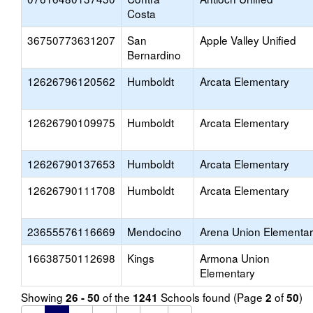
Costa
36750773631207
San
Apple Valley Unified
Bernardino
12626796120562
Humboldt
Arcata Elementary
12626790109975
Humboldt
Arcata Elementary
12626790137653
Humboldt
Arcata Elementary
12626790111708
Humboldt
Arcata Elementary
23655576116669
Mendocino
Arena Union Elementa
16638750112698
Kings
Armona Union
Elementary
Showing
of the
Schools found (Page
of
)
26 - 50
1241
2
50