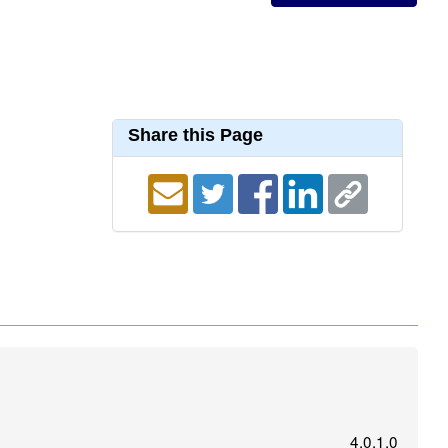
Share this Page
4.0.1.0