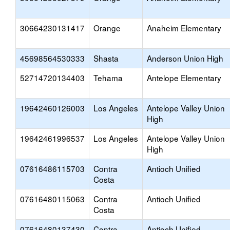
30664230131417
Orange
Anaheim Elementary
45698564530333
Shasta
Anderson Union High
52714720134403
Tehama
Antelope Elementary
19642460126003
Los Angeles
Antelope Valley Union
High
19642461996537
Los Angeles
Antelope Valley Union
High
07616486115703
Contra
Antioch Unified
Costa
07616480115063
Contra
Antioch Unified
Costa
07616480137430
Contra
Antioch Unified