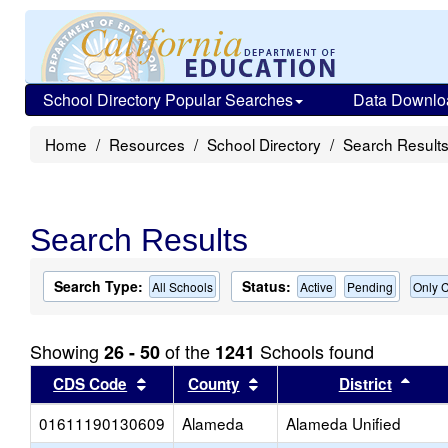
School Directory Popular Searches
Data Downlo
Home
Resources
School Directory
Search Result
Search Results
Search Type:
Status:
All Schools
Active
Pending
Only C
Showing
of the
Schools found
26 - 50
1241
Sort results by this header
Sort results by this head
Sort
CDS Code
County
District
01611190130609
Alameda
Alameda Unified