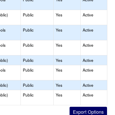
blic)
Public
Yes
Active
ols
Public
Yes
Active
ols
Public
Yes
Active
blic)
Public
Yes
Active
ols
Public
Yes
Active
blic)
Public
Yes
Active
blic)
Public
Yes
Active