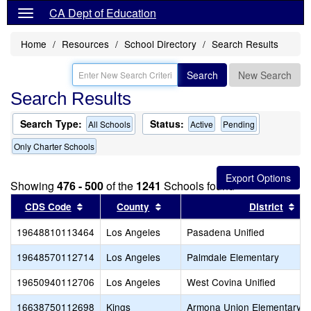
CA Dept of Education
Home
Resources
School Directory
Search Results
Search
New Search
Search Results
Search Type:
Status:
All Schools
Active
Pending
Only Charter Schools
Showing
476 - 500
of the
1241
Schools found
Sort results by this header
Sort results by this header
Sor
CDS Code
County
District
19648810113464
Los Angeles
Pasadena Unified
19648570112714
Los Angeles
Palmdale Elementary
19650940112706
Los Angeles
West Covina Unified
16638750112698
Kings
Armona Union Elementary