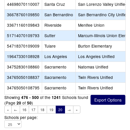
44698070110007
Santa Cruz
San Lorenzo Valley Unified
36678760109850
San Bernardino
San Bernardino City Unified
33671160109843
Riverside
Menifee Union
51714070109793
Sutter
Marcum-Illinois Union Eleme
54718370109009
Tulare
Burton Elementary
19647330108928
Los Angeles
Los Angeles Unified
34752830108860
Sacramento
Natomas Unified
34765050108837
Sacramento
Twin Rivers Unified
34765050108795
Sacramento
Twin Rivers Unified
Showing
of the
Schools found
476 - 500
1241
(Page
of
)
20
50
«
←
16
17
18
19
20
→
»
Schools per page: