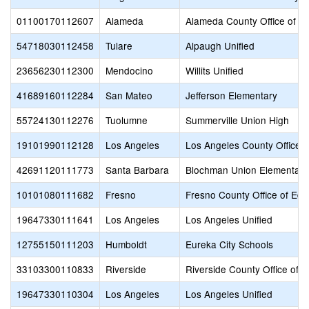
01100170112607
Alameda
Alameda County Office of E
54718030112458
Tulare
Alpaugh Unified
23656230112300
Mendocino
Willits Unified
41689160112284
San Mateo
Jefferson Elementary
55724130112276
Tuolumne
Summerville Union High
19101990112128
Los Angeles
Los Angeles County Office o
42691120111773
Santa Barbara
Blochman Union Elementary
10101080111682
Fresno
Fresno County Office of Edu
19647330111641
Los Angeles
Los Angeles Unified
12755150111203
Humboldt
Eureka City Schools
33103300110833
Riverside
Riverside County Office of 
19647330110304
Los Angeles
Los Angeles Unified