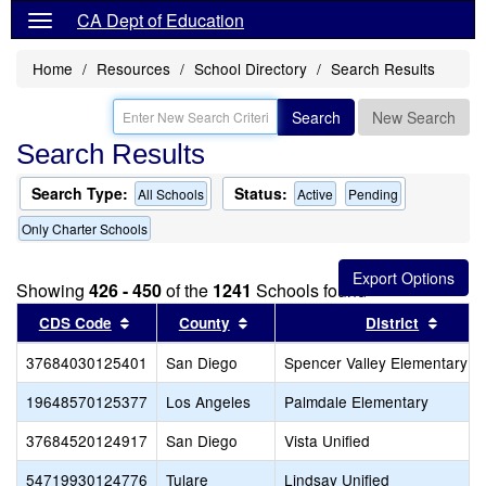
CA Dept of Education
Home
Resources
School Directory
Search Results
Search
New Search
Search Results
Search Type:
Status:
All Schools
Active
Pending
Only Charter Schools
Showing
426 - 450
of the
1241
Schools found
Sort results by this header
Sort results by this header
Sort r
CDS Code
County
District
37684030125401
San Diego
Spencer Valley Elementary
19648570125377
Los Angeles
Palmdale Elementary
37684520124917
San Diego
Vista Unified
54719930124776
Tulare
Lindsay Unified