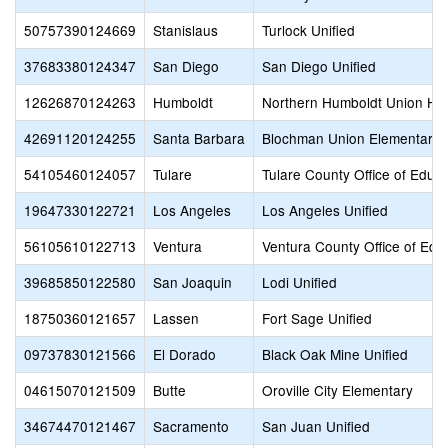
50757390124669
Stanislaus
Turlock Unified
37683380124347
San Diego
San Diego Unified
12626870124263
Humboldt
Northern Humboldt Union Hi
42691120124255
Santa Barbara
Blochman Union Elementary
54105460124057
Tulare
Tulare County Office of Educa
19647330122721
Los Angeles
Los Angeles Unified
56105610122713
Ventura
Ventura County Office of Edu
39685850122580
San Joaquin
Lodi Unified
18750360121657
Lassen
Fort Sage Unified
09737830121566
El Dorado
Black Oak Mine Unified
04615070121509
Butte
Oroville City Elementary
34674470121467
Sacramento
San Juan Unified