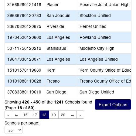
31669280121418
Placer
Roseville Joint Union High
39686760120733
San Joaquin
Stockton Unified
33670820120675
Riverside
Hemet Unified
19734520120600
Los Angeles
Rowland Unified
50711750120212
Stanislaus
Modesto City High
19647330120071
Los Angeles
Los Angeles Unified
15101570119669
Kern
Kern County Office of Educat
10101080119628
Fresno
Fresno County Office of Educ
37683380119610
San Diego
San Diego Unified
Showing
of the
Schools found
426 - 450
1241
(Page
of
)
18
50
«
←
16
17
18
19
20
→
»
Schools per page: