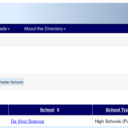
ads
About the Directory
s
harter Schools
er
 results by this header
Sort results by this header
School
School Ty
Da Vinci Science
High Schools (Pu