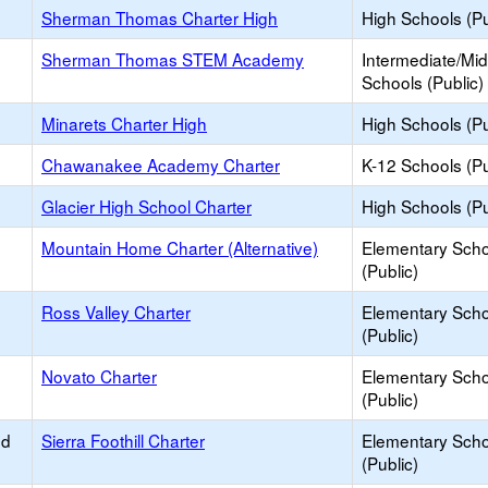
Sherman Thomas Charter High
High Schools (Pu
Sherman Thomas STEM Academy
Intermediate/Mid
Schools (Public)
Minarets Charter High
High Schools (Pu
Chawanakee Academy Charter
K-12 Schools (Pu
Glacier High School Charter
High Schools (Pu
Mountain Home Charter (Alternative)
Elementary Scho
(Public)
Ross Valley Charter
Elementary Scho
(Public)
Novato Charter
Elementary Scho
(Public)
ed
Sierra Foothill Charter
Elementary Scho
(Public)