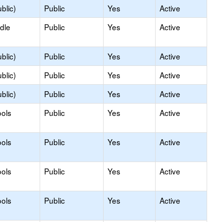
blic)
Public
Yes
Active
dle
Public
Yes
Active
blic)
Public
Yes
Active
blic)
Public
Yes
Active
blic)
Public
Yes
Active
ols
Public
Yes
Active
ols
Public
Yes
Active
ols
Public
Yes
Active
ols
Public
Yes
Active