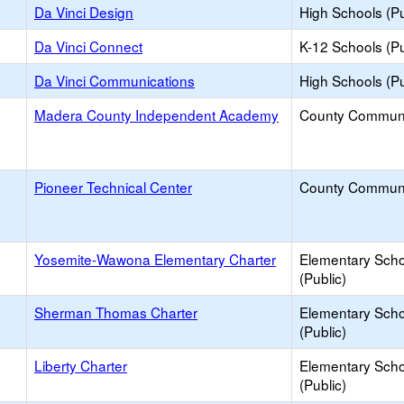
Da Vinci Design
High Schools (Pu
Da Vinci Connect
K-12 Schools (Pu
Da Vinci Communications
High Schools (Pu
Madera County Independent Academy
County Commun
Pioneer Technical Center
County Commun
Yosemite-Wawona Elementary Charter
Elementary Scho
(Public)
Sherman Thomas Charter
Elementary Scho
(Public)
Liberty Charter
Elementary Scho
(Public)