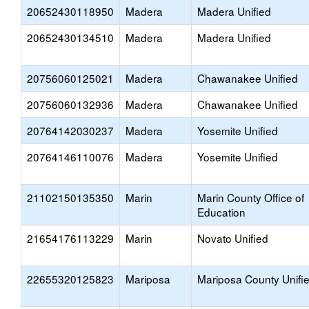
20652430118950
Madera
Madera Unified
20652430134510
Madera
Madera Unified
20756060125021
Madera
Chawanakee Unified
20756060132936
Madera
Chawanakee Unified
20764142030237
Madera
Yosemite Unified
20764146110076
Madera
Yosemite Unified
21102150135350
Marin
Marin County Office of
Education
21654176113229
Marin
Novato Unified
22655320125823
Mariposa
Mariposa County Unifi