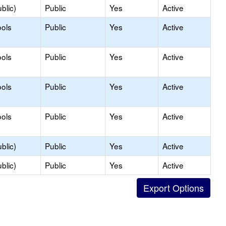
blic)
Public
Yes
Active
ols
Public
Yes
Active
ols
Public
Yes
Active
ols
Public
Yes
Active
ols
Public
Yes
Active
blic)
Public
Yes
Active
blic)
Public
Yes
Active