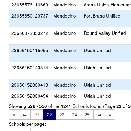
23655576116669
Mendocino
Arena Union Elementa
23655650123737
Mendocino
Fort Bragg Unified
23656072330272
Mendocino
Round Valley Unified
23656150115055
Mendocino
Ukiah Unified
23656150140814
Mendocino
Ukiah Unified
23656152330413
Mendocino
Ukiah Unified
23656152330454
Mendocino
Ukiah Unified
Showing
of the
Schools found (Page
of
526 - 550
1241
22
5
«
←
21
22
23
24
25
→
»
Schools per page: