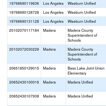
19768690119636
Los Angeles
Wiseburn Unified
19768690128728
Los Angeles
Wiseburn Unified
19768690131128
Los Angeles
Wiseburn Unified
20102070117184
Madera
Madera County
Superintendent of
Schools
20102072030229
Madera
Madera County
Superintendent of
Schools
20651850129015
Madera
Bass Lake Joint Union
Elementary
20652430100016
Madera
Madera Unified
20652430107938
Madera
Madera Unified