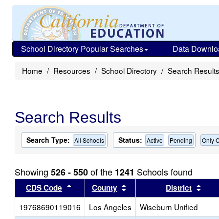
School Directory Popular Searches
Data Downlo
Home
Resources
School Directory
Search Result
Search Results
Search Type:
Status:
All Schools
Active
Pending
Only C
Showing
of the
Schools found
526 - 550
1241
Sort results by this header
Sort results by this head
Sort
CDS Code
County
District
19768690119016
Los Angeles
Wiseburn Unified