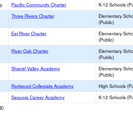
ry
Pacific Community Charter
K-12 Schools (Pu
Three Rivers Charter
Elementary Scho
(Public)
Eel River Charter
Elementary Scho
(Public)
River Oak Charter
Elementary Scho
(Public)
Shanél Valley Academy
Elementary Scho
(Public)
Redwood Collegiate Academy
High Schools (Pu
Sequoia Career Academy
K-12 Schools (Pu
)
0