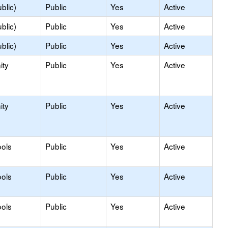
blic)
Public
Yes
Active
blic)
Public
Yes
Active
blic)
Public
Yes
Active
ity
Public
Yes
Active
ity
Public
Yes
Active
ols
Public
Yes
Active
ols
Public
Yes
Active
ols
Public
Yes
Active