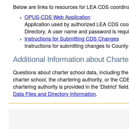
Below are links to resources for LEA CDS coordinat
OPUS-CDS Web Application
Application used by authorized LEA CDS coord
Directory. A user name and password is requir
Instructions for Submitting CDS Changes
Instructions for submitting changes to County
Additional Information about Chart
Questions about charter school data, including the
charter school, the chartering authority, or the CD
chartering authority is provided in the 'District' fie
Data Files and Directory Information
.