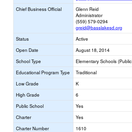
Chief Business Official
Glenn Reid
Administrator
(559) 579-0294
greid@basslakesd.org
Status
Active
Open Date
August 18, 2014
School Type
Elementary Schools (Public
Educational Program Type
Traditional
Low Grade
K
High Grade
6
Public School
Yes
Charter
Yes
Charter Number
1610