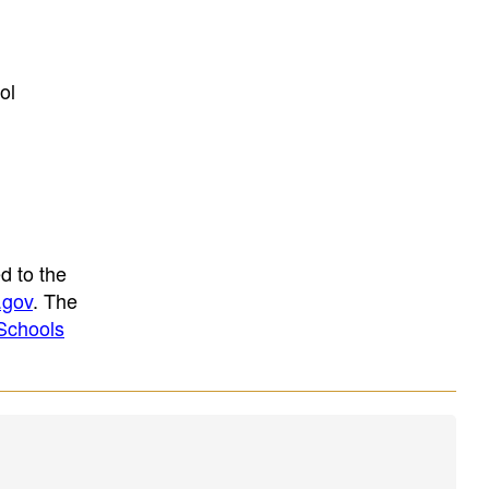
ol
d to the
.gov
. The
Schools