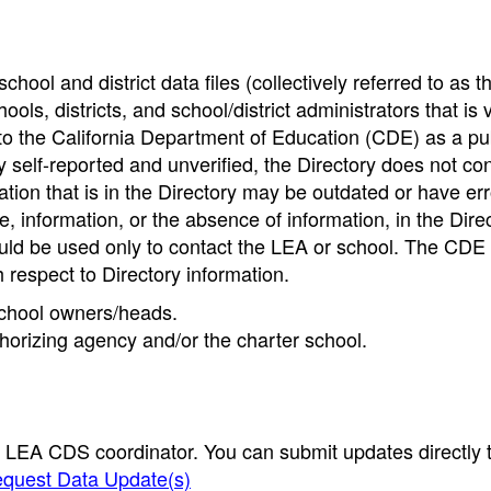
hool and district data files (collectively referred to as t
ools, districts, and school/district administrators that is v
to the California Department of Education (CDE) as a pu
 self-reported and unverified, the Directory does not co
tion that is in the Directory may be outdated or have err
, information, or the absence of information, in the Dire
ould be used only to contact the LEA or school. The CD
h respect to Directory information.
 school owners/heads.
thorizing agency and/or the charter school.
e LEA CDS coordinator. You can submit updates directly 
quest Data Update(s)