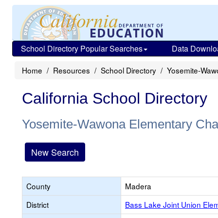
School Directory Popular Searches
Data Downlo
Home
Resources
School Directory
Yosemite-Wawo
California School Directory
Yosemite-Wawona Elementary Cha
New Search
County
Madera
District
Bass Lake Joint Union Ele