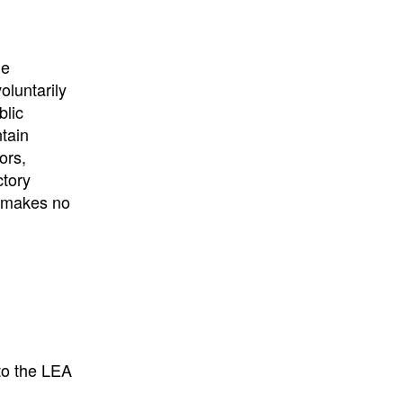
he
oluntarily
blic
ntain
ors,
ctory
E makes no
to the LEA