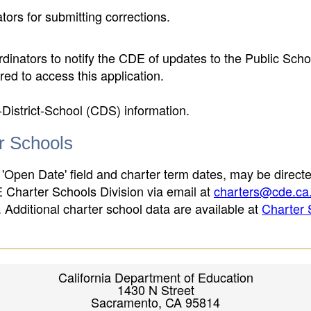
ors for submitting corrections.
inators to notify the CDE of updates to the Public Scho
ed to access this application.
-District-School (CDS) information.
er Schools
 'Open Date' field and charter term dates, may be directe
E Charter Schools Division via email at
charters@cde.ca
ld. Additional charter school data are available at
Charter 
California Department of Education
1430 N Street
Sacramento, CA 95814