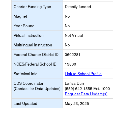
Charter Funding Type
Directly funded
Magnet
No
Year Round
No
Virtual Instruction
Not Virtual
Multilingual Instruction
No
Federal Charter District ID
0602281
NCES/Federal School ID
13800
Statistical Info
Link to School Profile
CDS Coordinator
Larisa Durr
(Contact for Data Updates)
(559) 642-1555 Ext. 1000
Request Data Update(s)
Last Updated
May 23, 2025