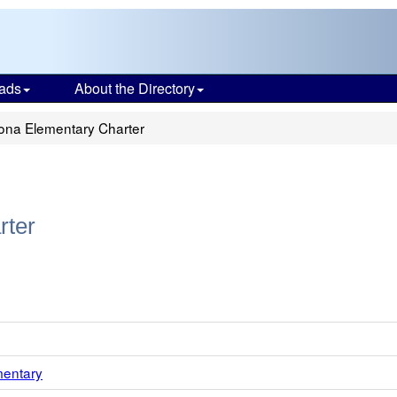
ads
About the Directory
na Elementary Charter
rter
mentary