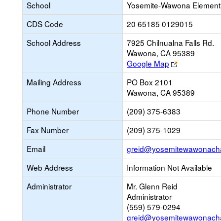
School
Yosemite-Wawona Elementa
CDS Code
20 65185 0129015
School Address
7925 Chilnualna Falls Rd.
Wawona, CA 95389
Link
Google Map
opens
Mailing Address
PO Box 2101
new
Wawona, CA 95389
browser
tab
Phone Number
(209) 375-6383
Fax Number
(209) 375-1029
Email
greid@yosemitewawonacha
Web Address
Information Not Available
Administrator
Mr. Glenn Reid
Administrator
(559) 579-0294
greid@yosemitewawonacha