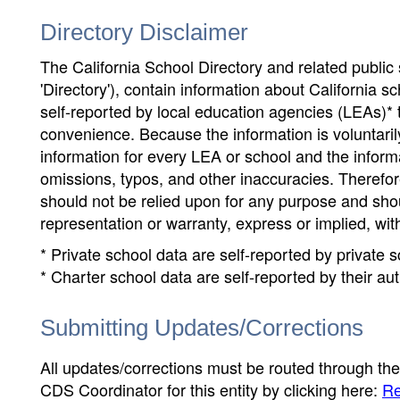
Directory Disclaimer
The California School Directory and related public sc
'Directory'), contain information about California sch
self-reported by local education agencies (LEAs)* 
convenience. Because the information is voluntarily
information for every LEA or school and the informa
omissions, typos, and other inaccuracies. Therefore
should not be relied upon for any purpose and sh
representation or warranty, express or implied, wit
* Private school data are self-reported by private
* Charter school data are self-reported by their au
Submitting Updates/Corrections
All updates/corrections must be routed through th
CDS Coordinator for this entity by clicking here:
Re