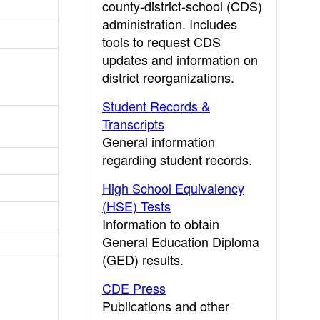
county-district-school (CDS)
administration. Includes
tools to request CDS
updates and information on
district reorganizations.
Student Records &
Transcripts
General information
regarding student records.
High School Equivalency
(HSE) Tests
Information to obtain
General Education Diploma
(GED) results.
CDE Press
Publications and other