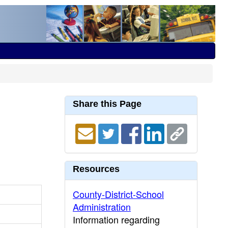
Share this Page
Resources
County-District-School
Administration
Information regarding