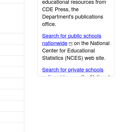
educational resources from
CDE Press, the
Department's publications
office.
Search for public schools
nationwide
on the National
Center for Educational
Statistics (NCES) web site.
Search for private schools
nationwide
on the National
Center for Educational
Statistics (NCES) web site.
Post-secondary information
may be obtained from the
California Community
College
,
California State