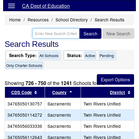
CA Dept of Education
Home
Resources
School Directory
Search Results
Search
New Search
Search Results
Search Type:
Status:
All Schools
Active
Pending
Only Charter Schools
Showing
726 - 750
of the
1241
Schools found
Sort results by this header
Sort results by this header
Sor
CDS Code
County
District
34765050130757
Sacramento
Twin Rivers Unified
34765050114272
Sacramento
Twin Rivers Unified
34765056033336
Sacramento
Twin Rivers Unified
34765056112643
Sacramento
Twin Rivers Unified