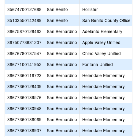
35674700127688
San Benito
Hollister
35103550142489
San Benito
San Benito County Office of
36675870128462
San Bernardino
Adelanto Elementary
36750773631207
San Bernardino
Apple Valley Unified
36676780137547
San Bernardino
Chino Valley Unified
36677100141952
San Bernardino
Fontana Unified
36677360116723
San Bernardino
Helendale Elementary
36677360128439
San Bernardino
Helendale Elementary
36677360139576
San Bernardino
Helendale Elementary
36677360130948
San Bernardino
Helendale Elementary
36677360136069
San Bernardino
Helendale Elementary
36677360136937
San Bernardino
Helendale Elementary