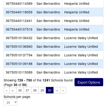
36750440114389
San Bernardino
Hesperia Unified
36750440118059
San Bernardino
Hesperia Unified
36750440112441
San Bernardino
Hesperia Unified
36750440107516
San Bernardino
Hesperia Unified
36750510136432
San Bernardino
Lucerne Valley Unified
36750510136960
San Bernardino
Lucerne Valley Unified
36750510137794
San Bernardino
Lucerne Valley Unified
36750510139188
San Bernardino
Lucerne Valley Unified
36750510115089
San Bernardino
Lucerne Valley Unified
Showing
of the
Schools found
726 - 750
1241
(Page
of
)
30
50
«
←
26
27
28
29
30
→
»
Schools per page: