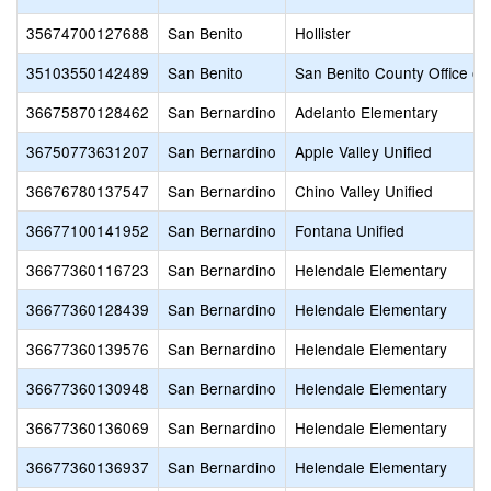
35674700127688
San Benito
Hollister
35103550142489
San Benito
San Benito County Office of
36675870128462
San Bernardino
Adelanto Elementary
36750773631207
San Bernardino
Apple Valley Unified
36676780137547
San Bernardino
Chino Valley Unified
36677100141952
San Bernardino
Fontana Unified
36677360116723
San Bernardino
Helendale Elementary
36677360128439
San Bernardino
Helendale Elementary
36677360139576
San Bernardino
Helendale Elementary
36677360130948
San Bernardino
Helendale Elementary
36677360136069
San Bernardino
Helendale Elementary
36677360136937
San Bernardino
Helendale Elementary