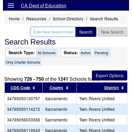
CA Dept of Education
Home
Resources
School Directory
Search Results
Search
New Search
Search Results
Search Type:
Status:
All Schools
Active
Pending
Only Charter Schools
Showing
726 - 750
of the
1241
Schools found
Sort results by this header
Sort results by this header
Sor
CDS Code
County
District
34765050130757
Sacramento
Twin Rivers Unified
34765050114272
Sacramento
Twin Rivers Unified
34765056033336
Sacramento
Twin Rivers Unified
34765056112643
Sacramento
Twin Rivers Unified