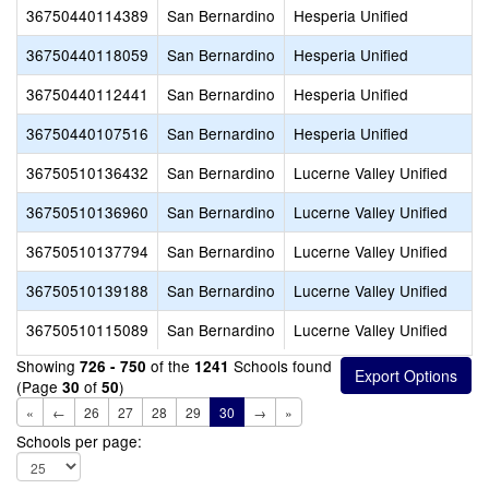
36750440114389
San Bernardino
Hesperia Unified
36750440118059
San Bernardino
Hesperia Unified
36750440112441
San Bernardino
Hesperia Unified
36750440107516
San Bernardino
Hesperia Unified
36750510136432
San Bernardino
Lucerne Valley Unified
36750510136960
San Bernardino
Lucerne Valley Unified
36750510137794
San Bernardino
Lucerne Valley Unified
36750510139188
San Bernardino
Lucerne Valley Unified
36750510115089
San Bernardino
Lucerne Valley Unified
Showing
of the
Schools found
726 - 750
1241
(Page
of
)
30
50
«
←
26
27
28
29
30
→
»
Schools per page: