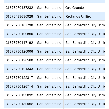
36678270137232
San Bernardino
Oro Grande
36678433630928
San Bernardino
Redlands Unified
36678760107730
San Bernardino
San Bernardino City Unified
36678760109850
San Bernardino
San Bernardino City Unified
36678760117192
San Bernardino
San Bernardino City Unified
36678760120006
San Bernardino
San Bernardino City Unified
36678760120568
San Bernardino
San Bernardino City Unified
36678760121343
San Bernardino
San Bernardino City Unified
36678760122317
San Bernardino
San Bernardino City Unified
36678760126714
San Bernardino
San Bernardino City Unified
36678760133892
San Bernardino
San Bernardino City Unified
36678760136952
San Bernardino
San Bernardino City Unified