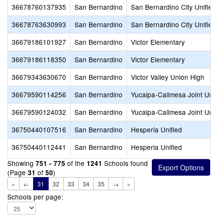
36678760137935
San Bernardino
San Bernardino City Unified
36678763630993
San Bernardino
San Bernardino City Unified
36679186101927
San Bernardino
Victor Elementary
36679186118350
San Bernardino
Victor Elementary
36679343630670
San Bernardino
Victor Valley Union High
36679590114256
San Bernardino
Yucaipa-Calimesa Joint Unif
36679590124032
San Bernardino
Yucaipa-Calimesa Joint Unif
36750440107516
San Bernardino
Hesperia Unified
36750440112441
San Bernardino
Hesperia Unified
Showing
of the
Schools found
751 - 775
1241
(Page
of
)
31
50
«
←
31
32
33
34
35
→
»
Schools per page: