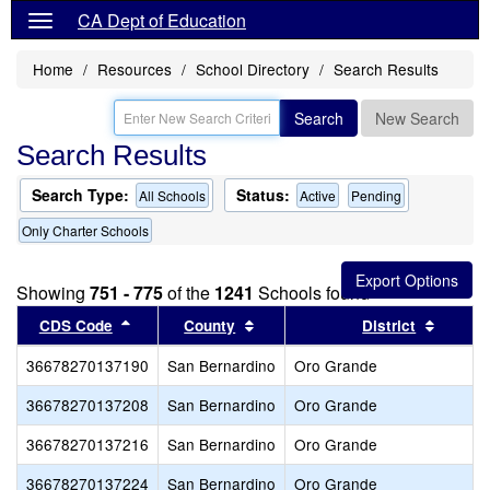
CA Dept of Education
Home
Resources
School Directory
Search Results
Search
New Search
Search Results
Search Type:
Status:
All Schools
Active
Pending
Only Charter Schools
Showing
751 - 775
of the
1241
Schools found
Sort results by this header
Sort results by this header
Sort re
CDS Code
County
District
36678270137190
San Bernardino
Oro Grande
36678270137208
San Bernardino
Oro Grande
36678270137216
San Bernardino
Oro Grande
36678270137224
San Bernardino
Oro Grande