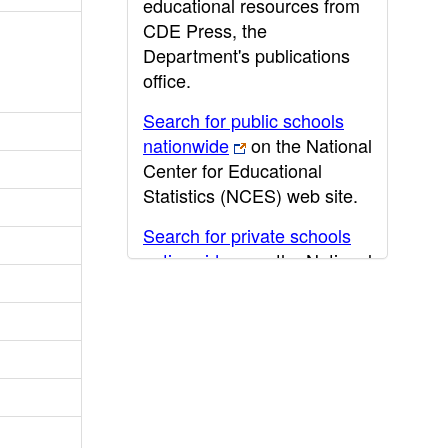
educational resources from
CDE Press, the
Department's publications
office.
Search for public schools
nationwide
on the National
Center for Educational
Statistics (NCES) web site.
Search for private schools
nationwide
on the National
Center for Educational
Statistics (NCES) web site.
Post-secondary information
may be obtained from the
California Community
College
,
California State