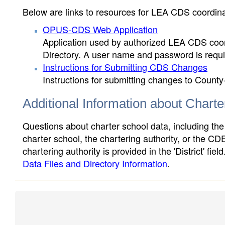
Below are links to resources for LEA CDS coordinat
OPUS-CDS Web Application
Application used by authorized LEA CDS coord
Directory. A user name and password is requir
Instructions for Submitting CDS Changes
Instructions for submitting changes to County
Additional Information about Chart
Questions about charter school data, including the
charter school, the chartering authority, or the CD
chartering authority is provided in the 'District' fie
Data Files and Directory Information
.