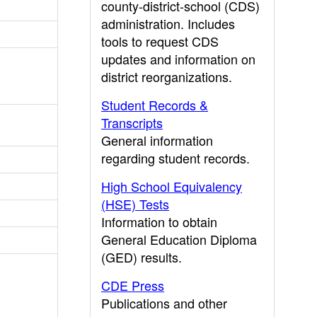
county-district-school (CDS)
administration. Includes
tools to request CDS
updates and information on
district reorganizations.
Student Records &
Transcripts
General information
regarding student records.
High School Equivalency
(HSE) Tests
Information to obtain
General Education Diploma
(GED) results.
CDE Press
Publications and other