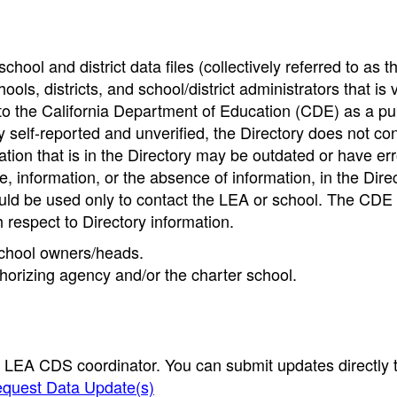
hool and district data files (collectively referred to as t
ools, districts, and school/district administrators that is v
to the California Department of Education (CDE) as a pu
 self-reported and unverified, the Directory does not co
tion that is in the Directory may be outdated or have err
, information, or the absence of information, in the Dire
ould be used only to contact the LEA or school. The CD
h respect to Directory information.
 school owners/heads.
thorizing agency and/or the charter school.
e LEA CDS coordinator. You can submit updates directly 
quest Data Update(s)