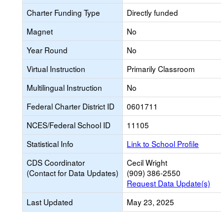
Charter Funding Type
Directly funded
Magnet
No
Year Round
No
Virtual Instruction
Primarily Classroom
Multilingual Instruction
No
Federal Charter District ID
0601711
NCES/Federal School ID
11105
Statistical Info
Link to School Profile
CDS Coordinator
Cecil Wright
(Contact for Data Updates)
(909) 386-2550
Request Data Update(s)
Last Updated
May 23, 2025