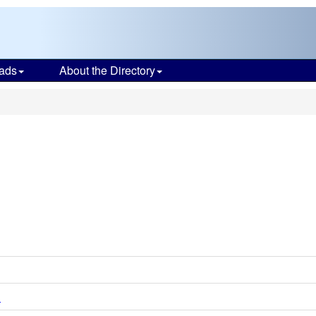
ads
About the Directory
d