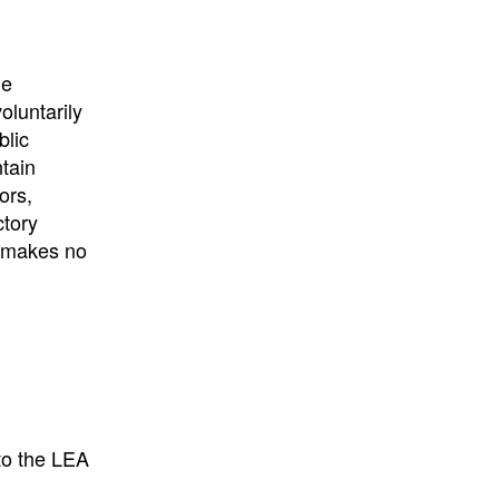
he
oluntarily
blic
ntain
ors,
ctory
E makes no
to the LEA