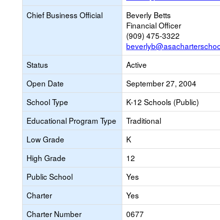
Chief Business Official
Beverly Betts
Financial Officer
(909) 475-3322
beverlyb@asacharterscho
Status
Active
Open Date
September 27, 2004
School Type
K-12 Schools (Public)
Educational Program Type
Traditional
Low Grade
K
High Grade
12
Public School
Yes
Charter
Yes
Charter Number
0677