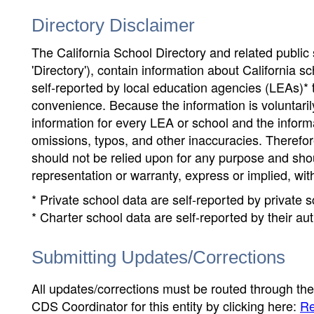
Directory Disclaimer
The California School Directory and related public sc
'Directory'), contain information about California sch
self-reported by local education agencies (LEAs)* 
convenience. Because the information is voluntarily
information for every LEA or school and the informa
omissions, typos, and other inaccuracies. Therefore
should not be relied upon for any purpose and sh
representation or warranty, express or implied, wit
* Private school data are self-reported by private
* Charter school data are self-reported by their au
Submitting Updates/Corrections
All updates/corrections must be routed through th
CDS Coordinator for this entity by clicking here:
Re