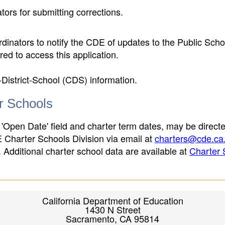
ors for submitting corrections.
inators to notify the CDE of updates to the Public Scho
ed to access this application.
-District-School (CDS) information.
er Schools
 'Open Date' field and charter term dates, may be directe
E Charter Schools Division via email at
charters@cde.ca
ld. Additional charter school data are available at
Charter 
California Department of Education
1430 N Street
Sacramento, CA 95814