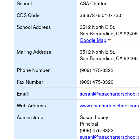
School
ASA Charter
CDS Code
36 67876 0107730
School Address
3512 North E St.
San Bernardino, CA 92405
Link
Google Map
opens
Mailing Address
3512 North E St.
new
San Bernardino, CA 92405
browser
tab
Phone Number
(909) 475-3322
Fax Number
(909) 475-3320
Email
susanl@asacharterschool
Web Address
www.asacharterschool.com
Administrator
Susan Lucey
Principal
(909) 475-3322
susanl@asacharterschool