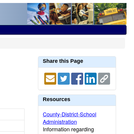
Share this Page
Resources
County-District-School
Administration
Information regarding