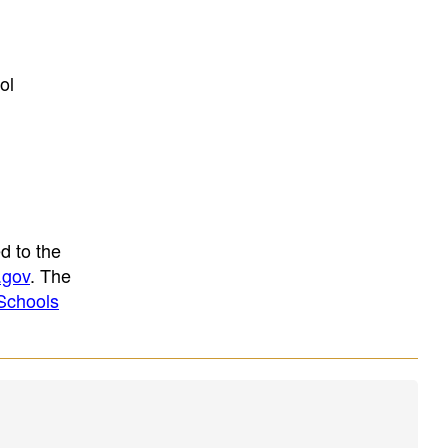
ol
d to the
.gov
. The
Schools