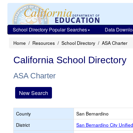
School Directory Popular Searches
Data Downlo
Home
Resources
School Directory
ASA Charter
California School Directory
ASA Charter
New Search
County
San Bernardino
District
San Bernardino City Unifie