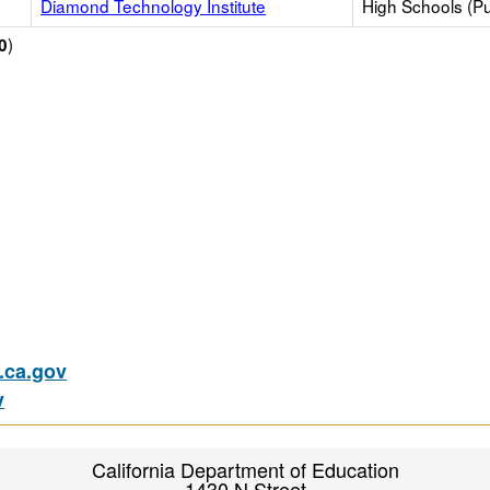
Diamond Technology Institute
High Schools (Pu
)
0
ca.gov
v
California Department of Education
1430 N Street