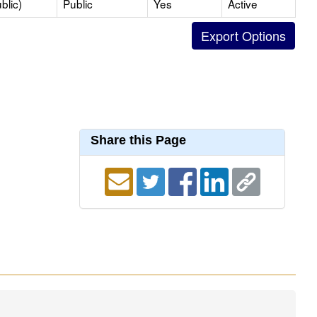
blic)
Public
Yes
Active
Share this Page