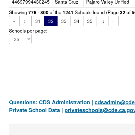
44697994430245
Santa Cruz
Pajaro Valley Unified
Showing
of the
Schools found (Page
of
776 - 800
1241
32
5
«
←
31
32
33
34
35
→
»
Schools per page:
Questions: CDS Administration |
cdsadmin@cde.
Private School Data |
privateschools@cde.ca.go