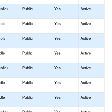
blic)
Public
Yes
Active
ols
Public
Yes
Active
ols
Public
Yes
Active
dle
Public
Yes
Active
blic)
Public
Yes
Active
dle
Public
Yes
Active
dle
Public
Yes
Active
blic)
Public
Yes
Active