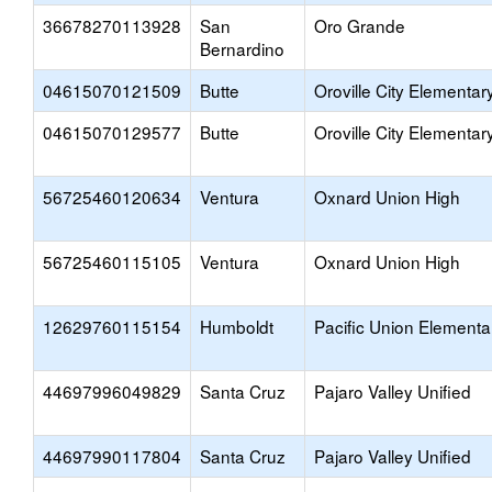
36678270113928
San
Oro Grande
Bernardino
04615070121509
Butte
Oroville City Elementar
04615070129577
Butte
Oroville City Elementar
56725460120634
Ventura
Oxnard Union High
56725460115105
Ventura
Oxnard Union High
12629760115154
Humboldt
Pacific Union Elementa
44697996049829
Santa Cruz
Pajaro Valley Unified
44697990117804
Santa Cruz
Pajaro Valley Unified