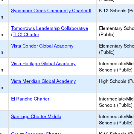
Sycamore Creek Community Charter II
K-12 Schools (Pu
on
Tomorrow's Leadership Collaborative
Elementary Scho
on
(TLC) Charter
(Public)
Vista Condor Global Academy
Elementary Scho
on
(Public)
Vista Heritage Global Academy
Intermediate/Mid
on
Schools (Public)
Vista Meridian Global Academy
High Schools (Pu
on
El Rancho Charter
Intermediate/Mid
Schools (Public)
Santiago Charter Middle
Intermediate/Mid
Schools (Public)
ry
Orcutt Academy Charter
K-12 Schools (Pu