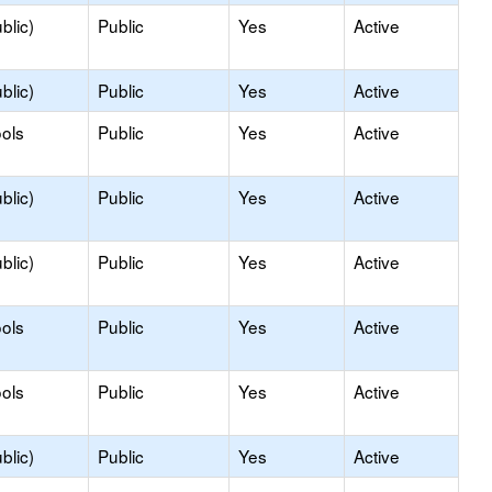
blic)
Public
Yes
Active
blic)
Public
Yes
Active
ols
Public
Yes
Active
blic)
Public
Yes
Active
blic)
Public
Yes
Active
ols
Public
Yes
Active
ols
Public
Yes
Active
blic)
Public
Yes
Active