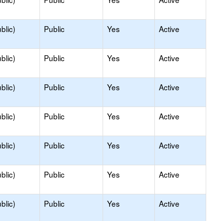
blic)
Public
Yes
Active
blic)
Public
Yes
Active
blic)
Public
Yes
Active
blic)
Public
Yes
Active
blic)
Public
Yes
Active
blic)
Public
Yes
Active
blic)
Public
Yes
Active