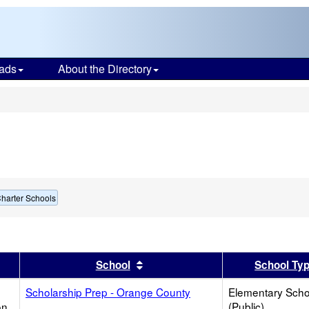
ads
About the Directory
s
harter Schools
er
 results by this header
Sort results by this header
School
School Ty
Scholarship Prep - Orange County
Elementary Scho
on
(Public)