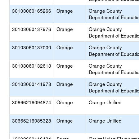
30103060165266
Orange
Orange County
Department of Educati
30103060137976
Orange
Orange County
Department of Educati
30103060137000
Orange
Orange County
Department of Educati
30103060132613
Orange
Orange County
Department of Educati
30103060141978
Orange
Orange County
Department of Educati
30666216094874
Orange
Orange Unified
30666216085328
Orange
Orange Unified
42692600116434
Santa
Orcutt Union Elementa