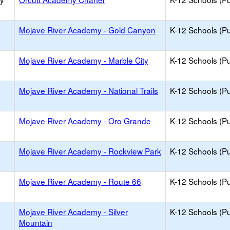
Mojave River Academy - Gold Canyon
K-12 Schools (Pu
Mojave River Academy - Marble City
K-12 Schools (Pu
Mojave River Academy - National Trails
K-12 Schools (Pu
Mojave River Academy - Oro Grande
K-12 Schools (Pu
Mojave River Academy - Rockview Park
K-12 Schools (Pu
Mojave River Academy - Route 66
K-12 Schools (Pu
Mojave River Academy - Silver
K-12 Schools (Pu
Mountain