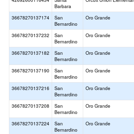
Barbara
36678270137174
San
Oro Grande
Bernardino
36678270137232
San
Oro Grande
Bernardino
36678270137182
San
Oro Grande
Bernardino
36678270137190
San
Oro Grande
Bernardino
36678270137216
San
Oro Grande
Bernardino
36678270137208
San
Oro Grande
Bernardino
36678270137224
San
Oro Grande
Bernardino