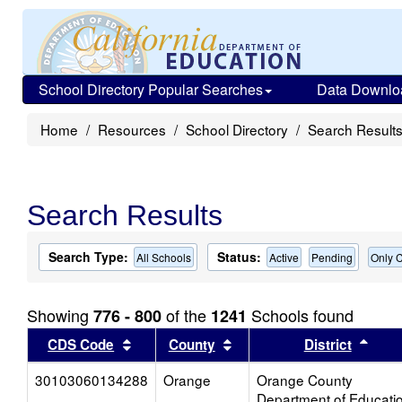
School Directory Popular Searches
Data Downlo
Home
Resources
School Directory
Search Result
Search Results
Search Type:
Status:
All Schools
Active
Pending
Only C
Showing
of the
Schools found
776 - 800
1241
Sort results by this header
Sort results by this head
Sort
CDS Code
County
District
30103060134288
Orange
Orange County
Department of Educati