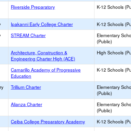
Riverside Preparatory
K-12 Schools (Pu
y
Ipakanni Early College Charter
K-12 Schools (Pu
y
STREAM Charter
Elementary Scho
(Public)
Architecture, Construction &
High Schools (Pu
Engineering Charter High (ACE)
Camarillo Academy of Progressive
K-12 Schools (Pu
Education
ry
Trillium Charter
Elementary Scho
(Public)
Alianza Charter
Elementary Scho
(Public)
Ceiba College Preparatory Academy
K-12 Schools (Pu