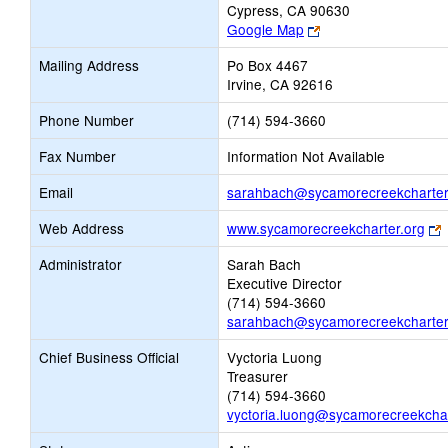
Cypress, CA 90630
Link
Google Map
opens
Mailing Address
Po Box 4467
new
Irvine, CA 92616
browser
tab
Phone Number
(714) 594-3660
Fax Number
Information Not Available
Email
sarahbach@sycamorecreekcharter
L
Web Address
www.sycamorecreekcharter.org
o
Administrator
Sarah Bach
Executive Director
b
(714) 594-3660
t
sarahbach@sycamorecreekcharter
Chief Business Official
Vyctoria Luong
Treasurer
(714) 594-3660
vyctoria.luong@sycamorecreekchar