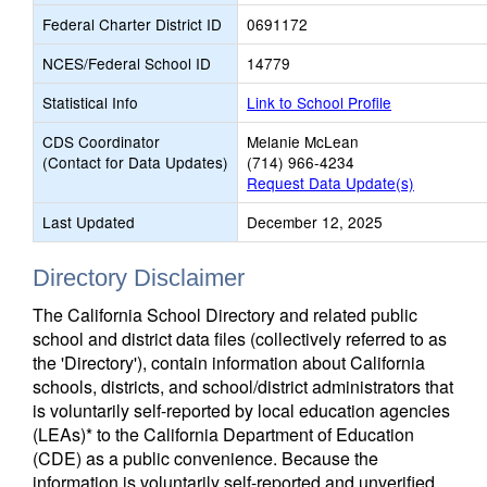
Federal Charter District ID
0691172
NCES/Federal School ID
14779
Statistical Info
Link to School Profile
CDS Coordinator
Melanie McLean
(Contact for Data Updates)
(714) 966-4234
Request Data Update(s)
Last Updated
December 12, 2025
Directory Disclaimer
The California School Directory and related public
school and district data files (collectively referred to as
the 'Directory'), contain information about California
schools, districts, and school/district administrators that
is voluntarily self-reported by local education agencies
(LEAs)* to the California Department of Education
(CDE) as a public convenience. Because the
information is voluntarily self-reported and unverified,