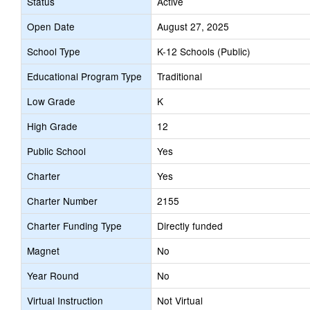
Status
Active
Open Date
August 27, 2025
School Type
K-12 Schools (Public)
Educational Program Type
Traditional
Low Grade
K
High Grade
12
Public School
Yes
Charter
Yes
Charter Number
2155
Charter Funding Type
Directly funded
Magnet
No
Year Round
No
Virtual Instruction
Not Virtual