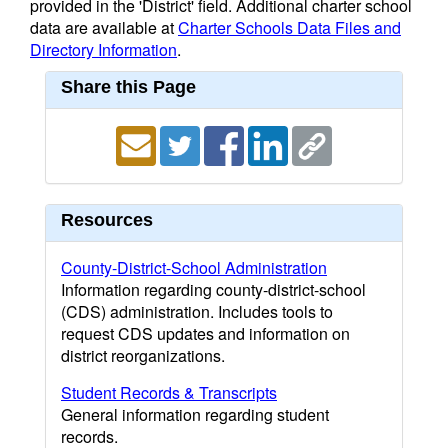
provided in the 'District' field. Additional charter school
data are available at
Charter Schools Data Files and
Directory Information
.
Share this Page
Resources
County-District-School Administration
Information regarding county-district-school
(CDS) administration. Includes tools to
request CDS updates and information on
district reorganizations.
Student Records & Transcripts
General information regarding student
records.