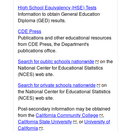
High School Equivalency (HSE) Tests
Information to obtain General Education
Diploma (GED) results.
CDE Press
Publications and other educational resources
from CDE Press, the Department's
publications office.
Search for public schools nationwide
on the
National Center for Educational Statistics
(NCES) web site.
Search for private schools nationwide
on
the National Center for Educational Statistics
(NCES) web site.
Post-secondary information may be obtained
from the
California Community College
,
California State University
, or
University of
California
.