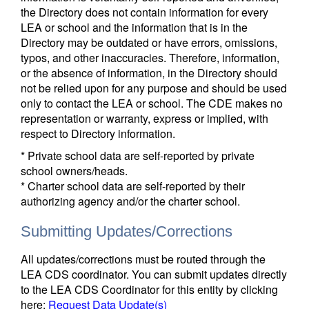
the Directory does not contain information for every
LEA or school and the information that is in the
Directory may be outdated or have errors, omissions,
typos, and other inaccuracies. Therefore, information,
or the absence of information, in the Directory should
not be relied upon for any purpose and should be used
only to contact the LEA or school. The CDE makes no
representation or warranty, express or implied, with
respect to Directory information.
* Private school data are self-reported by private
school owners/heads.
* Charter school data are self-reported by their
authorizing agency and/or the charter school.
Submitting Updates/Corrections
All updates/corrections must be routed through the
LEA CDS coordinator. You can submit updates directly
to the LEA CDS Coordinator for this entity by clicking
here:
Request Data Update(s)