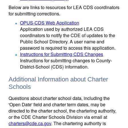
Below are links to resources for LEA CDS coordinators
for submitting corrections.
OPUS-CDS Web Application
Application used by authorized LEA CDS
coordinators to notify the CDE of updates to the
Public School Directory. A user name and
password is required to access this application.
Instructions for Submitting CDS Changes
Instructions for submitting changes to County-
District-School (CDS) information.
Additional Information about Charter
Schools
Questions about charter school data, including the
'Open Date' field and charter term dates, may be
directed to the charter school, the chartering authority,
or the CDE Charter Schools Division via email at
charters@cde.ca.gov
. The chartering authority is