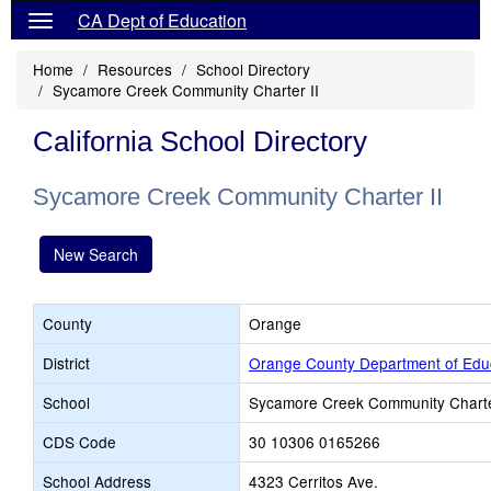
CA Dept of Education
Home
Resources
School Directory
Sycamore Creek Community Charter II
California School Directory
Sycamore Creek Community Charter II
New Search
County
Orange
District
Orange County Department of Edu
School
Sycamore Creek Community Charte
CDS Code
30 10306 0165266
School Address
4323 Cerritos Ave.