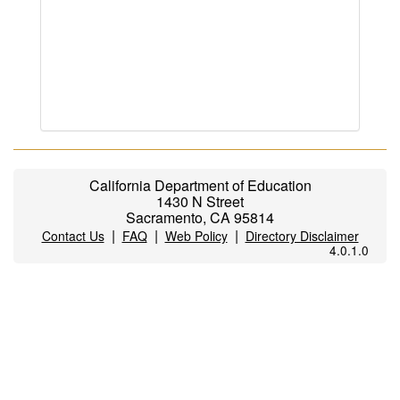
California Department of Education
1430 N Street
Sacramento, CA 95814
|
|
|
Contact Us
FAQ
Web Policy
Directory Disclaimer
4.0.1.0