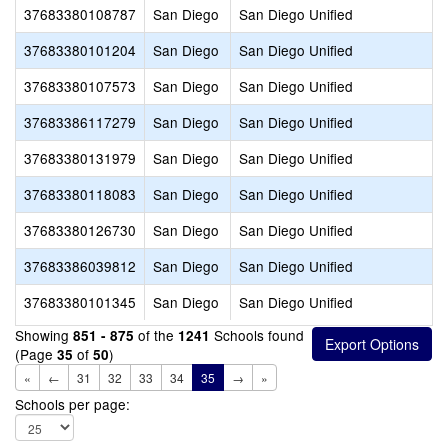
37683380108787
San Diego
San Diego Unified
37683380101204
San Diego
San Diego Unified
37683380107573
San Diego
San Diego Unified
37683386117279
San Diego
San Diego Unified
37683380131979
San Diego
San Diego Unified
37683380118083
San Diego
San Diego Unified
37683380126730
San Diego
San Diego Unified
37683386039812
San Diego
San Diego Unified
37683380101345
San Diego
San Diego Unified
Showing
of the
Schools found
851 - 875
1241
(Page
of
)
35
50
«
←
31
32
33
34
35
→
»
Schools per page: