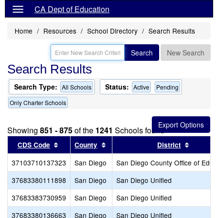
CA Dept of Education
Home
Resources
School Directory
Search Results
Search
New Search
Search Results
Search Type:
Status:
All Schools
Active
Pending
Only Charter Schools
Showing
851 - 875
of the
1241
Schools found
Sort results by this header
Sort results by this header
Sort res
CDS Code
County
District
37103710137323
San Diego
San Diego County Office of Educ
37683380111898
San Diego
San Diego Unified
37683383730959
San Diego
San Diego Unified
37683380136663
San Diego
San Diego Unified