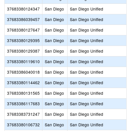
37683380124347
San Diego
San Diego Unified
37683386039457
San Diego
San Diego Unified
37683380127647
San Diego
San Diego Unified
37683380129395
San Diego
San Diego Unified
37683380129387
San Diego
San Diego Unified
37683380119610
San Diego
San Diego Unified
37683386040018
San Diego
San Diego Unified
37683380114462
San Diego
San Diego Unified
37683380131565
San Diego
San Diego Unified
37683386117683
San Diego
San Diego Unified
37683383731247
San Diego
San Diego Unified
37683380106732
San Diego
San Diego Unified