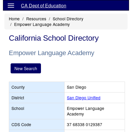
CA Dept of Education
Home
Resources
School Directory
Empower Language Academy
California School Directory
Empower Language Academy
New Search
County
San Diego
District
San Diego Unified
School
Empower Language
Academy
CDS Code
37 68338 0129387