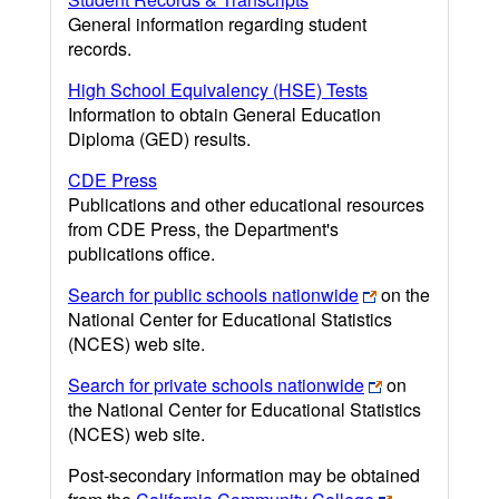
General information regarding student
records.
High School Equivalency (HSE) Tests
Information to obtain General Education
Diploma (GED) results.
CDE Press
Publications and other educational resources
from CDE Press, the Department's
publications office.
Search for public schools nationwide
on the
National Center for Educational Statistics
(NCES) web site.
Search for private schools nationwide
on
the National Center for Educational Statistics
(NCES) web site.
Post-secondary information may be obtained