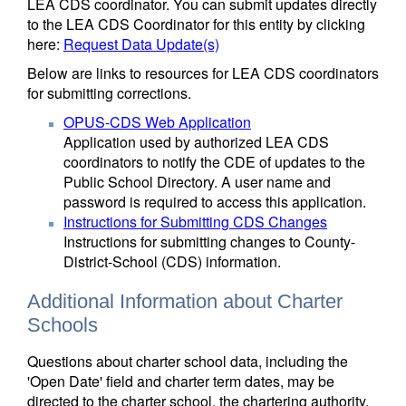
LEA CDS coordinator. You can submit updates directly
to the LEA CDS Coordinator for this entity by clicking
here:
Request Data Update(s)
Below are links to resources for LEA CDS coordinators
for submitting corrections.
OPUS-CDS Web Application
Application used by authorized LEA CDS
coordinators to notify the CDE of updates to the
Public School Directory. A user name and
password is required to access this application.
Instructions for Submitting CDS Changes
Instructions for submitting changes to County-
District-School (CDS) information.
Additional Information about Charter
Schools
Questions about charter school data, including the
'Open Date' field and charter term dates, may be
directed to the charter school, the chartering authority,