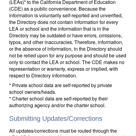
(LEAs)* to the California Department of Education
(CDE) as a public convenience. Because the
information is voluntarily self-reported and unverified,
the Directory does not contain information for every
LEA or school and the information that is in the
Directory may be outdated or have errors, omissions,
typos, and other inaccuracies. Therefore, information,
or the absence of information, in the Directory should
not be relied upon for any purpose and should be used
only to contact the LEA or school. The CDE makes no
representation or warranty, express or implied, with
respect to Directory information.
* Private school data are self-reported by private
school owners/heads.
* Charter school data are self-reported by their
authorizing agency and/or the charter school.
Submitting Updates/Corrections
All updates/corrections must be routed through the