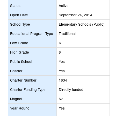
Status
Active
Open Date
September 24, 2014
School Type
Elementary Schools (Public)
Educational Program Type
Traditional
Low Grade
K
High Grade
6
Public School
Yes
Charter
Yes
Charter Number
1634
Charter Funding Type
Directly funded
Magnet
No
Year Round
Yes