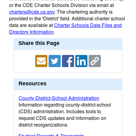
or the CDE Charter Schools Division via email at
charters@cde.ca.gov
. The chartering authority is
provided in the 'District' field. Additional charter school
data are available at
Charter Schools Data Files and
Directory Information
.
Share this Page
Resources
County-District-School Administration
Information regarding county-district-school
(CDS) administration. Includes tools to
request CDS updates and information on
district reorganizations.
Student Records & Transcripts