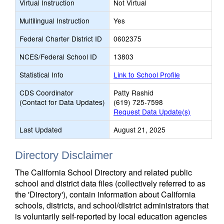
Virtual Instruction
Not Virtual
Multilingual Instruction
Yes
Federal Charter District ID
0602375
NCES/Federal School ID
13803
Statistical Info
Link to School Profile
CDS Coordinator
Patty Rashid
(Contact for Data Updates)
(619) 725-7598
Request Data Update(s)
Last Updated
August 21, 2025
Directory Disclaimer
The California School Directory and related public
school and district data files (collectively referred to as
the 'Directory'), contain information about California
schools, districts, and school/district administrators that
is voluntarily self-reported by local education agencies