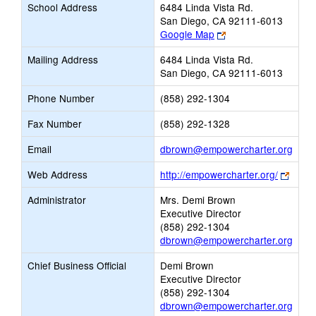
School Address
6484 Linda Vista Rd.
San Diego, CA 92111-6013
Link
Google Map
opens
Mailing Address
6484 Linda Vista Rd.
new
San Diego, CA 92111-6013
browser
tab
Phone Number
(858) 292-1304
Fax Number
(858) 292-1328
Link
Email
dbrown@empowercharter.org
open
Link
Web Address
http://empowercharter.org/
new
opens
Email
Administrator
Mrs. Demi Brown
new
Executive Director
brows
(858) 292-1304
tab
dbrown@empowercharter.org
Chief Business Official
Demi Brown
Executive Director
(858) 292-1304
dbrown@empowercharter.org