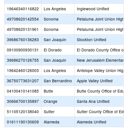
19646340116822
Los Angeles
Inglewood Unified
49708620142554
Sonoma
Petaluma Joint Union High
49708620131961
Sonoma
Petaluma Joint Union High
39686760136283
San Joaquin
Stockton Unified
09100900930131
El Dorado
El Dorado County Office of 
39686270126755
San Joaquin
New Jerusalem Elementary
19642460126003
Los Angeles
Antelope Valley Union High
36750773631207
San Bernardino
Apple Valley Unified
04100410141085
Butte
Butte County Office of Educ
30666700135897
Orange
Santa Ana Unified
51105120138040
Sutter
Sutter County Office of Educ
01611190130609
Alameda
Alameda Unified