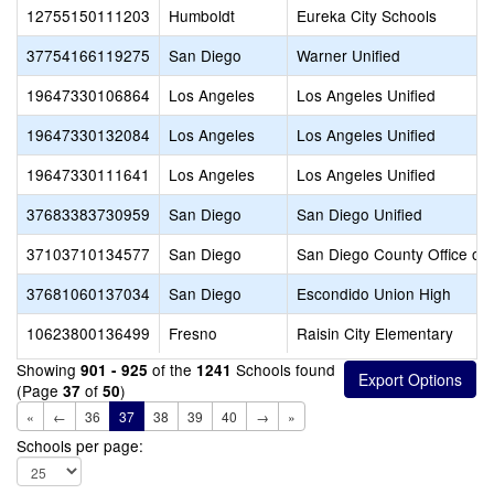
12755150111203
Humboldt
Eureka City Schools
37754166119275
San Diego
Warner Unified
19647330106864
Los Angeles
Los Angeles Unified
19647330132084
Los Angeles
Los Angeles Unified
19647330111641
Los Angeles
Los Angeles Unified
37683383730959
San Diego
San Diego Unified
37103710134577
San Diego
San Diego County Office of 
37681060137034
San Diego
Escondido Union High
10623800136499
Fresno
Raisin City Elementary
Showing
of the
Schools found
901 - 925
1241
(Page
of
)
37
50
«
←
36
37
38
39
40
→
»
Schools per page: