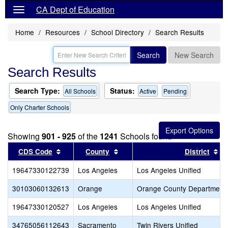
CA Dept of Education
Home
Resources
School Directory
Search Results
Search
New Search
Search Results
Search Type:
Status:
All Schools
Active
Pending
Only Charter Schools
Showing
901 - 925
of the
1241
Schools found
Sort results by this header
Sort results by this header
So
CDS Code
County
District
19647330122739
Los Angeles
Los Angeles Unified
30103060132613
Orange
Orange County Department 
19647330120527
Los Angeles
Los Angeles Unified
34765056112643
Sacramento
Twin Rivers Unified