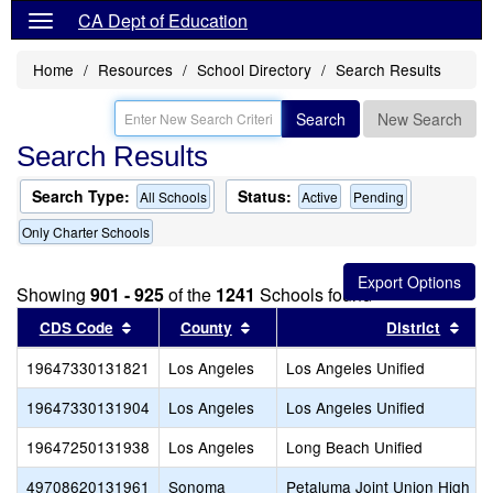
CA Dept of Education
Home
Resources
School Directory
Search Results
Search
New Search
Search Results
Search Type:
Status:
All Schools
Active
Pending
Only Charter Schools
Showing
901 - 925
of the
1241
Schools found
Sort results by this header
Sort results by this header
Sort
CDS Code
County
District
19647330131821
Los Angeles
Los Angeles Unified
19647330131904
Los Angeles
Los Angeles Unified
19647250131938
Los Angeles
Long Beach Unified
49708620131961
Sonoma
Petaluma Joint Union High