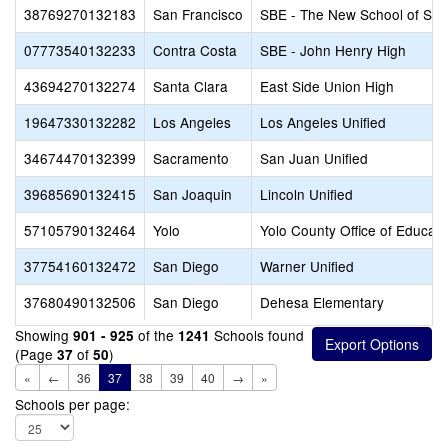
38769270132183
San Francisco
SBE - The New School of San
07773540132233
Contra Costa
SBE - John Henry High
43694270132274
Santa Clara
East Side Union High
19647330132282
Los Angeles
Los Angeles Unified
34674470132399
Sacramento
San Juan Unified
39685690132415
San Joaquin
Lincoln Unified
57105790132464
Yolo
Yolo County Office of Educati
37754160132472
San Diego
Warner Unified
37680490132506
San Diego
Dehesa Elementary
Showing
of the
Schools found
901 - 925
1241
(Page
of
)
37
50
«
←
36
37
38
39
40
→
»
Schools per page: