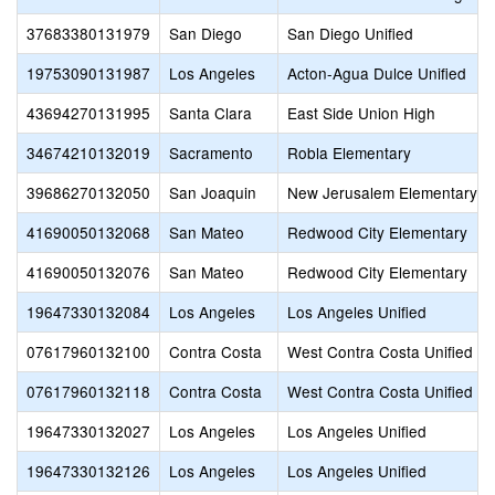
37683380131979
San Diego
San Diego Unified
19753090131987
Los Angeles
Acton-Agua Dulce Unified
43694270131995
Santa Clara
East Side Union High
34674210132019
Sacramento
Robla Elementary
39686270132050
San Joaquin
New Jerusalem Elementary
41690050132068
San Mateo
Redwood City Elementary
41690050132076
San Mateo
Redwood City Elementary
19647330132084
Los Angeles
Los Angeles Unified
07617960132100
Contra Costa
West Contra Costa Unified
07617960132118
Contra Costa
West Contra Costa Unified
19647330132027
Los Angeles
Los Angeles Unified
19647330132126
Los Angeles
Los Angeles Unified