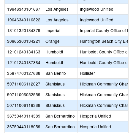
19646340101667
Los Angeles
Inglewood Unified
19646340116822
Los Angeles
Inglewood Unified
13101320134379
Imperial
Imperial County Office of Ed
30665300134221
Orange
Huntington Beach City Elem
12101240134163
Humboldt
Humboldt County Office of E
12101240137364
Humboldt
Humboldt County Office of E
35674700127688
San Benito
Hollister
50711006112627
Stanislaus
Hickman Community Charte
50711006052559
Stanislaus
Hickman Community Charte
50711006116388
Stanislaus
Hickman Community Charte
36750440114389
San Bernardino
Hesperia Unified
36750440118059
San Bernardino
Hesperia Unified