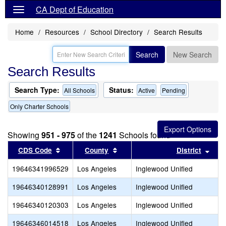
CA Dept of Education
Home
Resources
School Directory
Search Results
Search
New Search
Search Results
Search Type:
Status:
All Schools
Active
Pending
Only Charter Schools
Showing
951 - 975
of the
1241
Schools found
Sort results by this header
Sort results by this header
Sort
CDS Code
County
District
19646341996529
Los Angeles
Inglewood Unified
19646340128991
Los Angeles
Inglewood Unified
19646340120303
Los Angeles
Inglewood Unified
19646346014518
Los Angeles
Inglewood Unified