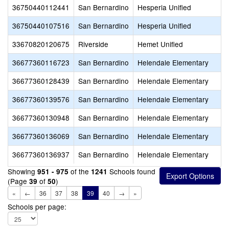
36750440112441
San Bernardino
Hesperia Unified
36750440107516
San Bernardino
Hesperia Unified
33670820120675
Riverside
Hemet Unified
36677360116723
San Bernardino
Helendale Elementary
36677360128439
San Bernardino
Helendale Elementary
36677360139576
San Bernardino
Helendale Elementary
36677360130948
San Bernardino
Helendale Elementary
36677360136069
San Bernardino
Helendale Elementary
36677360136937
San Bernardino
Helendale Elementary
Showing
of the
Schools found
951 - 975
1241
(Page
of
)
39
50
«
←
36
37
38
39
40
→
»
Schools per page: