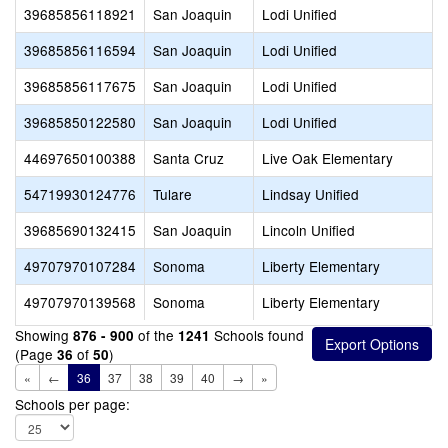
39685856118921
San Joaquin
Lodi Unified
39685856116594
San Joaquin
Lodi Unified
39685856117675
San Joaquin
Lodi Unified
39685850122580
San Joaquin
Lodi Unified
44697650100388
Santa Cruz
Live Oak Elementary
54719930124776
Tulare
Lindsay Unified
39685690132415
San Joaquin
Lincoln Unified
49707970107284
Sonoma
Liberty Elementary
49707970139568
Sonoma
Liberty Elementary
Showing
of the
Schools found
876 - 900
1241
(Page
of
)
36
50
«
←
36
37
38
39
40
→
»
Schools per page: