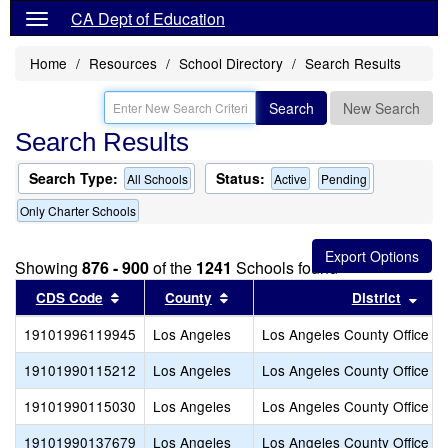
CA Dept of Education
Home
Resources
School Directory
Search Results
Search
New Search
Search Results
Search Type:
Status:
All Schools
Active
Pending
Only Charter Schools
Showing
876 - 900
of the
1241
Schools found
Sort results by this header
Sort results by this header
Sort
CDS Code
County
District
19101996119945
Los Angeles
Los Angeles County Office of
19101990115212
Los Angeles
Los Angeles County Office of
19101990115030
Los Angeles
Los Angeles County Office of
19101990137679
Los Angeles
Los Angeles County Office of