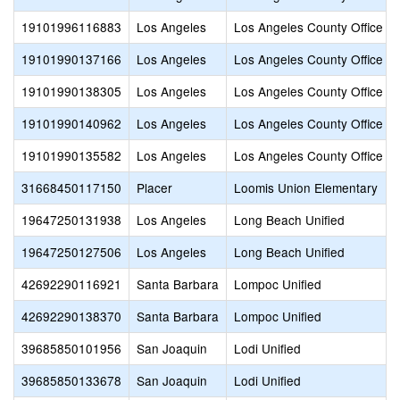
19101996116883
Los Angeles
Los Angeles County Office of
19101990137166
Los Angeles
Los Angeles County Office of
19101990138305
Los Angeles
Los Angeles County Office of
19101990140962
Los Angeles
Los Angeles County Office of
19101990135582
Los Angeles
Los Angeles County Office of
31668450117150
Placer
Loomis Union Elementary
19647250131938
Los Angeles
Long Beach Unified
19647250127506
Los Angeles
Long Beach Unified
42692290116921
Santa Barbara
Lompoc Unified
42692290138370
Santa Barbara
Lompoc Unified
39685850101956
San Joaquin
Lodi Unified
39685850133678
San Joaquin
Lodi Unified