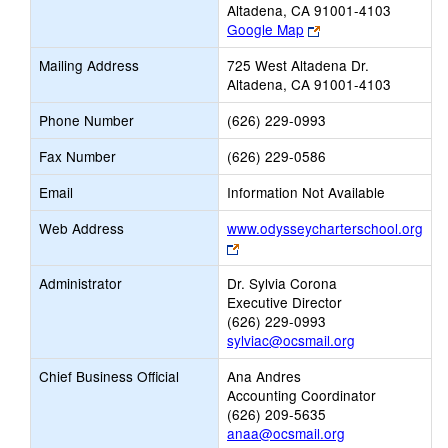
Altadena, CA 91001-4103
Link
Google Map
opens
Mailing Address
725 West Altadena Dr.
new
Altadena, CA 91001-4103
browser
tab
Phone Number
(626) 229-0993
Fax Number
(626) 229-0586
Email
Information Not Available
Web Address
www.odysseycharterschool.org
Link
opens
Administrator
Dr. Sylvia Corona
new
Executive Director
browser
(626) 229-0993
tab
sylviac@ocsmail.org
Chief Business Official
Ana Andres
Accounting Coordinator
(626) 209-5635
anaa@ocsmail.org