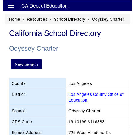
CA Dept of Education
Home
Resources
School Directory
Odyssey Charter
California School Directory
Odyssey Charter
New Search
County
Los Angeles
District
Los Angeles County Office of
Education
School
Odyssey Charter
CDS Code
19 10199 6116883
School Address
725 West Altadena Dr.