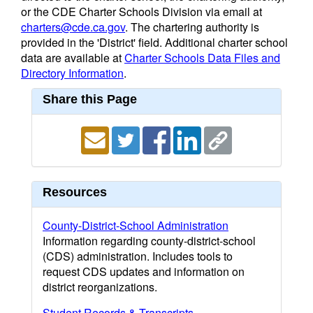
or the CDE Charter Schools Division via email at
charters@cde.ca.gov
. The chartering authority is
provided in the 'District' field. Additional charter school
data are available at
Charter Schools Data Files and
Directory Information
.
Share this Page
Resources
County-District-School Administration
Information regarding county-district-school
(CDS) administration. Includes tools to
request CDS updates and information on
district reorganizations.
Student Records & Transcripts