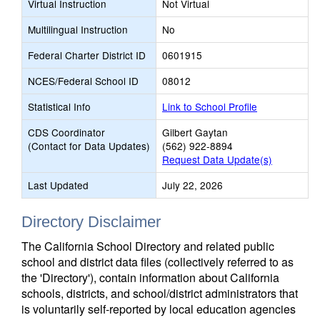
Virtual Instruction
Not Virtual
Multilingual Instruction
No
Federal Charter District ID
0601915
NCES/Federal School ID
08012
Statistical Info
Link to School Profile
CDS Coordinator
Gilbert Gaytan
(Contact for Data Updates)
(562) 922-8894
Request Data Update(s)
Last Updated
July 22, 2026
Directory Disclaimer
The California School Directory and related public
school and district data files (collectively referred to as
the 'Directory'), contain information about California
schools, districts, and school/district administrators that
is voluntarily self-reported by local education agencies