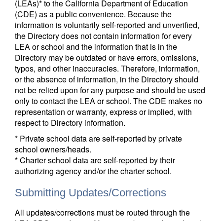
(LEAs)* to the California Department of Education
(CDE) as a public convenience. Because the
information is voluntarily self-reported and unverified,
the Directory does not contain information for every
LEA or school and the information that is in the
Directory may be outdated or have errors, omissions,
typos, and other inaccuracies. Therefore, information,
or the absence of information, in the Directory should
not be relied upon for any purpose and should be used
only to contact the LEA or school. The CDE makes no
representation or warranty, express or implied, with
respect to Directory information.
* Private school data are self-reported by private
school owners/heads.
* Charter school data are self-reported by their
authorizing agency and/or the charter school.
Submitting Updates/Corrections
All updates/corrections must be routed through the