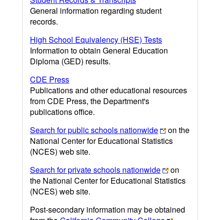
General information regarding student
records.
High School Equivalency (HSE) Tests
Information to obtain General Education
Diploma (GED) results.
CDE Press
Publications and other educational resources
from CDE Press, the Department's
publications office.
Search for public schools nationwide
on the
National Center for Educational Statistics
(NCES) web site.
Search for private schools nationwide
on
the National Center for Educational Statistics
(NCES) web site.
Post-secondary information may be obtained