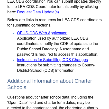
LEA CDS coordinator. You can submit updates directly
to the LEA CDS Coordinator for this entity by clicking
here:
Request Data Update(s)
Below are links to resources for LEA CDS coordinators
for submitting corrections.
OPUS-CDS Web Application
Application used by authorized LEA CDS
coordinators to notify the CDE of updates to the
Public School Directory. A user name and
password is required to access this application.
Instructions for Submitting CDS Changes
Instructions for submitting changes to County-
District-School (CDS) information.
Additional Information about Charter
Schools
Questions about charter school data, including the
'Open Date' field and charter term dates, may be
directed to the charter school, the chartering authority,