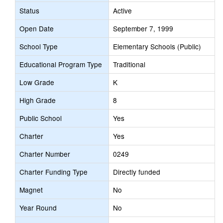
Status
Active
Open Date
September 7, 1999
School Type
Elementary Schools (Public)
Educational Program Type
Traditional
Low Grade
K
High Grade
8
Public School
Yes
Charter
Yes
Charter Number
0249
Charter Funding Type
Directly funded
Magnet
No
Year Round
No