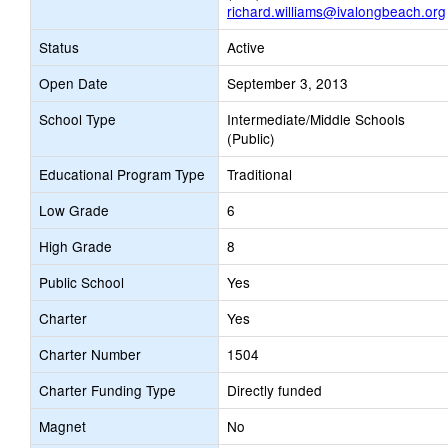
richard.williams@ivalongbeach.org
Status
Active
Open Date
September 3, 2013
School Type
Intermediate/Middle Schools
(Public)
Educational Program Type
Traditional
Low Grade
6
High Grade
8
Public School
Yes
Charter
Yes
Charter Number
1504
Charter Funding Type
Directly funded
Magnet
No