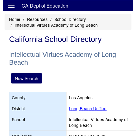
CA Dept of Education
Home
Resources
School Directory
Intellectual Virtues Academy of Long Beach
California School Directory
Intellectual Virtues Academy of Long
Beach
New Search
County
Los Angeles
District
Long Beach Unified
School
Intellectual Virtues Academy of
Long Beach