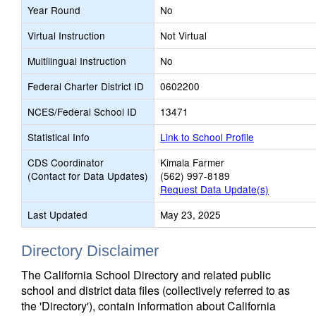
Year Round
No
Virtual Instruction
Not Virtual
Multilingual Instruction
No
Federal Charter District ID
0602200
NCES/Federal School ID
13471
Statistical Info
Link to School Profile
CDS Coordinator
Kimala Farmer
(Contact for Data Updates)
(562) 997-8189
Request Data Update(s)
Last Updated
May 23, 2025
Directory Disclaimer
The California School Directory and related public
school and district data files (collectively referred to as
the 'Directory'), contain information about California