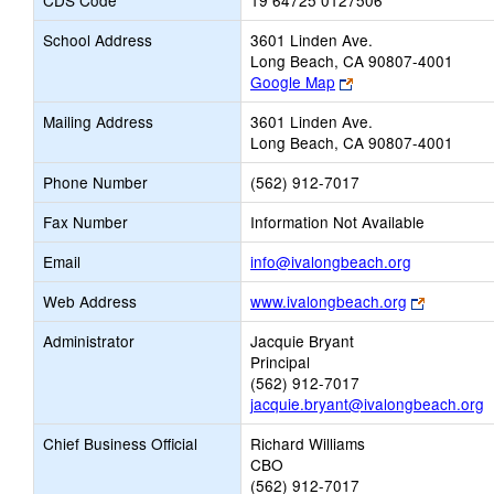
CDS Code
19 64725 0127506
School Address
3601 Linden Ave.
Long Beach, CA 90807-4001
Link
Google Map
opens
Mailing Address
3601 Linden Ave.
new
Long Beach, CA 90807-4001
browser
tab
Phone Number
(562) 912-7017
Fax Number
Information Not Available
Link
Email
info@ivalongbeach.org
opens
Link
Web Address
www.ivalongbeach.org
new
opens
Email
Administrator
Jacquie Bryant
new
Principal
browser
(562) 912-7017
tab
jacquie.bryant@ivalongbeach.org
Chief Business Official
Richard Williams
CBO
(562) 912-7017