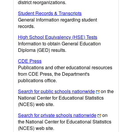
district reorganizations.
Student Records & Transcripts
General information regarding student
records.
High School Equivalency (HSE) Tests
Information to obtain General Education
Diploma (GED) results.
CDE Press
Publications and other educational resources
from CDE Press, the Department's
publications office.
Search for public schools nationwide
on the
National Center for Educational Statistics
(NCES) web site.
Search for private schools nationwide
on
the National Center for Educational Statistics
(NCES) web site.