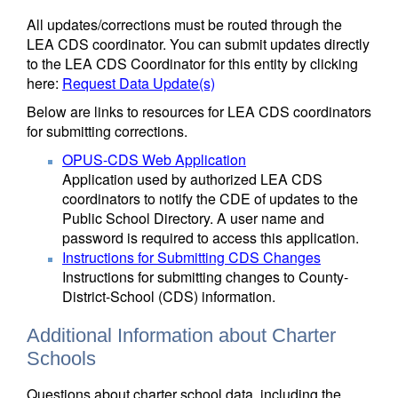
All updates/corrections must be routed through the
LEA CDS coordinator. You can submit updates directly
to the LEA CDS Coordinator for this entity by clicking
here:
Request Data Update(s)
Below are links to resources for LEA CDS coordinators
for submitting corrections.
OPUS-CDS Web Application
Application used by authorized LEA CDS
coordinators to notify the CDE of updates to the
Public School Directory. A user name and
password is required to access this application.
Instructions for Submitting CDS Changes
Instructions for submitting changes to County-
District-School (CDS) information.
Additional Information about Charter
Schools
Questions about charter school data, including the