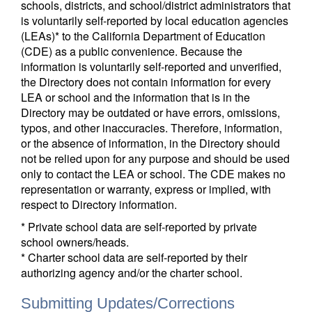
schools, districts, and school/district administrators that
is voluntarily self-reported by local education agencies
(LEAs)* to the California Department of Education
(CDE) as a public convenience. Because the
information is voluntarily self-reported and unverified,
the Directory does not contain information for every
LEA or school and the information that is in the
Directory may be outdated or have errors, omissions,
typos, and other inaccuracies. Therefore, information,
or the absence of information, in the Directory should
not be relied upon for any purpose and should be used
only to contact the LEA or school. The CDE makes no
representation or warranty, express or implied, with
respect to Directory information.
* Private school data are self-reported by private
school owners/heads.
* Charter school data are self-reported by their
authorizing agency and/or the charter school.
Submitting Updates/Corrections