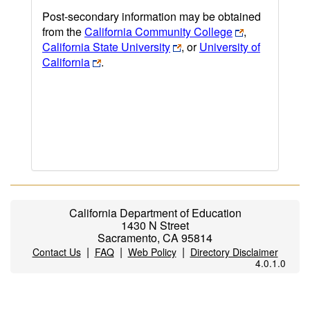
Post-secondary information may be obtained
from the
California Community College
,
California State University
, or
University of
California
.
California Department of Education
1430 N Street
Sacramento, CA 95814
|
|
|
Contact Us
FAQ
Web Policy
Directory Disclaimer
4.0.1.0