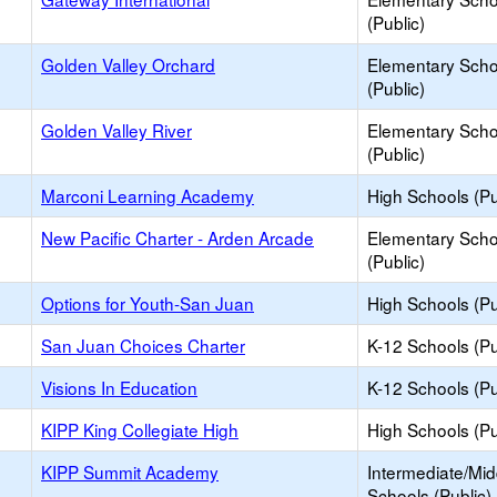
(Public)
Golden Valley Orchard
Elementary Scho
(Public)
Golden Valley River
Elementary Scho
(Public)
Marconi Learning Academy
High Schools (Pu
New Pacific Charter - Arden Arcade
Elementary Scho
(Public)
Options for Youth-San Juan
High Schools (Pu
San Juan Choices Charter
K-12 Schools (Pu
Visions In Education
K-12 Schools (Pu
KIPP King Collegiate High
High Schools (Pu
KIPP Summit Academy
Intermediate/Mid
Schools (Public)