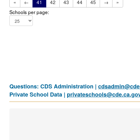
«
←
41
42
43
44
45
→
»
Schools per page:
Questions: CDS Administration |
cdsadmin@cde.
Private School Data |
privateschools@cde.ca.go