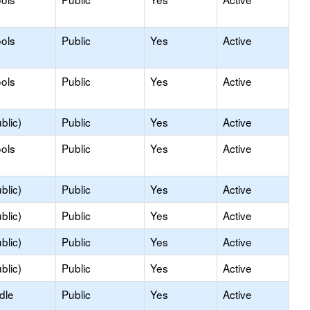
ols
Public
Yes
Active
ols
Public
Yes
Active
blic)
Public
Yes
Active
ols
Public
Yes
Active
blic)
Public
Yes
Active
blic)
Public
Yes
Active
blic)
Public
Yes
Active
blic)
Public
Yes
Active
dle
Public
Yes
Active