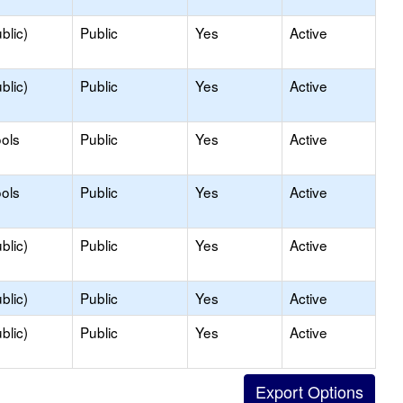
blic)
Public
Yes
Active
blic)
Public
Yes
Active
ols
Public
Yes
Active
ols
Public
Yes
Active
blic)
Public
Yes
Active
blic)
Public
Yes
Active
blic)
Public
Yes
Active