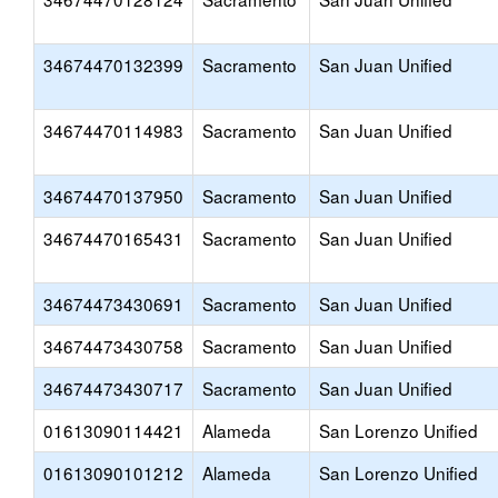
34674470132399
Sacramento
San Juan Unified
34674470114983
Sacramento
San Juan Unified
34674470137950
Sacramento
San Juan Unified
34674470165431
Sacramento
San Juan Unified
34674473430691
Sacramento
San Juan Unified
34674473430758
Sacramento
San Juan Unified
34674473430717
Sacramento
San Juan Unified
01613090114421
Alameda
San Lorenzo Unified
01613090101212
Alameda
San Lorenzo Unified