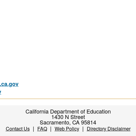
ca.gov
v
California Department of Education
1430 N Street
Sacramento, CA 95814
|
|
|
Contact Us
FAQ
Web Policy
Directory Disclaimer