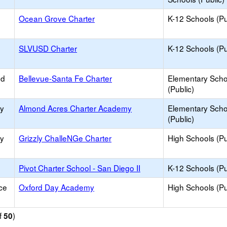
Ocean Grove Charter
K-12 Schools (Pu
SLVUSD Charter
K-12 Schools (Pu
ed
Bellevue-Santa Fe Charter
Elementary Scho
(Public)
ty
Almond Acres Charter Academy
Elementary Scho
(Public)
ty
Grizzly ChalleNGe Charter
High Schools (Pu
Pivot Charter School - San Diego II
K-12 Schools (Pu
ce
Oxford Day Academy
High Schools (Pu
f
)
50