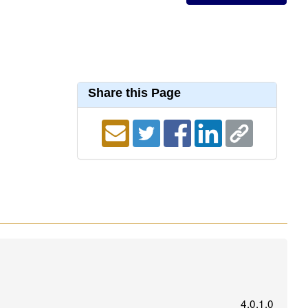
Share this Page
4.0.1.0