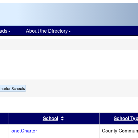
ads
About the Directory
s
harter Schools
er
 results by this header
Sort results by this header
School
School Ty
one.Charter
County Communi