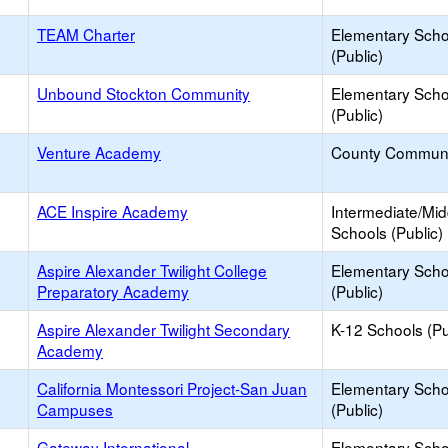
TEAM Charter
Elementary Scho
(Public)
Unbound Stockton Community
Elementary Scho
(Public)
Venture Academy
County Communi
ACE Inspire Academy
Intermediate/Mid
Schools (Public)
Aspire Alexander Twilight College
Elementary Scho
Preparatory Academy
(Public)
Aspire Alexander Twilight Secondary
K-12 Schools (Pu
Academy
California Montessori Project-San Juan
Elementary Scho
Campuses
(Public)
Gateway International
Elementary Scho