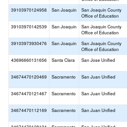
39103970124958
San Joaquin
San Joaquin County
Office of Education
39103970142539
San Joaquin
San Joaquin County
Office of Education
39103973930476
San Joaquin
San Joaquin County
Office of Education
43696660131656
Santa Clara
San Jose Unified
34674470120469
Sacramento
San Juan Unified
34674470121467
Sacramento
San Juan Unified
34674470112169
Sacramento
San Juan Unified
34674470128124
Sacramento
San Juan Unified