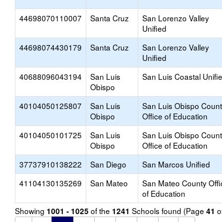
44698070110007
Santa Cruz
San Lorenzo Valley
Unified
44698074430179
Santa Cruz
San Lorenzo Valley
Unified
40688096043194
San Luis
San Luis Coastal Unifi
Obispo
40104050125807
San Luis
San Luis Obispo Coun
Obispo
Office of Education
40104050101725
San Luis
San Luis Obispo Coun
Obispo
Office of Education
37737910138222
San Diego
San Marcos Unified
41104130135269
San Mateo
San Mateo County Offi
of Education
Showing
of the
Schools found (Page
o
1001 - 1025
1241
41