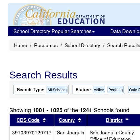
School Directory Popular Searches
Data Downlo
Home
Resources
School Directory
Search Result
Search Results
Search Type:
Status:
All Schools
Active
Pending
Only C
Showing
of the
Schools found
1001 - 1025
1241
Sort results by this header
Sort results by this head
Sort
CDS Code
County
District
39103970120717
San Joaquin
San Joaquin County
Office of Education