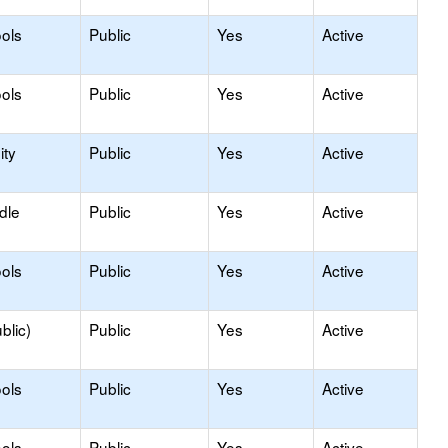
ols
Public
Yes
Active
ols
Public
Yes
Active
ty
Public
Yes
Active
dle
Public
Yes
Active
ols
Public
Yes
Active
blic)
Public
Yes
Active
ols
Public
Yes
Active
ols
Public
Yes
Active