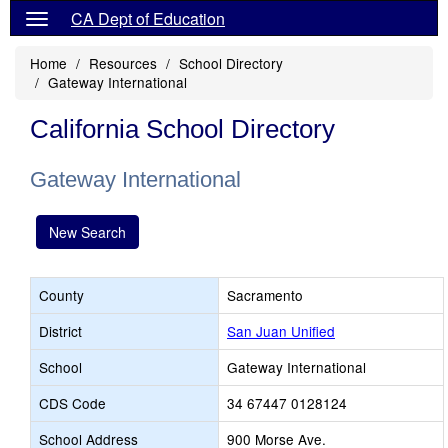
CA Dept of Education
Home
Resources
School Directory
Gateway International
California School Directory
Gateway International
New Search
County
Sacramento
District
San Juan Unified
School
Gateway International
CDS Code
34 67447 0128124
School Address
900 Morse Ave.