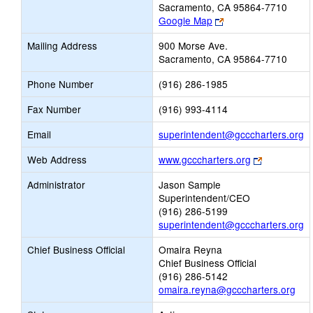
Sacramento, CA 95864-7710
Link
Google Map
opens
Mailing Address
900 Morse Ave.
new
Sacramento, CA 95864-7710
browser
tab
Phone Number
(916) 286-1985
Fax Number
(916) 993-4114
Li
Email
superintendent@gcccharters.org
o
Link
Web Address
www.gcccharters.org
n
opens
Em
Administrator
Jason Sample
new
Superintendent/CEO
browser
(916) 286-5199
tab
superintendent@gcccharters.org
Chief Business Official
Omaira Reyna
Chief Business Official
(916) 286-5142
omaira.reyna@gcccharters.org