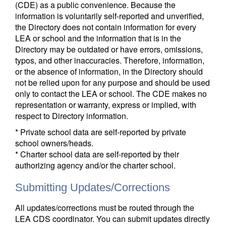
(CDE) as a public convenience. Because the
information is voluntarily self-reported and unverified,
the Directory does not contain information for every
LEA or school and the information that is in the
Directory may be outdated or have errors, omissions,
typos, and other inaccuracies. Therefore, information,
or the absence of information, in the Directory should
not be relied upon for any purpose and should be used
only to contact the LEA or school. The CDE makes no
representation or warranty, express or implied, with
respect to Directory information.
* Private school data are self-reported by private
school owners/heads.
* Charter school data are self-reported by their
authorizing agency and/or the charter school.
Submitting Updates/Corrections
All updates/corrections must be routed through the
LEA CDS coordinator. You can submit updates directly