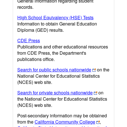
General information regarding student
records.
High School Equivalency (HSE) Tests
Information to obtain General Education
Diploma (GED) results.
CDE Press
Publications and other educational resources
from CDE Press, the Department's
publications office.
Search for public schools nationwide
on the
National Center for Educational Statistics
(NCES) web site.
Search for private schools nationwide
on
the National Center for Educational Statistics
(NCES) web site.
Post-secondary information may be obtained
from the
California Community College
,