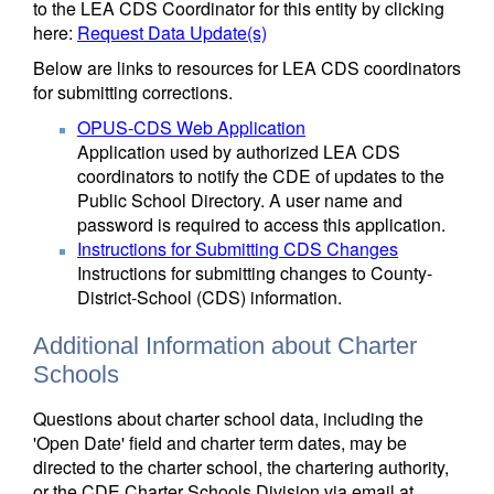
to the LEA CDS Coordinator for this entity by clicking
here:
Request Data Update(s)
Below are links to resources for LEA CDS coordinators
for submitting corrections.
OPUS-CDS Web Application
Application used by authorized LEA CDS
coordinators to notify the CDE of updates to the
Public School Directory. A user name and
password is required to access this application.
Instructions for Submitting CDS Changes
Instructions for submitting changes to County-
District-School (CDS) information.
Additional Information about Charter
Schools
Questions about charter school data, including the
'Open Date' field and charter term dates, may be
directed to the charter school, the chartering authority,
or the CDE Charter Schools Division via email at