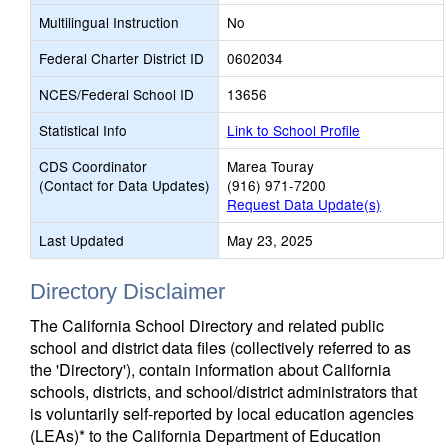
Multilingual Instruction
No
Federal Charter District ID
0602034
NCES/Federal School ID
13656
Statistical Info
Link to School Profile
CDS Coordinator
Marea Touray
(Contact for Data Updates)
(916) 971-7200
Request Data Update(s)
Last Updated
May 23, 2025
Directory Disclaimer
The California School Directory and related public
school and district data files (collectively referred to as
the 'Directory'), contain information about California
schools, districts, and school/district administrators that
is voluntarily self-reported by local education agencies
(LEAs)* to the California Department of Education