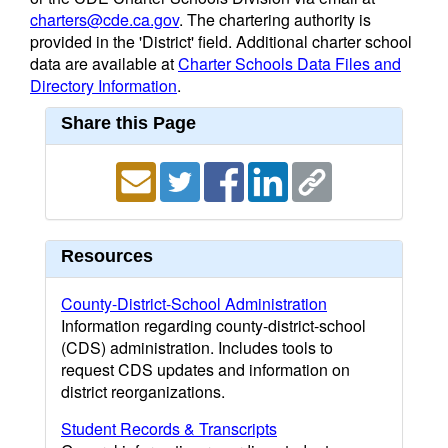
charters@cde.ca.gov
. The chartering authority is
provided in the 'District' field. Additional charter school
data are available at
Charter Schools Data Files and
Directory Information
.
Share this Page
Resources
County-District-School Administration
Information regarding county-district-school
(CDS) administration. Includes tools to
request CDS updates and information on
district reorganizations.
Student Records & Transcripts