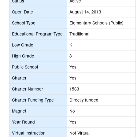
Status
Active
Open Date
August 14, 2013
School Type
Elementary Schools (Public)
Educational Program Type
Traditional
Low Grade
K
High Grade
8
Public School
Yes
Charter
Yes
Charter Number
1563
Charter Funding Type
Directly funded
Magnet
No
Year Round
Yes
Virtual Instruction
Not Virtual