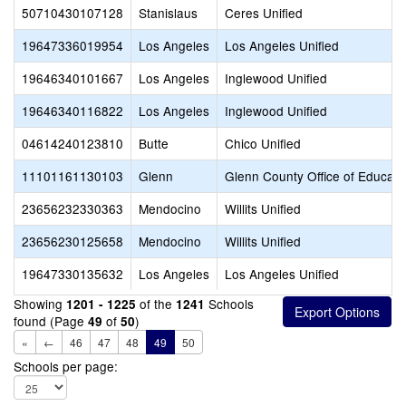
50710430107128
Stanislaus
Ceres Unified
19647336019954
Los Angeles
Los Angeles Unified
19646340101667
Los Angeles
Inglewood Unified
19646340116822
Los Angeles
Inglewood Unified
04614240123810
Butte
Chico Unified
11101161130103
Glenn
Glenn County Office of Educati
23656232330363
Mendocino
Willits Unified
23656230125658
Mendocino
Willits Unified
19647330135632
Los Angeles
Los Angeles Unified
Showing
of the
Schools
1201 - 1225
1241
found (Page
of
)
49
50
«
←
46
47
48
49
50
Schools per page: