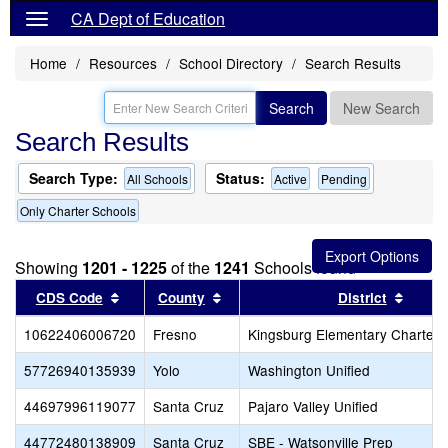
CA Dept of Education
Home
Resources
School Directory
Search Results
Search
New Search
Search Results
Search Type:
Status:
All Schools
Active
Pending
Only Charter Schools
Showing
1201 - 1225
of the
1241
Schools found
Sort results by this header
Sort results by this header
Sort r
CDS Code
County
District
10622406006720
Fresno
Kingsburg Elementary Charter
57726940135939
Yolo
Washington Unified
44697996119077
Santa Cruz
Pajaro Valley Unified
44772480138909
Santa Cruz
SBE - Watsonville Prep