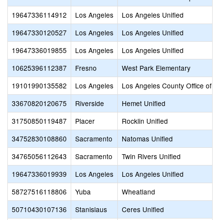
19647336114912
Los Angeles
Los Angeles Unified
19647330120527
Los Angeles
Los Angeles Unified
19647336019855
Los Angeles
Los Angeles Unified
10625396112387
Fresno
West Park Elementary
19101990135582
Los Angeles
Los Angeles County Office of E
33670820120675
Riverside
Hemet Unified
31750850119487
Placer
Rocklin Unified
34752830108860
Sacramento
Natomas Unified
34765056112643
Sacramento
Twin Rivers Unified
19647336019939
Los Angeles
Los Angeles Unified
58727516118806
Yuba
Wheatland
50710430107136
Stanislaus
Ceres Unified