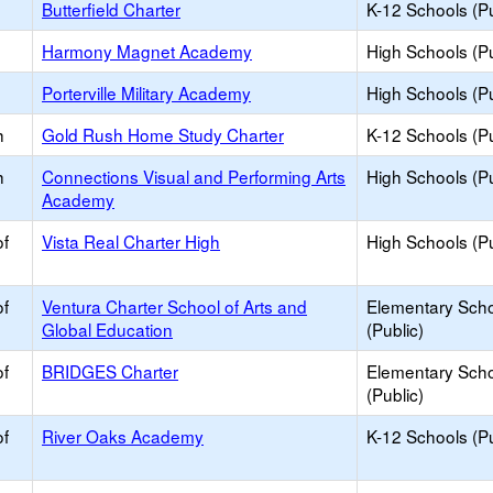
Butterfield Charter
K-12 Schools (Pu
Harmony Magnet Academy
High Schools (Pu
Porterville Military Academy
High Schools (Pu
h
Gold Rush Home Study Charter
K-12 Schools (Pu
h
Connections Visual and Performing Arts
High Schools (Pu
Academy
of
Vista Real Charter High
High Schools (Pu
of
Ventura Charter School of Arts and
Elementary Sch
Global Education
(Public)
of
BRIDGES Charter
Elementary Sch
(Public)
of
River Oaks Academy
K-12 Schools (Pu