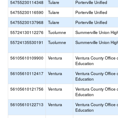
54755230114348
Tulare
Porterville Unified
54755230116590
Tulare
Porterville Unified
54755230137968
Tulare
Porterville Unified
55724130112276
Tuolumne
Summerville Union Hig
55724135530191
Tuolumne
Summerville Union Hig
56105610109900
Ventura
Ventura County Office 
Education
56105610112417
Ventura
Ventura County Office 
Education
56105610121756
Ventura
Ventura County Office 
Education
56105610122713
Ventura
Ventura County Office 
Education