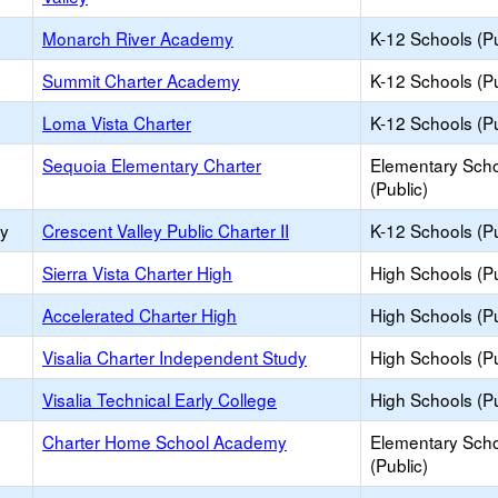
Monarch River Academy
K-12 Schools (Pu
Summit Charter Academy
K-12 Schools (Pu
Loma Vista Charter
K-12 Schools (Pu
Sequoia Elementary Charter
Elementary Sch
(Public)
ry
Crescent Valley Public Charter II
K-12 Schools (Pu
Sierra Vista Charter High
High Schools (Pu
Accelerated Charter High
High Schools (Pu
Visalia Charter Independent Study
High Schools (Pu
Visalia Technical Early College
High Schools (Pu
Charter Home School Academy
Elementary Sch
(Public)