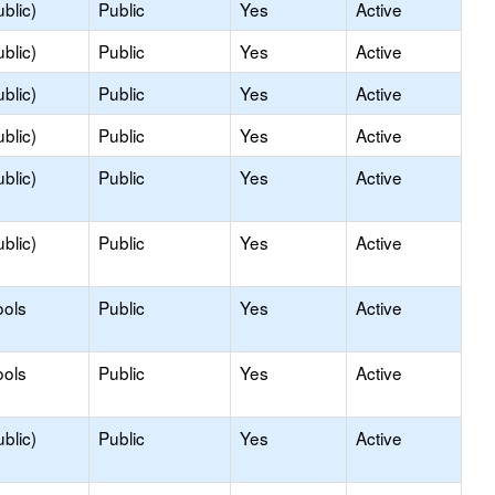
blic)
Public
Yes
Active
blic)
Public
Yes
Active
blic)
Public
Yes
Active
blic)
Public
Yes
Active
blic)
Public
Yes
Active
blic)
Public
Yes
Active
ools
Public
Yes
Active
ools
Public
Yes
Active
blic)
Public
Yes
Active