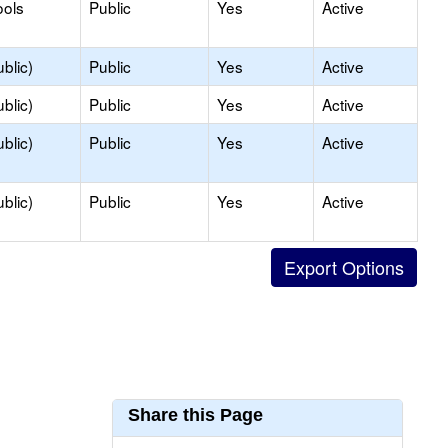
ools
Public
Yes
Active
blic)
Public
Yes
Active
blic)
Public
Yes
Active
blic)
Public
Yes
Active
blic)
Public
Yes
Active
Share this Page