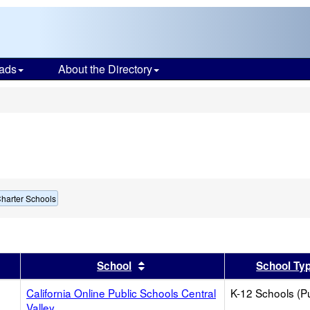
ads
About the Directory
s
harter Schools
er
 results by this header
Sort results by this header
School
School Ty
California Online Public Schools Central
K-12 Schools (Pu
Valley