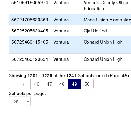
56105616055974
Ventura
Ventura County Office 
Education
56724705630363
Ventura
Mesa Union Elementar
56725205630405
Ventura
Ojai Unified
56725460115105
Ventura
Oxnard Union High
56725460120634
Ventura
Oxnard Union High
Showing
of the
Schools found (Page
o
1201 - 1225
1241
49
«
←
46
47
48
49
50
Schools per page: