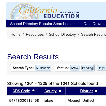
School Directory Popular Searches
Data Downlo
Home
Resources
School Directory
Search Result
Search Results
Search Type:
Status:
All Schools
Active
Pending
Only C
Showing
of the
Schools found
1201 - 1225
1241
Sort results by this header
Sort results by this head
Sort
CDS Code
County
District
54718030112458
Tulare
Alpaugh Unified