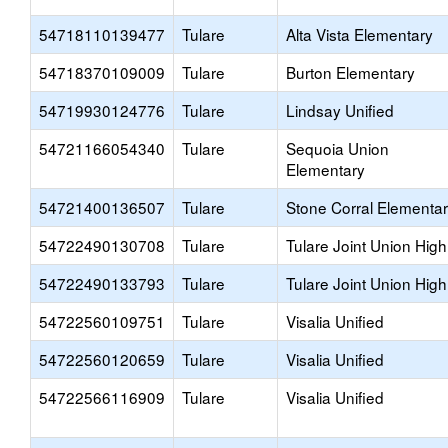
54718110139477
Tulare
Alta Vista Elementary
54718370109009
Tulare
Burton Elementary
54719930124776
Tulare
Lindsay Unified
54721166054340
Tulare
Sequoia Union
Elementary
54721400136507
Tulare
Stone Corral Elementa
54722490130708
Tulare
Tulare Joint Union High
54722490133793
Tulare
Tulare Joint Union High
54722560109751
Tulare
Visalia Unified
54722560120659
Tulare
Visalia Unified
54722566116909
Tulare
Visalia Unified