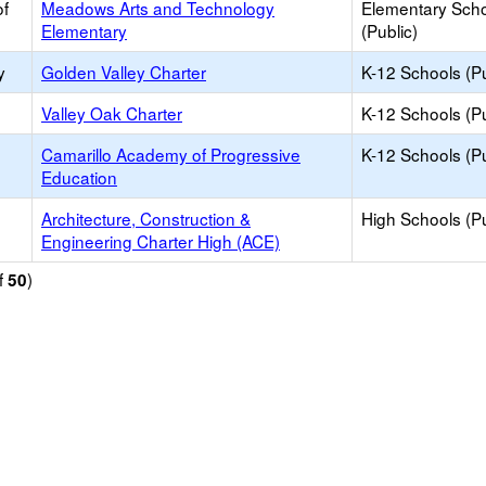
of
Meadows Arts and Technology
Elementary Sch
Elementary
(Public)
y
Golden Valley Charter
K-12 Schools (Pu
Valley Oak Charter
K-12 Schools (Pu
Camarillo Academy of Progressive
K-12 Schools (Pu
Education
Architecture, Construction &
High Schools (Pu
Engineering Charter High (ACE)
f
)
50