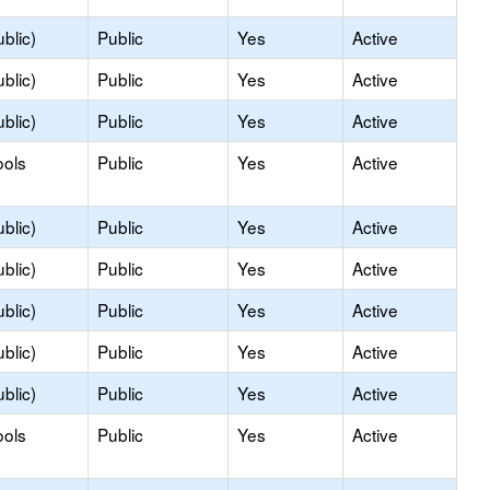
blic)
Public
Yes
Active
blic)
Public
Yes
Active
blic)
Public
Yes
Active
ools
Public
Yes
Active
blic)
Public
Yes
Active
blic)
Public
Yes
Active
blic)
Public
Yes
Active
blic)
Public
Yes
Active
blic)
Public
Yes
Active
ools
Public
Yes
Active