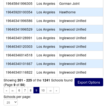
19645841996305
Los Angeles
Gorman Joint
G
19645920100354
Los Angeles
Hawthorne
H
19646341996586
Los Angeles
Inglewood Unified
A
19646341996529
Los Angeles
Inglewood Unified
C
19646340128991
Los Angeles
Inglewood Unified
G
19646340120303
Los Angeles
Inglewood Unified
I
19646346014518
Los Angeles
Inglewood Unified
L
19646340101667
Los Angeles
Inglewood Unified
W
19646340116822
Los Angeles
Inglewood Unified
W
Showing
of the
Schools found
201 - 225
1241
(Page
of
)
9
50
«
←
6
7
8
9
10
→
»
Schools per page: