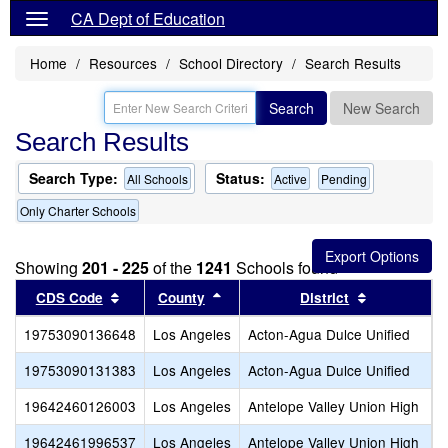
CA Dept of Education
Home
Resources
School Directory
Search Results
Search
New Search
Search Results
Search Type:
Status:
All Schools
Active
Pending
Only Charter Schools
Showing
201 - 225
of the
1241
Schools found
Sort results by this header
Sort results by this header
Sort results
CDS Code
County
District
19753090136648
Los Angeles
Acton-Agua Dulce Unified
O
19753090131383
Los Angeles
Acton-Agua Dulce Unified
S
19642460126003
Los Angeles
Antelope Valley Union High
A
19642461996537
Los Angeles
Antelope Valley Union High
D