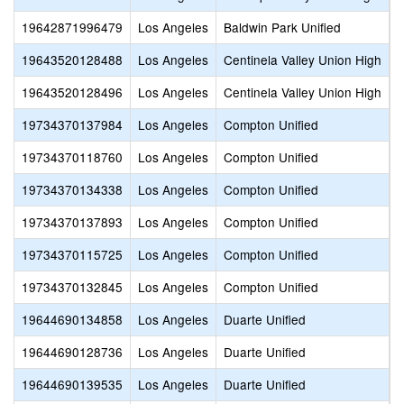
19642871996479
Los Angeles
Baldwin Park Unified
O
19643520128488
Los Angeles
Centinela Valley Union High
F
19643520128496
Los Angeles
Centinela Valley Union High
N
19734370137984
Los Angeles
Compton Unified
A
19734370118760
Los Angeles
Compton Unified
B
19734370134338
Los Angeles
Compton Unified
I
19734370137893
Los Angeles
Compton Unified
K
19734370115725
Los Angeles
Compton Unified
L
19734370132845
Los Angeles
Compton Unified
T
19644690134858
Los Angeles
Duarte Unified
C
19644690128736
Los Angeles
Duarte Unified
O
19644690139535
Los Angeles
Duarte Unified
O