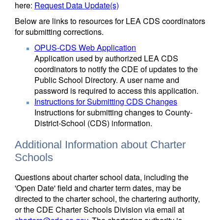
here:
Request Data Update(s)
Below are links to resources for LEA CDS coordinators
for submitting corrections.
OPUS-CDS Web Application
Application used by authorized LEA CDS
coordinators to notify the CDE of updates to the
Public School Directory. A user name and
password is required to access this application.
Instructions for Submitting CDS Changes
Instructions for submitting changes to County-
District-School (CDS) information.
Additional Information about Charter
Schools
Questions about charter school data, including the
'Open Date' field and charter term dates, may be
directed to the charter school, the chartering authority,
or the CDE Charter Schools Division via email at