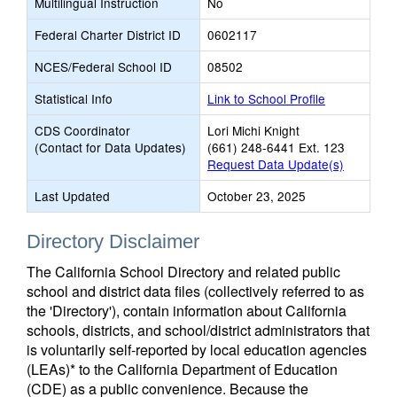
Multilingual Instruction
No
Federal Charter District ID
0602117
NCES/Federal School ID
08502
Statistical Info
Link to School Profile
CDS Coordinator
Lori Michi Knight
(Contact for Data Updates)
(661) 248-6441 Ext. 123
Request Data Update(s)
Last Updated
October 23, 2025
Directory Disclaimer
The California School Directory and related public
school and district data files (collectively referred to as
the 'Directory'), contain information about California
schools, districts, and school/district administrators that
is voluntarily self-reported by local education agencies
(LEAs)* to the California Department of Education
(CDE) as a public convenience. Because the