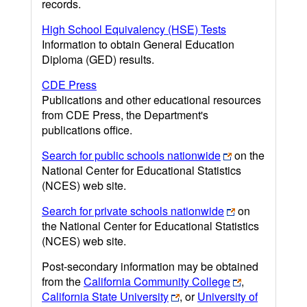
records.
High School Equivalency (HSE) Tests
Information to obtain General Education
Diploma (GED) results.
CDE Press
Publications and other educational resources
from CDE Press, the Department's
publications office.
Search for public schools nationwide
on the
National Center for Educational Statistics
(NCES) web site.
Search for private schools nationwide
on
the National Center for Educational Statistics
(NCES) web site.
Post-secondary information may be obtained
from the
California Community College
,
California State University
, or
University of