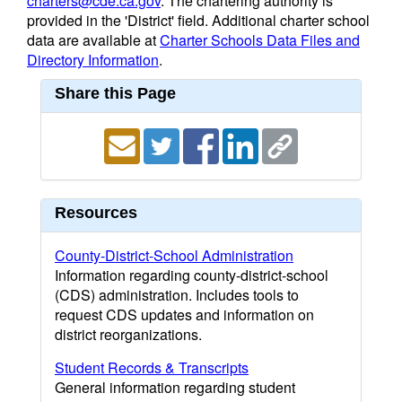
charters@cde.ca.gov
. The chartering authority is
provided in the 'District' field. Additional charter school
data are available at
Charter Schools Data Files and
Directory Information
.
Share this Page
Resources
County-District-School Administration
Information regarding county-district-school
(CDS) administration. Includes tools to
request CDS updates and information on
district reorganizations.
Student Records & Transcripts
General information regarding student