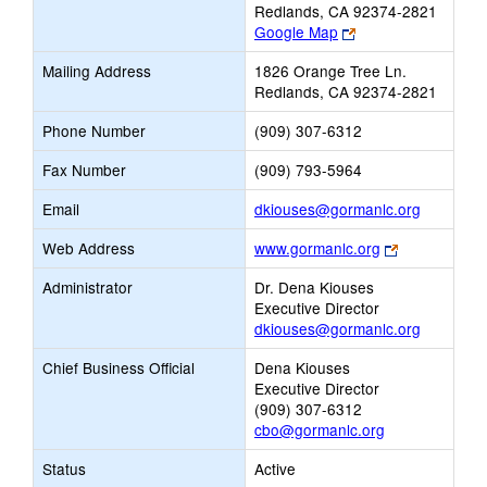
Redlands, CA 92374-2821
Link
Google Map
opens
Mailing Address
1826 Orange Tree Ln.
new
Redlands, CA 92374-2821
browser
tab
Phone Number
(909) 307-6312
Fax Number
(909) 793-5964
Link
Email
dkiouses@gormanlc.org
opens
Link
Web Address
www.gormanlc.org
new
opens
Email
Administrator
Dr. Dena Kiouses
new
Executive Director
browser
dkiouses@gormanlc.org
tab
Chief Business Official
Dena Kiouses
Executive Director
(909) 307-6312
cbo@gormanlc.org
Status
Active