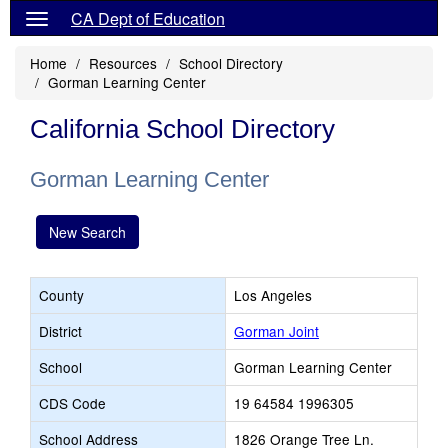
CA Dept of Education
Home
Resources
School Directory
Gorman Learning Center
California School Directory
Gorman Learning Center
New Search
County
Los Angeles
District
Gorman Joint
School
Gorman Learning Center
CDS Code
19 64584 1996305
School Address
1826 Orange Tree Ln.