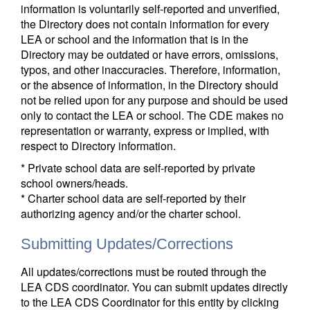
information is voluntarily self-reported and unverified,
the Directory does not contain information for every
LEA or school and the information that is in the
Directory may be outdated or have errors, omissions,
typos, and other inaccuracies. Therefore, information,
or the absence of information, in the Directory should
not be relied upon for any purpose and should be used
only to contact the LEA or school. The CDE makes no
representation or warranty, express or implied, with
respect to Directory information.
* Private school data are self-reported by private
school owners/heads.
* Charter school data are self-reported by their
authorizing agency and/or the charter school.
Submitting Updates/Corrections
All updates/corrections must be routed through the
LEA CDS coordinator. You can submit updates directly
to the LEA CDS Coordinator for this entity by clicking