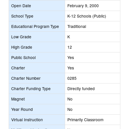
Open Date
February 9, 2000
School Type
K-12 Schools (Public)
Educational Program Type
Traditional
Low Grade
K
High Grade
12
Public School
Yes
Charter
Yes
Charter Number
0285
Charter Funding Type
Directly funded
Magnet
No
Year Round
No
Virtual Instruction
Primarily Classroom