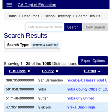
CA Dept of Education
Home
Resources
School Directory
Search Results
Search
New Search
Search Results
Search Type:
Districts & Counties
Showing
1 - 25
of the
1060
Districts found
Sort results by this header
Sort results by this header
Sort r
CDS Code
County
District
36679590000000
San Bernardino
Yucaipa-Calimesa Joint Unif
58105870000000
Yuba
Yuba County Office of Educa
51714640000000
Sutter
Yuba City Unified
47705160000000
Siskiyou
Yreka Union High