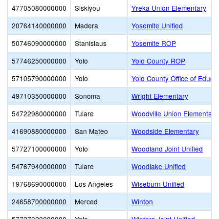
47705080000000
Siskiyou
Yreka Union Elementary
20764140000000
Madera
Yosemite Unified
50746090000000
Stanislaus
Yosemite ROP
57746250000000
Yolo
Yolo County ROP
57105790000000
Yolo
Yolo County Office of Educa
49710350000000
Sonoma
Wright Elementary
54722980000000
Tulare
Woodville Union Elementary
41690880000000
San Mateo
Woodside Elementary
57727100000000
Yolo
Woodland Joint Unified
54767940000000
Tulare
Woodlake Unified
19768690000000
Los Angeles
Wiseburn Unified
24658700000000
Merced
Winton