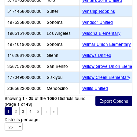
57727020000000
Yolo
Winters Joint Unified
51714560000000
Sutter
Winship-Robbins
49753580000000
Sonoma
Windsor Unified
19651510000000
Los Angeles
Wilsona Elementary
49710190000000
Sonoma
Wilmar Union Elementary
11626610000000
Glenn
Willows Unified
35675790000000
San Benito
Willow Grove Union Element
47704900000000
Siskiyou
Willow Creek Elementary
23656230000000
Mendocino
Willits Unified
Showing
of the
Districts found
1 - 25
1060
(Page
of
)
1
43
1
2
3
4
5
→
»
Districts per page: